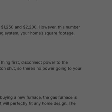
n $1,250 and $2,200. However, this number
ting system, your home’s square footage,
 thing first, disconnect power to the
ton shut, so there’s no power going to your
 buying a new furnace, the gas furnace is
 will perfectly fit any home design. The