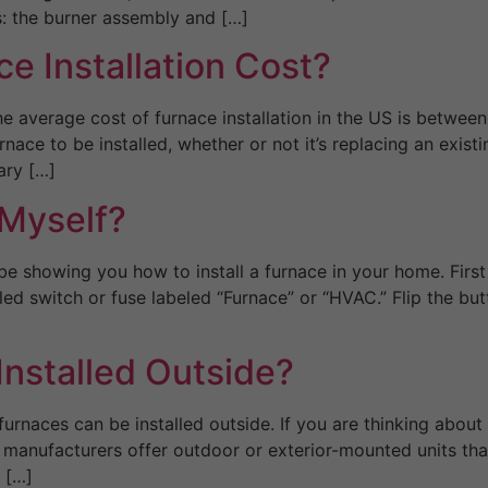
: the burner assembly and […]
 Installation Cost?
 average cost of furnace installation in the US is betwee
rnace to be installed, whether or not it’s replacing an exis
ary […]
 Myself?
be showing you how to install a furnace in your home. First
ed switch or fuse labeled “Furnace” or “HVAC.” Flip the but
Installed Outside?
urnaces can be installed outside. If you are thinking about
manufacturers offer outdoor or exterior-mounted units that
 […]