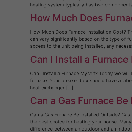
heating system typically has two components
How Much Does Furnace
How Much Does Furnace Installation Cost? The
can vary significantly based on the type of fu
access to the unit being installed, any necess
Can I Install a Furnace
Can I Install a Furnace Myself? Today we will 
furnace. Your breaker box should have a label
heat exchanger […]
Can a Gas Furnace Be 
Can a Gas Furnace Be Installed Outside? Gas f
the best choice for heating your house. Many 
difference between an outdoor and an indoor