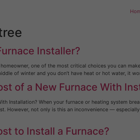
Ho
tree
urnace Installer?
 homeowner, one of the most critical choices you can make 
 middle of winter and you don’t have heat or hot water, it 
st of a New Furnace With Inst
ith Installation? When your furnace or heating system bre
st. However, not only is this an inconvenience — especiall
t to Install a Furnace?