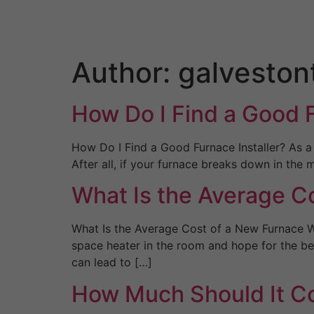
Skip
to
content
Author:
galveston
How Do I Find a Good F
How Do I Find a Good Furnace Installer? As a
After all, if your furnace breaks down in the
What Is the Average Co
What Is the Average Cost of a New Furnace W
space heater in the room and hope for the be
can lead to […]
How Much Should It Cos