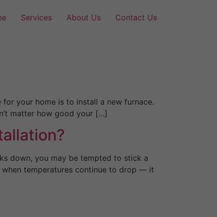
me
Services
About Us
Contact Us
for your home is to install a new furnace.
won’t matter how good your […]
allation?
aks down, you may be tempted to stick a
y when temperatures continue to drop — it