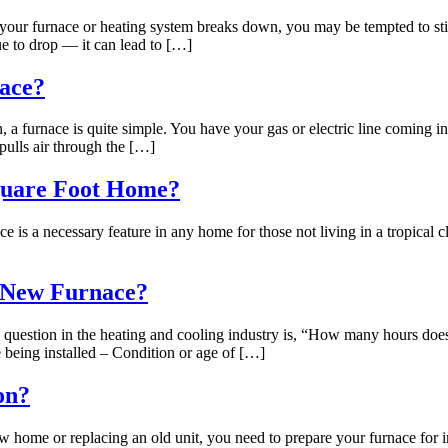
our furnace or heating system breaks down, you may be tempted to stic
e to drop — it can lead to […]
nace?
 a furnace is quite simple. You have your gas or electric line coming in
pulls air through the […]
quare Foot Home?
 necessary feature in any home for those not living in a tropical clim
a New Furnace?
tion in the heating and cooling industry is, “How many hours does it
e being installed – Condition or age of […]
on?
home or replacing an old unit, you need to prepare your furnace for ins