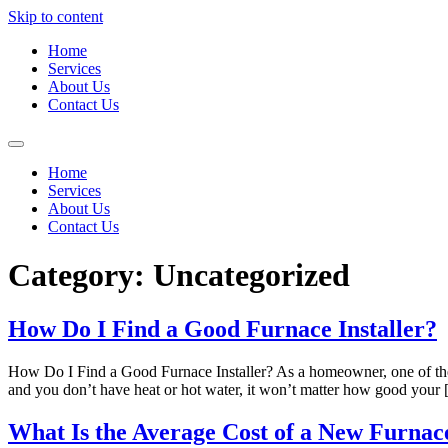
Skip to content
Home
Services
About Us
Contact Us
Home
Services
About Us
Contact Us
Category:
Uncategorized
How Do I Find a Good Furnace Installer?
How Do I Find a Good Furnace Installer? As a homeowner, one of the mo
and you don’t have heat or hot water, it won’t matter how good your
What Is the Average Cost of a New Furnace