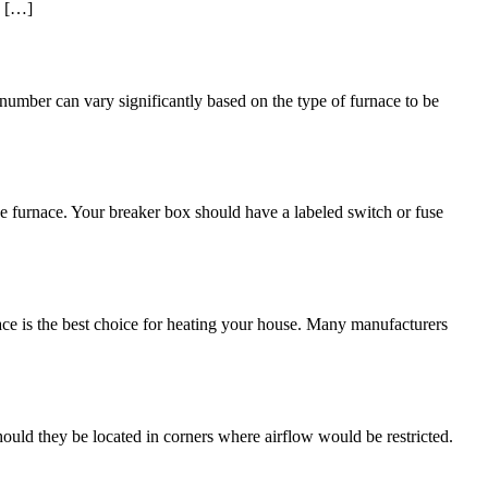
d […]
umber can vary significantly based on the type of furnace to be
he furnace. Your breaker box should have a labeled switch or fuse
ace is the best choice for heating your house. Many manufacturers
ould they be located in corners where airflow would be restricted.