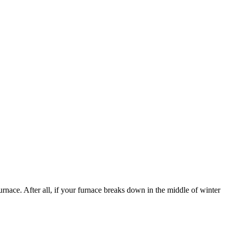
nace. After all, if your furnace breaks down in the middle of winter