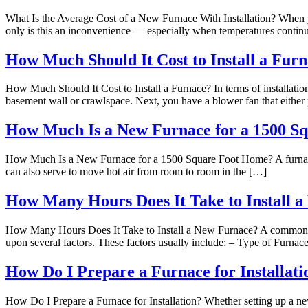
What Is the Average Cost of a New Furnace With Installation? When y
only is this an inconvenience — especially when temperatures continu
How Much Should It Cost to Install a Fur
How Much Should It Cost to Install a Furnace? In terms of installation,
basement wall or crawlspace. Next, you have a blower fan that either 
How Much Is a New Furnace for a 1500 S
How Much Is a New Furnace for a 1500 Square Foot Home? A furnace is a
can also serve to move hot air from room to room in the […]
How Many Hours Does It Take to Install 
How Many Hours Does It Take to Install a New Furnace? A common ques
upon several factors. These factors usually include: – Type of Furnac
How Do I Prepare a Furnace for Installati
How Do I Prepare a Furnace for Installation? Whether setting up a new 