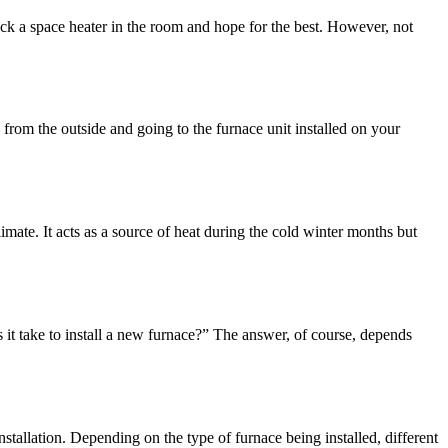
k a space heater in the room and hope for the best. However, not
 from the outside and going to the furnace unit installed on your
ate. It acts as a source of heat during the cold winter months but
 take to install a new furnace?” The answer, of course, depends
tallation. Depending on the type of furnace being installed, different