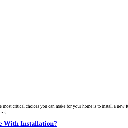
st critical choices you can make for your home is to install a new fur
 […]
 With Installation?