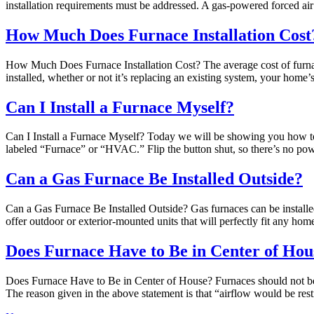
installation requirements must be addressed. A gas-powered forced ai
How Much Does Furnace Installation Cost
How Much Does Furnace Installation Cost? The average cost of furnace
installed, whether or not it’s replacing an existing system, your home’
Can I Install a Furnace Myself?
Can I Install a Furnace Myself? Today we will be showing you how to i
labeled “Furnace” or “HVAC.” Flip the button shut, so there’s no po
Can a Gas Furnace Be Installed Outside?
Can a Gas Furnace Be Installed Outside? Gas furnaces can be installed
offer outdoor or exterior-mounted units that will perfectly fit any h
Does Furnace Have to Be in Center of Hou
Does Furnace Have to Be in Center of House? Furnaces should not be p
The reason given in the above statement is that “airflow would be res