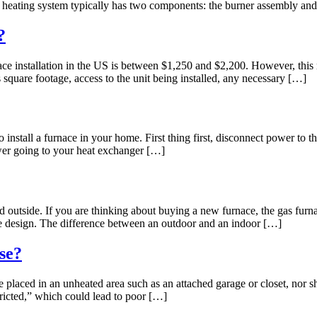
r heating system typically has two components: the burner assembly an
?
 installation in the US is between $1,250 and $2,200. However, this n
s square footage, access to the unit being installed, any necessary […]
nstall a furnace in your home. First thing first, disconnect power to t
wer going to your heat exchanger […]
 outside. If you are thinking about buying a new furnace, the gas furn
ome design. The difference between an outdoor and an indoor […]
se?
laced in an unheated area such as an attached garage or closet, nor sh
tricted,” which could lead to poor […]