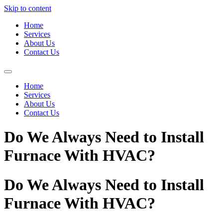
Skip to content
Home
Services
About Us
Contact Us
Home
Services
About Us
Contact Us
Do We Always Need to Install
Furnace With HVAC?
Do We Always Need to Install
Furnace With HVAC?