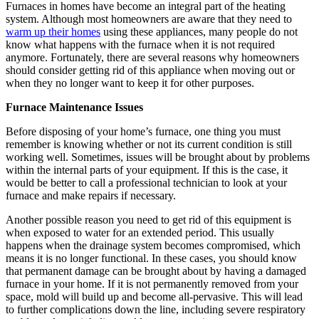
Furnaces in homes have become an integral part of the heating
system. Although most homeowners are aware that they need to
warm up their homes
using these appliances, many people do not
know what happens with the furnace when it is not required
anymore. Fortunately, there are several reasons why homeowners
should consider getting rid of this appliance when moving out or
when they no longer want to keep it for other purposes.
Furnace Maintenance Issues
Before disposing of your home’s furnace, one thing you must
remember is knowing whether or not its current condition is still
working well. Sometimes, issues will be brought about by problems
within the internal parts of your equipment. If this is the case, it
would be better to call a professional technician to look at your
furnace and make repairs if necessary.
Another possible reason you need to get rid of this equipment is
when exposed to water for an extended period. This usually
happens when the drainage system becomes compromised, which
means it is no longer functional. In these cases, you should know
that permanent damage can be brought about by having a damaged
furnace in your home. If it is not permanently removed from your
space, mold will build up and become all-pervasive. This will lead
to further complications down the line, including severe respiratory