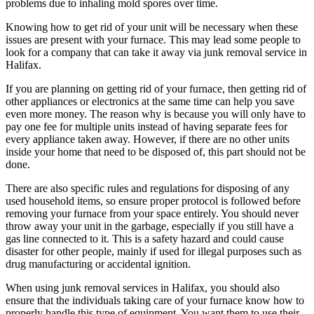
problems due to inhaling mold spores over time.
Knowing how to get rid of your unit will be necessary when these
issues are present with your furnace. This may lead some people to
look for a company that can take it away via junk removal service in
Halifax.
If you are planning on getting rid of your furnace, then getting rid of
other appliances or electronics at the same time can help you save
even more money. The reason why is because you will only have to
pay one fee for multiple units instead of having separate fees for
every appliance taken away. However, if there are no other units
inside your home that need to be disposed of, this part should not be
done.
There are also specific rules and regulations for disposing of any
used household items, so ensure proper protocol is followed before
removing your furnace from your space entirely. You should never
throw away your unit in the garbage, especially if you still have a
gas line connected to it. This is a safety hazard and could cause
disaster for other people, mainly if used for illegal purposes such as
drug manufacturing or accidental ignition.
When using junk removal services in Halifax, you should also
ensure that the individuals taking care of your furnace know how to
properly handle this type of equipment. You want them to use their