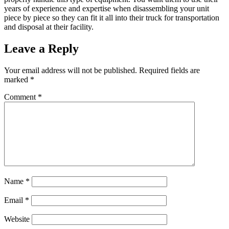
years of experience and expertise when disassembling your unit
piece by piece so they can fit it all into their truck for transportation
and disposal at their facility.
Leave a Reply
Your email address will not be published.
Required fields are
marked
*
Comment
*
Name
*
Email
*
Website