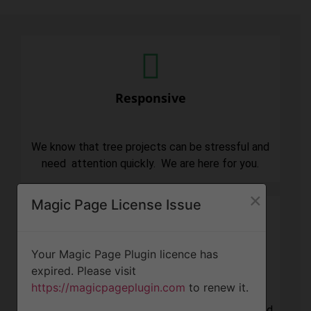
Responsive
We know that tree projects can be stressful and
need attention quickly. We are here for you.
×
Magic Page License Issue
Your Magic Page Plugin licence has
Professionalism
expired. Please visit
https://magicpageplugin.com
to renew it.
Our focus is to always put our customers first and