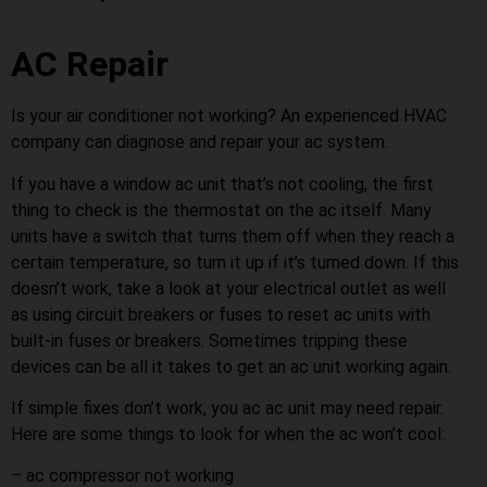
AC Repair
Is your air conditioner not working? An experienced HVAC
company can diagnose and repair your ac system.
If you have a window ac unit that’s not cooling, the first
thing to check is the thermostat on the ac itself. Many
units have a switch that turns them off when they reach a
certain temperature, so turn it up if it’s turned down. If this
doesn’t work, take a look at your electrical outlet as well
as using circuit breakers or fuses to reset ac units with
built-in fuses or breakers. Sometimes tripping these
devices can be all it takes to get an ac unit working again.
If simple fixes don’t work, you ac ac unit may need repair.
Here are some things to look for when the ac won’t cool:
– ac compressor not working