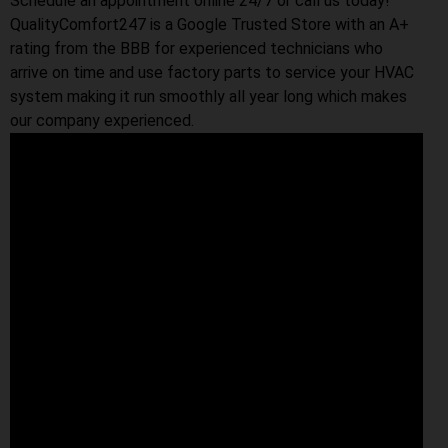
Schedule an appointment online 24/7 or call us today!
QualityComfort247 is a Google Trusted Store with an A+
rating from the BBB for experienced technicians who
arrive on time and use factory parts to service your HVAC
system making it run smoothly all year long which makes
our company experienced.