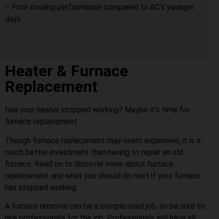
– Poor cooling performance compared to AC’s younger
days
Heater & Furnace
Replacement
Has your heater stopped working? Maybe it’s time for
furnace replacement.
Though furnace replacement may seem expensive, it is a
much better investment than having to repair an old
furnace. Read on to discover more about furnace
replacement and what you should do next if your furnace
has stopped working.
A furnace removal can be a complicated job, so be sure to
hire professionals for the job. Professionals will have all