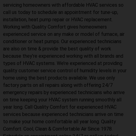
servicing homeowners with affordable HVAC services so
call us today to schedule an appointment for tune-up,
installation, heat pump repair or HVAC replacement.
Working with Quality Comfort gives homeowners
experienced service on any make or model of furnace, air
conditioner or heat pumps. Our experienced technicians
are also on time & provide the best quality of work
because they’re experienced working with all brands and
types of HVAC systems. We’re experienced at providing
quality customer service control of humidity levels in your
home using the best products available. We use only
factory parts on all repairs along with offering 24/7
emergency repairs by experienced technicians who arrive
on time keeping your HVAC system running smoothly all
year long. Call Quality Comfort for experienced HVAC
services because experienced technicians arrive on time
to make your home comfortable all year long. Quality
Comfort. Cool, Clean & Comfortable Air Since 1978.