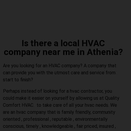
Is there a local HVAC
company near me in Athenia?
Are you looking for an HVAC company? A company that
can provide you with the utmost care and service from
start to finish?
Perhaps instead of looking for a hvac contractor, you
could make it easier on yourself by allowing us at Quality
Comfort HVAC. to take care of all your hvac needs. We
are an hvac company that is family friendly, community
oriented , professional , reputable , environmentally
conscious, timely , knowledgeable , fair priced, insured ,