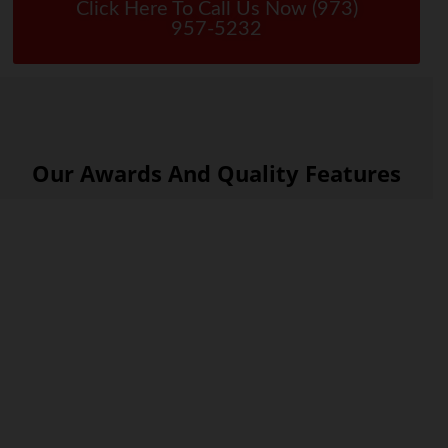
Click Here To Call Us Now (973)
957-5232
Our Awards And Quality Features