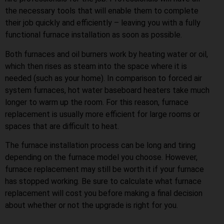
the necessary tools that will enable them to complete
their job quickly and efficiently – leaving you with a fully
functional furnace installation as soon as possible.
Both furnaces and oil burners work by heating water or oil,
which then rises as steam into the space where it is
needed (such as your home). In comparison to forced air
system furnaces, hot water baseboard heaters take much
longer to warm up the room. For this reason, furnace
replacement is usually more efficient for large rooms or
spaces that are difficult to heat.
The furnace installation process can be long and tiring
depending on the furnace model you choose. However,
furnace replacement may still be worth it if your furnace
has stopped working. Be sure to calculate what furnace
replacement will cost you before making a final decision
about whether or not the upgrade is right for you.