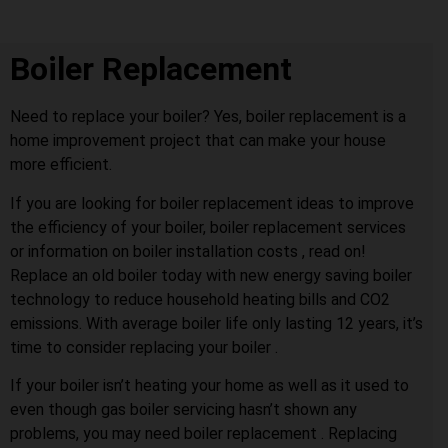
Boiler Replacement
Need to replace your boiler? Yes, boiler replacement is a
home improvement project that can make your house
more efficient.
If you are looking for boiler replacement ideas to improve
the efficiency of your boiler, boiler replacement services
or information on boiler installation costs , read on!
Replace an old boiler today with new energy saving boiler
technology to reduce household heating bills and CO2
emissions. With average boiler life only lasting 12 years, it’s
time to consider replacing your boiler .
If your boiler isn’t heating your home as well as it used to
even though gas boiler servicing hasn’t shown any
problems, you may need boiler replacement . Replacing