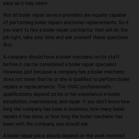
easy as it may seem.
Not all boiler repair service providers are equally capable
of performing boiler repairs and boiler replacements. So if
you want to hire a boiler repair contractor that will do the
job right, take your time and ask yourself these questions
first.
A company should have a boiler mechanic on its staff
before it can be considered a boiler repair specialist.
However, just because a company has a boiler mechanic
does not mean that he or she is qualified to perform boiler
repairs or replacements. The HVAC professional’s
qualifications depend on his or her experience in boiler
installation, maintenance, and repair. If you don’t know how
long the company has been in business, how many boiler
repairs it has done, or how long the boiler mechanic has
been with the company, you should ask.
A boiler repair price should depend on the work involved