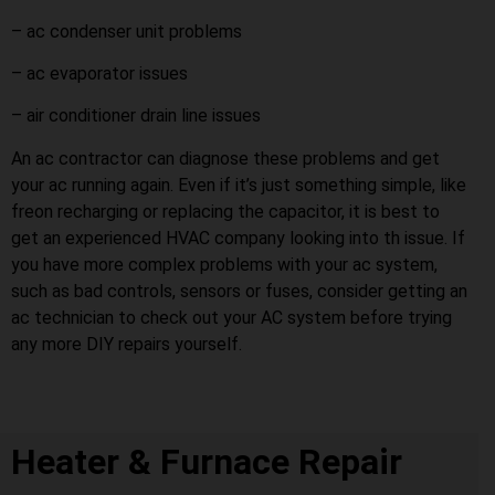
– ac condenser unit problems
– ac evaporator issues
– air conditioner drain line issues
An ac contractor can diagnose these problems and get
your ac running again. Even if it’s just something simple, like
freon recharging or replacing the capacitor, it is best to
get an experienced HVAC company looking into th issue. If
you have more complex problems with your ac system,
such as bad controls, sensors or fuses, consider getting an
ac technician to check out your AC system before trying
any more DIY repairs yourself.
Heater & Furnace Repair