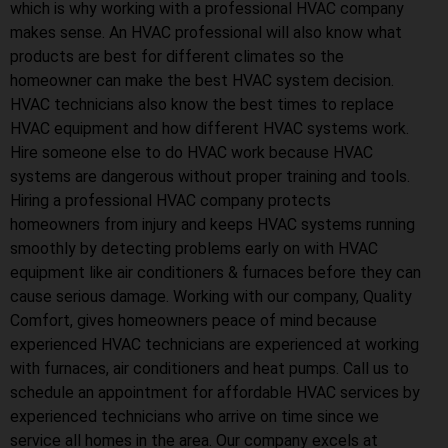
which is why working with a professional HVAC company
makes sense. An HVAC professional will also know what
products are best for different climates so the
homeowner can make the best HVAC system decision.
HVAC technicians also know the best times to replace
HVAC equipment and how different HVAC systems work.
Hire someone else to do HVAC work because HVAC
systems are dangerous without proper training and tools.
Hiring a professional HVAC company protects
homeowners from injury and keeps HVAC systems running
smoothly by detecting problems early on with HVAC
equipment like air conditioners & furnaces before they can
cause serious damage. Working with our company, Quality
Comfort, gives homeowners peace of mind because
experienced HVAC technicians are experienced at working
with furnaces, air conditioners and heat pumps. Call us to
schedule an appointment for affordable HVAC services by
experienced technicians who arrive on time since we
service all homes in the area. Our company excels at