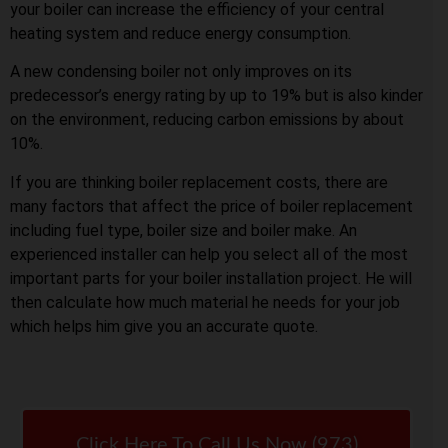
your boiler can increase the efficiency of your central
heating system and reduce energy consumption.
A new condensing boiler not only improves on its
predecessor’s energy rating by up to 19% but is also kinder
on the environment, reducing carbon emissions by about
10%.
If you are thinking boiler replacement costs, there are
many factors that affect the price of boiler replacement
including fuel type, boiler size and boiler make. An
experienced installer can help you select all of the most
important parts for your boiler installation project. He will
then calculate how much material he needs for your job
which helps him give you an accurate quote.
Click Here To Call Us Now (973)