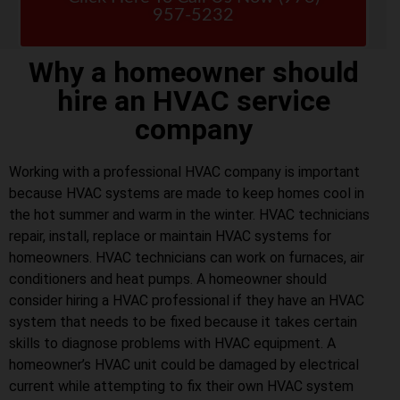
957-5232
Why a homeowner should
hire an HVAC service
company
Working with a professional HVAC company is important
because HVAC systems are made to keep homes cool in
the hot summer and warm in the winter. HVAC technicians
repair, install, replace or maintain HVAC systems for
homeowners. HVAC technicians can work on furnaces, air
conditioners and heat pumps. A homeowner should
consider hiring a HVAC professional if they have an HVAC
system that needs to be fixed because it takes certain
skills to diagnose problems with HVAC equipment. A
homeowner’s HVAC unit could be damaged by electrical
current while attempting to fix their own HVAC system