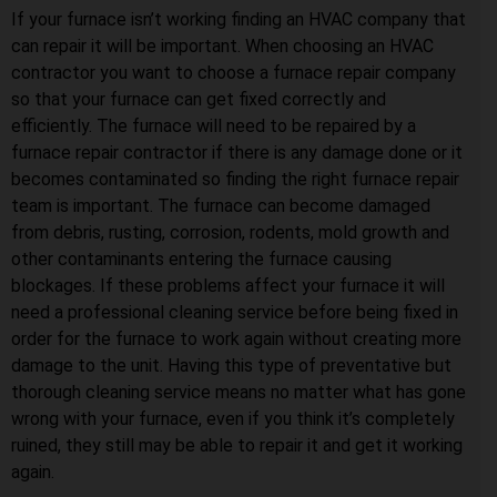
If your furnace isn’t working finding an HVAC company that
can repair it will be important. When choosing an HVAC
contractor you want to choose a furnace repair company
so that your furnace can get fixed correctly and
efficiently. The furnace will need to be repaired by a
furnace repair contractor if there is any damage done or it
becomes contaminated so finding the right furnace repair
team is important. The furnace can become damaged
from debris, rusting, corrosion, rodents, mold growth and
other contaminants entering the furnace causing
blockages. If these problems affect your furnace it will
need a professional cleaning service before being fixed in
order for the furnace to work again without creating more
damage to the unit. Having this type of preventative but
thorough cleaning service means no matter what has gone
wrong with your furnace, even if you think it’s completely
ruined, they still may be able to repair it and get it working
again.