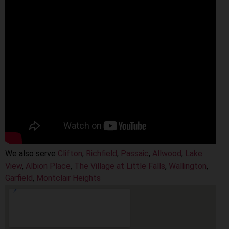
We also serve
Clifton
,
Richfield
,
Passaic
,
Allwood
,
Lake
View
,
Albion Place
,
The Village at Little Falls
,
Wallington
,
Garfield
,
Montclair Heights