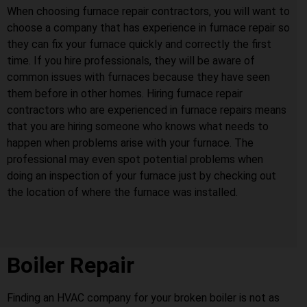
When choosing furnace repair contractors, you will want to
choose a company that has experience in furnace repair so
they can fix your furnace quickly and correctly the first
time. If you hire professionals, they will be aware of
common issues with furnaces because they have seen
them before in other homes. Hiring furnace repair
contractors who are experienced in furnace repairs means
that you are hiring someone who knows what needs to
happen when problems arise with your furnace. The
professional may even spot potential problems when
doing an inspection of your furnace just by checking out
the location of where the furnace was installed.
Boiler Repair
Finding an HVAC company for your broken boiler is not as