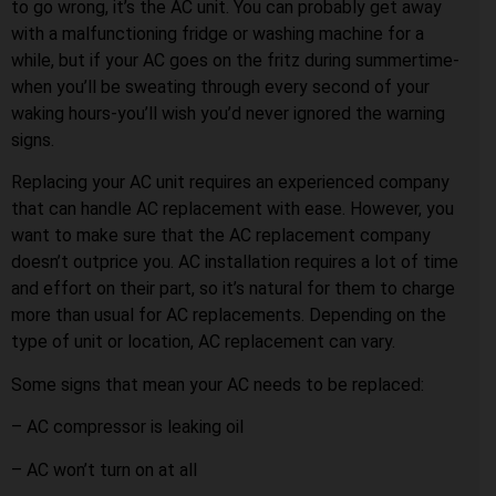
to go wrong, it’s the AC unit. You can probably get away
with a malfunctioning fridge or washing machine for a
while, but if your AC goes on the fritz during summertime-
when you’ll be sweating through every second of your
waking hours-you’ll wish you’d never ignored the warning
signs.
Replacing your AC unit requires an experienced company
that can handle AC replacement with ease. However, you
want to make sure that the AC replacement company
doesn’t outprice you. AC installation requires a lot of time
and effort on their part, so it’s natural for them to charge
more than usual for AC replacements. Depending on the
type of unit or location, AC replacement can vary.
Some signs that mean your AC needs to be replaced:
– AC compressor is leaking oil
– AC won’t turn on at all