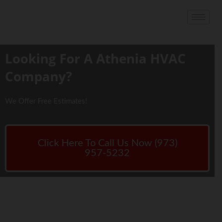
Looking For A Athenia HVAC
Company?
We Offer Free Estimates!
Click Here To Call Us Now (973)
957-5232