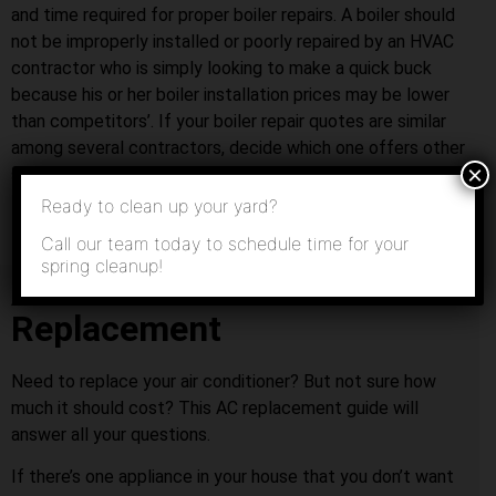
and time required for proper boiler repairs. A boiler should
not be improperly installed or poorly repaired by an HVAC
contractor who is simply looking to make a quick buck
because his or her boiler installation prices may be lower
than competitors’. If your boiler repair quotes are similar
among several contractors, decide which one offers other
×
services that you might need in the future.
Ready to clean up your yard?
Call our team today to schedule time for your
spring cleanup!
Air Conditioner
Replacement
Need to replace your air conditioner? But not sure how
much it should cost? This AC replacement guide will
answer all your questions.
If there’s one appliance in your house that you don’t want