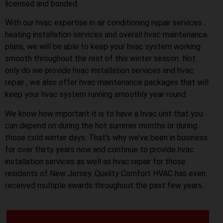
licensed and bonded.
With our hvac expertise in air conditioning repair services ,
heating installation services and overall hvac maintenance
plans, we will be able to keep your hvac system working
smooth throughout the rest of this winter season. Not
only do we provide hvac installation services and hvac
repair , we also offer hvac maintenance packages that will
keep your hvac system running smoothly year round.
We know how important it is to have a hvac unit that you
can depend on during the hot summer months or during
those cold winter days. That’s why we’ve been in business
for over thirty years now and continue to provide hvac
installation services as well as hvac repair for those
residents of New Jersey. Quality Comfort HVAC has even
received multiple awards throughout the past few years.