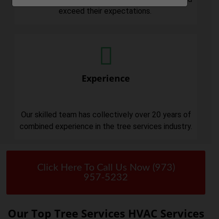
exceed their expectations.
Experience
Our skilled team has collectively over 20 years of
combined experience in the tree services industry.
Click Here To Call Us Now (973)
957-5232
Our Top Tree Services HVAC Services