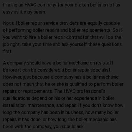
Finding an HVAC company for your broken boiler is not as
easy as it may seem.
Not all boiler repair service providers are equally capable
of performing boiler repairs and boiler replacements. So if
you want to hire a boiler repair contractor that will do the
job right, take your time and ask yourself these questions
first.
A company should have a boiler mechanic on its staff
before it can be considered a boiler repair specialist.
However, just because a company has a boiler mechanic
does not mean that he or she is qualified to perform boiler
repairs or replacements. The HVAC professional’s
qualifications depend on his or her experience in boiler
installation, maintenance, and repair. If you don’t know how
long the company has been in business, how many boiler
repairs it has done, or how long the boiler mechanic has
been with the company, you should ask.