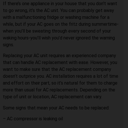
If there’s one appliance in your house that you don’t want
to go wrong, it’s the AC unit. You can probably get away
with a malfunctioning fridge or washing machine for a
while, but if your AC goes on the fritz during summertime-
when you’ll be sweating through every second of your
waking hours-you’ll wish you’d never ignored the warning
signs.
Replacing your AC unit requires an experienced company
that can handle AC replacement with ease. However, you
want to make sure that the AC replacement company
doesn’t outprice you. AC installation requires a lot of time
and effort on their part, so it’s natural for them to charge
more than usual for AC replacements. Depending on the
type of unit or location, AC replacement can vary.
Some signs that mean your AC needs to be replaced:
– AC compressor is leaking oil