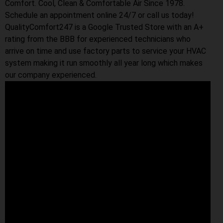
Comfort. Cool, Clean & Comfortable Air Since 1978.
Schedule an appointment online 24/7 or call us today!
QualityComfort247 is a Google Trusted Store with an A+
rating from the BBB for experienced technicians who
arrive on time and use factory parts to service your HVAC
system making it run smoothly all year long which makes
our company experienced.