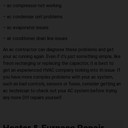
– ac compressor not working
– ac condenser unit problems
– ac evaporator issues
– air conditioner drain line issues
An ac contractor can diagnose these problems and get
your ac running again. Even if it’s just something simple, like
freon recharging or replacing the capacitor, it is best to
get an experienced HVAC company looking into th issue. If
you have more complex problems with your ac system,
such as bad controls, sensors or fuses, consider getting an
ac technician to check out your AC system before trying
any more DIY repairs yourself.