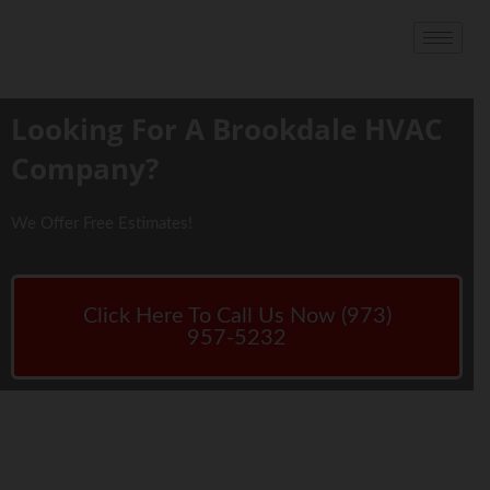
Looking For A Brookdale HVAC
Company?
We Offer Free Estimates!
Click Here To Call Us Now (973)
957-5232