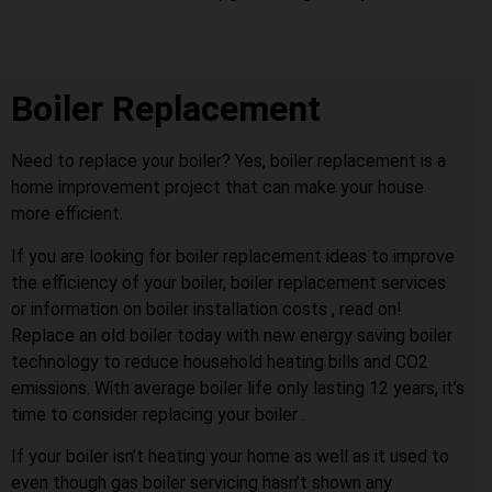
Boiler Replacement
Need to replace your boiler? Yes, boiler replacement is a
home improvement project that can make your house
more efficient.
If you are looking for boiler replacement ideas to improve
the efficiency of your boiler, boiler replacement services
or information on boiler installation costs , read on!
Replace an old boiler today with new energy saving boiler
technology to reduce household heating bills and CO2
emissions. With average boiler life only lasting 12 years, it’s
time to consider replacing your boiler .
If your boiler isn’t heating your home as well as it used to
even though gas boiler servicing hasn’t shown any