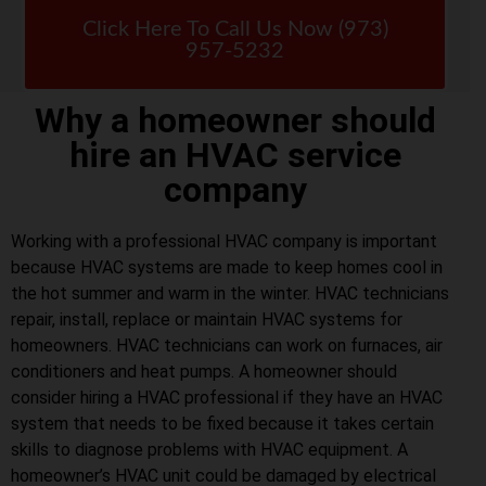
Click Here To Call Us Now (973)
957-5232
Why a homeowner should
hire an HVAC service
company
Working with a professional HVAC company is important
because HVAC systems are made to keep homes cool in
the hot summer and warm in the winter. HVAC technicians
repair, install, replace or maintain HVAC systems for
homeowners. HVAC technicians can work on furnaces, air
conditioners and heat pumps. A homeowner should
consider hiring a HVAC professional if they have an HVAC
system that needs to be fixed because it takes certain
skills to diagnose problems with HVAC equipment. A
homeowner’s HVAC unit could be damaged by electrical