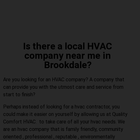
Is there a local HVAC
company near me in
Brookdale?
Are you looking for an HVAC company? A company that
can provide you with the utmost care and service from
start to finish?
Perhaps instead of looking for a hvac contractor, you
could make it easier on yourself by allowing us at Quality
Comfort HVAC. to take care of all your hvac needs. We
are an hvac company that is family friendly, community
oriented , professional , reputable , environmentally