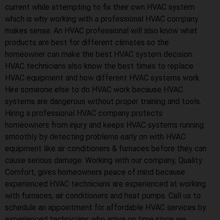
current while attempting to fix their own HVAC system
which is why working with a professional HVAC company
makes sense. An HVAC professional will also know what
products are best for different climates so the
homeowner can make the best HVAC system decision.
HVAC technicians also know the best times to replace
HVAC equipment and how different HVAC systems work.
Hire someone else to do HVAC work because HVAC
systems are dangerous without proper training and tools.
Hiring a professional HVAC company protects
homeowners from injury and keeps HVAC systems running
smoothly by detecting problems early on with HVAC
equipment like air conditioners & furnaces before they can
cause serious damage. Working with our company, Quality
Comfort, gives homeowners peace of mind because
experienced HVAC technicians are experienced at working
with furnaces, air conditioners and heat pumps. Call us to
schedule an appointment for affordable HVAC services by
experienced technicians who arrive on time since we