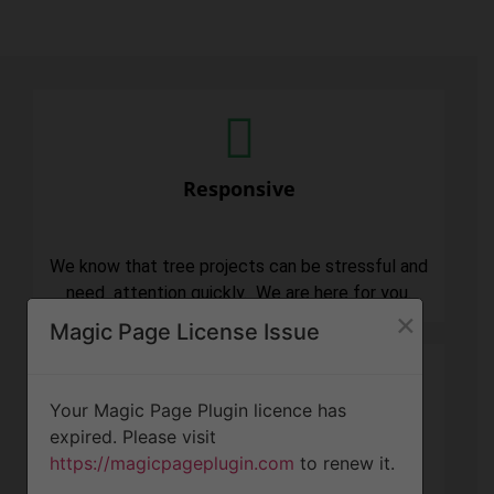
Responsive
We know that tree projects can be stressful and
need attention quickly. We are here for you.
×
Magic Page License Issue
Your Magic Page Plugin licence has
expired. Please visit
Professionalism
https://magicpageplugin.com
to renew it.