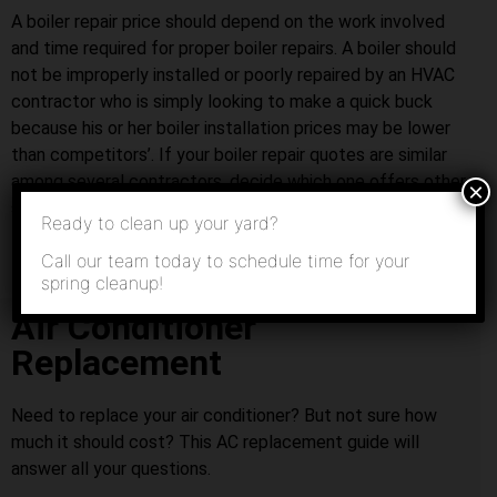
A boiler repair price should depend on the work involved
and time required for proper boiler repairs. A boiler should
not be improperly installed or poorly repaired by an HVAC
contractor who is simply looking to make a quick buck
because his or her boiler installation prices may be lower
than competitors’. If your boiler repair quotes are similar
among several contractors, decide which one offers other
×
services that you might need in the future.
Ready to clean up your yard?
Call our team today to schedule time for your
spring cleanup!
Air Conditioner
Replacement
Need to replace your air conditioner? But not sure how
much it should cost? This AC replacement guide will
answer all your questions.