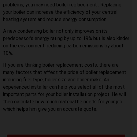
problems, you may need boiler replacement . Replacing
your boiler can increase the efficiency of your central
heating system and reduce energy consumption.
A new condensing boiler not only improves on its
predecessor’s energy rating by up to 19% but is also kinder
on the environment, reducing carbon emissions by about
10%.
If you are thinking boiler replacement costs, there are
many factors that affect the price of boiler replacement
including fuel type, boiler size and boiler make. An
experienced installer can help you select all of the most
important parts for your boiler installation project. He will
then calculate how much material he needs for your job
which helps him give you an accurate quote.