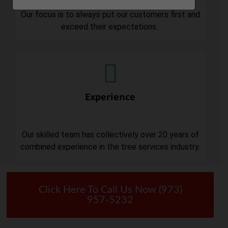
Our focus is to always put our customers first and
exceed their expectations.
Experience
Our skilled team has collectively over 20 years of
combined experience in the tree services industry.
Click Here To Call Us Now (973)
957-5232