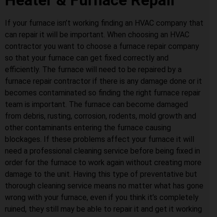
Heater & Furnace Repair
If your furnace isn’t working finding an HVAC company that
can repair it will be important. When choosing an HVAC
contractor you want to choose a furnace repair company
so that your furnace can get fixed correctly and
efficiently. The furnace will need to be repaired by a
furnace repair contractor if there is any damage done or it
becomes contaminated so finding the right furnace repair
team is important. The furnace can become damaged
from debris, rusting, corrosion, rodents, mold growth and
other contaminants entering the furnace causing
blockages. If these problems affect your furnace it will
need a professional cleaning service before being fixed in
order for the furnace to work again without creating more
damage to the unit. Having this type of preventative but
thorough cleaning service means no matter what has gone
wrong with your furnace, even if you think it’s completely
ruined, they still may be able to repair it and get it working