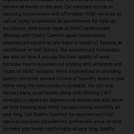
service all homes in the area. Our company excels at
servicing homeowners with affordable HVAC services so
call us today to schedule an appointment for tune-up,
installation, heat pump repair or HVAC replacement.
Working with Quality Comfort gives homeowners
experienced service on any make or model of furnace, air
conditioner or heat pumps. Our experienced technicians
are also on time & provide the best quality of work
because they’re experienced working with all brands and
types of HVAC systems. We’re experienced at providing
quality customer service control of humidity levels in your
home using the best products available. We use only
factory parts on all repairs along with offering 24/7
emergency repairs by experienced technicians who arrive
on time keeping your HVAC system running smoothly all
year long. Call Quality Comfort for experienced HVAC
services because experienced technicians arrive on time
to make your home comfortable all year long. Quality