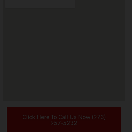
Click Here To Call Us Now (973)
957-5232