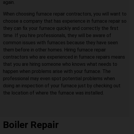
again.
When choosing furnace repair contractors, you will want to
choose a company that has experience in furnace repair so
they can fix your furnace quickly and correctly the first
time. If you hire professionals, they will be aware of
common issues with furnaces because they have seen
them before in other homes. Hiring furnace repair
contractors who are experienced in furnace repairs means
that you are hiring someone who knows what needs to
happen when problems arise with your furnace. The
professional may even spot potential problems when
doing an inspection of your furnace just by checking out
the location of where the furnace was installed.
Boiler Repair