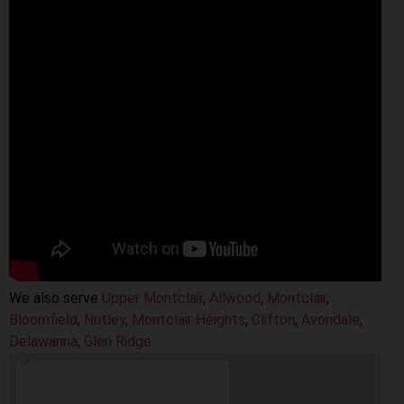
We also serve
Upper Montclair
,
Allwood
,
Montclair
,
Bloomfield
,
Nutley
,
Montclair Heights
,
Clifton
,
Avondale
,
Delawanna
,
Glen Ridge