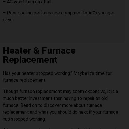
– AC won’t turn on at all
– Poor cooling performance compared to AC’s younger
days
Heater & Furnace
Replacement
Has your heater stopped working? Maybe it’s time for
furnace replacement.
Though furnace replacement may seem expensive, it is a
much better investment than having to repair an old
furnace. Read on to discover more about furnace
replacement and what you should do next if your furnace
has stopped working.