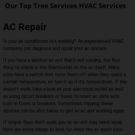
Our Top Tree Services HVAC Services
AC Repair
Is your air conditioner not working? An experienced HVAC
company can diagnose and repair your ac system.
If you have a window ac unit that’s not cooling, the first
thing to check is the thermostat on the ac itself. Many
units have a switch that turns them off when they reach a
certain temperature, so turn it up if it’s turned down. If this
doesn’t work, take a look at your electrical outlet as well
as using circuit breakers or fuses to reset ac units with
built-in fuses or breakers. Sometimes tripping these
devices can be all it takes to get an ac unit working again.
If simple fixes don’t work, you ac ac unit may need repair.
Here are some things to look for when the ac won’t cool: