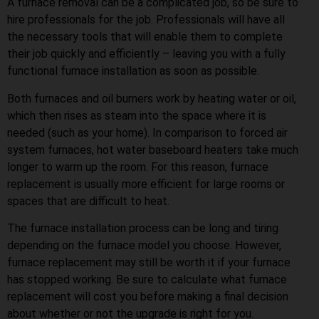
A furnace removal can be a complicated job, so be sure to
hire professionals for the job. Professionals will have all
the necessary tools that will enable them to complete
their job quickly and efficiently – leaving you with a fully
functional furnace installation as soon as possible.
Both furnaces and oil burners work by heating water or oil,
which then rises as steam into the space where it is
needed (such as your home). In comparison to forced air
system furnaces, hot water baseboard heaters take much
longer to warm up the room. For this reason, furnace
replacement is usually more efficient for large rooms or
spaces that are difficult to heat.
The furnace installation process can be long and tiring
depending on the furnace model you choose. However,
furnace replacement may still be worth it if your furnace
has stopped working. Be sure to calculate what furnace
replacement will cost you before making a final decision
about whether or not the upgrade is right for you.