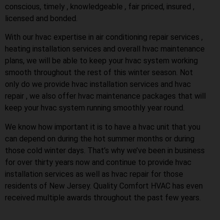
conscious, timely , knowledgeable , fair priced, insured ,
licensed and bonded.
With our hvac expertise in air conditioning repair services ,
heating installation services and overall hvac maintenance
plans, we will be able to keep your hvac system working
smooth throughout the rest of this winter season. Not
only do we provide hvac installation services and hvac
repair , we also offer hvac maintenance packages that will
keep your hvac system running smoothly year round.
We know how important it is to have a hvac unit that you
can depend on during the hot summer months or during
those cold winter days. That’s why we’ve been in business
for over thirty years now and continue to provide hvac
installation services as well as hvac repair for those
residents of New Jersey. Quality Comfort HVAC has even
received multiple awards throughout the past few years.