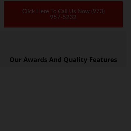
Click Here To Call Us Now (973)
957-5232
Our Awards And Quality Features