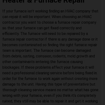
Heater & Furnace Repair
If your furnace isn’t working finding an HVAC company that
can repair it will be important. When choosing an HVAC
contractor you want to choose a furnace repair company
so that your furnace can get fixed correctly and
efficiently. The furnace will need to be repaired by a
furnace repair contractor if there is any damage done or it
becomes contaminated so finding the right furnace repair
team is important. The furnace can become damaged
from debris, rusting, corrosion, rodents, mold growth and
other contaminants entering the furnace causing
blockages. If these problems affect your furnace it will
need a professional cleaning service before being fixed in
order for the furnace to work again without creating more
damage to the unit. Having this type of preventative but
thorough cleaning service means no matter what has gone
wrong with your furnace, even if you think it’s completely
ruined, they still may be able to repair it and get it working