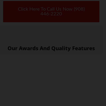
Click Here To Call Us Now (908)
446-2220
Our Awards And Quality Features