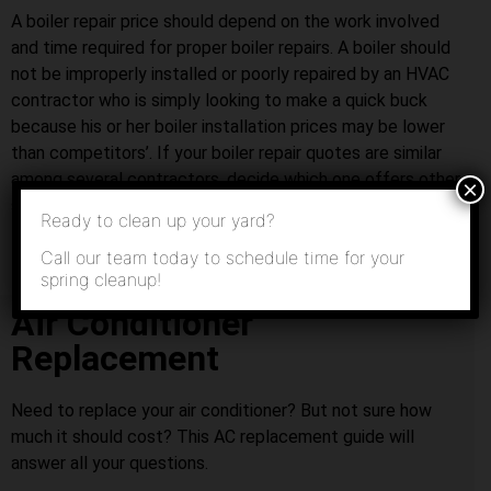
A boiler repair price should depend on the work involved
and time required for proper boiler repairs. A boiler should
not be improperly installed or poorly repaired by an HVAC
contractor who is simply looking to make a quick buck
because his or her boiler installation prices may be lower
than competitors’. If your boiler repair quotes are similar
among several contractors, decide which one offers other
×
services that you might need in the future.
Ready to clean up your yard?
Call our team today to schedule time for your
spring cleanup!
Air Conditioner
Replacement
Need to replace your air conditioner? But not sure how
much it should cost? This AC replacement guide will
answer all your questions.