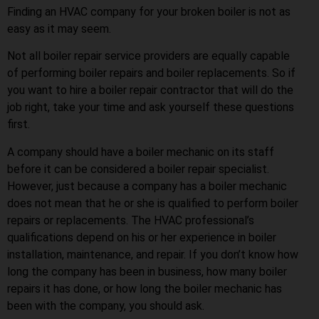
Finding an HVAC company for your broken boiler is not as
easy as it may seem.
Not all boiler repair service providers are equally capable
of performing boiler repairs and boiler replacements. So if
you want to hire a boiler repair contractor that will do the
job right, take your time and ask yourself these questions
first.
A company should have a boiler mechanic on its staff
before it can be considered a boiler repair specialist.
However, just because a company has a boiler mechanic
does not mean that he or she is qualified to perform boiler
repairs or replacements. The HVAC professional’s
qualifications depend on his or her experience in boiler
installation, maintenance, and repair. If you don’t know how
long the company has been in business, how many boiler
repairs it has done, or how long the boiler mechanic has
been with the company, you should ask.