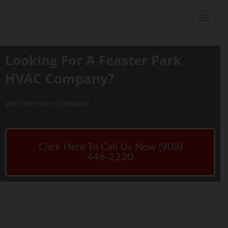
Looking For A Feaster Park
HVAC Company?
We Offer Free Estimates!
Click Here To Call Us Now (908)
446-2220