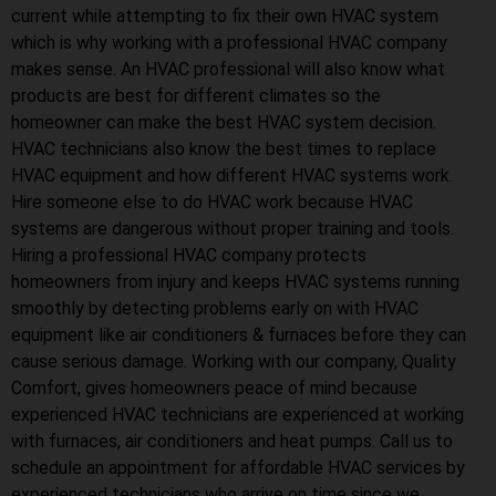
current while attempting to fix their own HVAC system
which is why working with a professional HVAC company
makes sense. An HVAC professional will also know what
products are best for different climates so the
homeowner can make the best HVAC system decision.
HVAC technicians also know the best times to replace
HVAC equipment and how different HVAC systems work.
Hire someone else to do HVAC work because HVAC
systems are dangerous without proper training and tools.
Hiring a professional HVAC company protects
homeowners from injury and keeps HVAC systems running
smoothly by detecting problems early on with HVAC
equipment like air conditioners & furnaces before they can
cause serious damage. Working with our company, Quality
Comfort, gives homeowners peace of mind because
experienced HVAC technicians are experienced at working
with furnaces, air conditioners and heat pumps. Call us to
schedule an appointment for affordable HVAC services by
experienced technicians who arrive on time since we