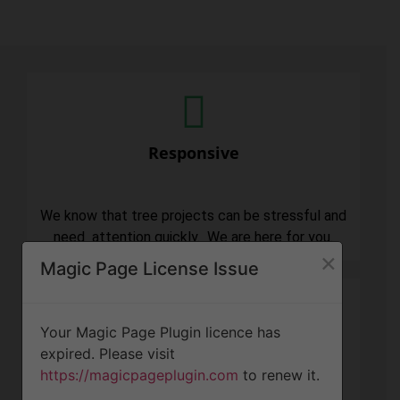
Responsive
We know that tree projects can be stressful and
need attention quickly. We are here for you.
×
Magic Page License Issue
Your Magic Page Plugin licence has
expired. Please visit
Professionalism
https://magicpageplugin.com
to renew it.