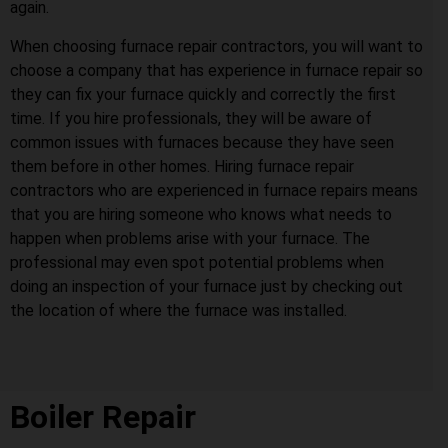
again.
When choosing furnace repair contractors, you will want to
choose a company that has experience in furnace repair so
they can fix your furnace quickly and correctly the first
time. If you hire professionals, they will be aware of
common issues with furnaces because they have seen
them before in other homes. Hiring furnace repair
contractors who are experienced in furnace repairs means
that you are hiring someone who knows what needs to
happen when problems arise with your furnace. The
professional may even spot potential problems when
doing an inspection of your furnace just by checking out
the location of where the furnace was installed.
Boiler Repair