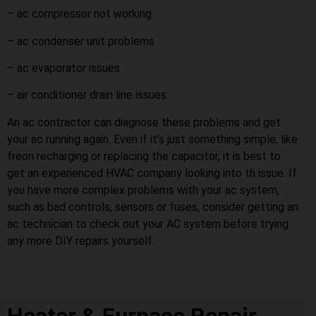
– ac compressor not working
– ac condenser unit problems
– ac evaporator issues
– air conditioner drain line issues
An ac contractor can diagnose these problems and get
your ac running again. Even if it’s just something simple, like
freon recharging or replacing the capacitor, it is best to
get an experienced HVAC company looking into th issue. If
you have more complex problems with your ac system,
such as bad controls, sensors or fuses, consider getting an
ac technician to check out your AC system before trying
any more DIY repairs yourself.