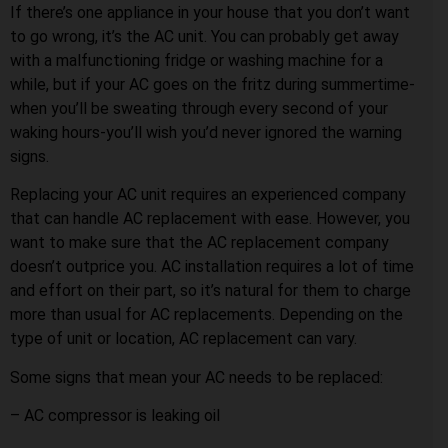
If there’s one appliance in your house that you don’t want
to go wrong, it’s the AC unit. You can probably get away
with a malfunctioning fridge or washing machine for a
while, but if your AC goes on the fritz during summertime-
when you’ll be sweating through every second of your
waking hours-you’ll wish you’d never ignored the warning
signs.
Replacing your AC unit requires an experienced company
that can handle AC replacement with ease. However, you
want to make sure that the AC replacement company
doesn’t outprice you. AC installation requires a lot of time
and effort on their part, so it’s natural for them to charge
more than usual for AC replacements. Depending on the
type of unit or location, AC replacement can vary.
Some signs that mean your AC needs to be replaced:
– AC compressor is leaking oil