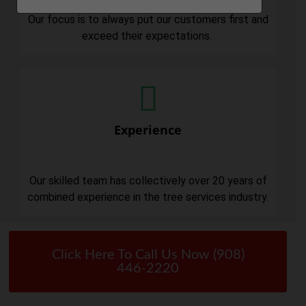
Our focus is to always put our customers first and
exceed their expectations.
Experience
Our skilled team has collectively over 20 years of
combined experience in the tree services industry.
Click Here To Call Us Now (908)
446-2220