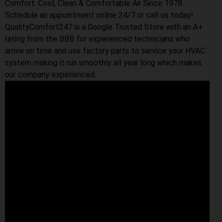
Comfort. Cool, Clean & Comfortable Air Since 1978.
Schedule an appointment online 24/7 or call us today!
QualityComfort247 is a Google Trusted Store with an A+
rating from the BBB for experienced technicians who
arrive on time and use factory parts to service your HVAC
system making it run smoothly all year long which makes
our company experienced.