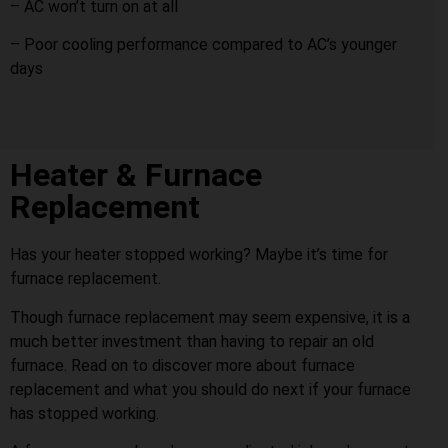
– AC won’t turn on at all
– Poor cooling performance compared to AC’s younger
days
Heater & Furnace
Replacement
Has your heater stopped working? Maybe it’s time for
furnace replacement.
Though furnace replacement may seem expensive, it is a
much better investment than having to repair an old
furnace. Read on to discover more about furnace
replacement and what you should do next if your furnace
has stopped working.