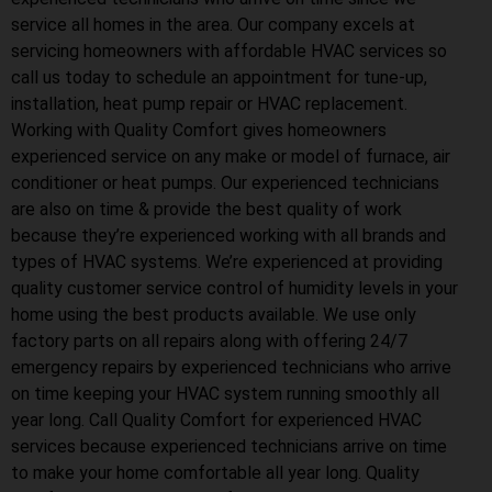
service all homes in the area. Our company excels at
servicing homeowners with affordable HVAC services so
call us today to schedule an appointment for tune-up,
installation, heat pump repair or HVAC replacement.
Working with Quality Comfort gives homeowners
experienced service on any make or model of furnace, air
conditioner or heat pumps. Our experienced technicians
are also on time & provide the best quality of work
because they’re experienced working with all brands and
types of HVAC systems. We’re experienced at providing
quality customer service control of humidity levels in your
home using the best products available. We use only
factory parts on all repairs along with offering 24/7
emergency repairs by experienced technicians who arrive
on time keeping your HVAC system running smoothly all
year long. Call Quality Comfort for experienced HVAC
services because experienced technicians arrive on time
to make your home comfortable all year long. Quality