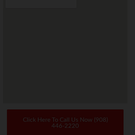
Click Here To Call Us Now (908)
446-2220