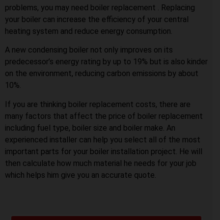
problems, you may need boiler replacement . Replacing
your boiler can increase the efficiency of your central
heating system and reduce energy consumption.
A new condensing boiler not only improves on its
predecessor’s energy rating by up to 19% but is also kinder
on the environment, reducing carbon emissions by about
10%.
If you are thinking boiler replacement costs, there are
many factors that affect the price of boiler replacement
including fuel type, boiler size and boiler make. An
experienced installer can help you select all of the most
important parts for your boiler installation project. He will
then calculate how much material he needs for your job
which helps him give you an accurate quote.