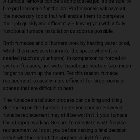
A furnace removal can be a complicated job, so be sure to
hire professionals for the job. Professionals will have all
the necessary tools that will enable them to complete
their job quickly and efficiently – leaving you with a fully
functional furnace installation as soon as possible.
Both furnaces and oil burners work by heating water or oil,
which then rises as steam into the space where it is
needed (such as your home). In comparison to forced air
system furnaces, hot water baseboard heaters take much
longer to warm up the room. For this reason, furnace
replacement is usually more efficient for large rooms or
spaces that are difficult to heat.
The furnace installation process can be long and tiring
depending on the furnace model you choose. However,
furnace replacement may still be worth it if your furnace
has stopped working. Be sure to calculate what furnace
replacement will cost you before making a final decision
about whether or not the upgrade is right for you.