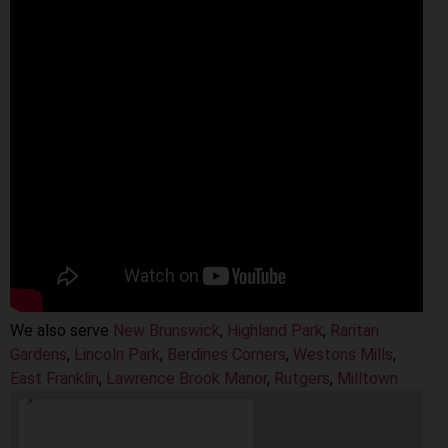
We also serve
New Brunswick
,
Highland Park
,
Raritan
Gardens
,
Lincoln Park
,
Berdines Corners
,
Westons Mills
,
East Franklin
,
Lawrence Brook Manor
,
Rutgers
,
Milltown