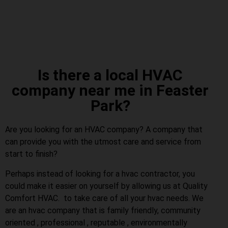
Is there a local HVAC
company near me in Feaster
Park?
Are you looking for an HVAC company? A company that
can provide you with the utmost care and service from
start to finish?
Perhaps instead of looking for a hvac contractor, you
could make it easier on yourself by allowing us at Quality
Comfort HVAC. to take care of all your hvac needs. We
are an hvac company that is family friendly, community
oriented , professional , reputable , environmentally