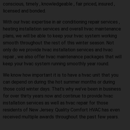
conscious, timely , knowledgeable , fair priced, insured ,
licensed and bonded.
With our hvac expertise in air conditioning repair services ,
heating installation services and overall hvac maintenance
plans, we will be able to keep your hvac system working
smooth throughout the rest of this winter season. Not
only do we provide hvac installation services and hvac
repair , we also offer hvac maintenance packages that will
keep your hvac system running smoothly year round.
We know how important it is to have a hvac unit that you
can depend on during the hot summer months or during
those cold winter days. That’s why we’ve been in business
for over thirty years now and continue to provide hvac
installation services as well as hvac repair for those
residents of New Jersey. Quality Comfort HVAC has even
received multiple awards throughout the past few years.