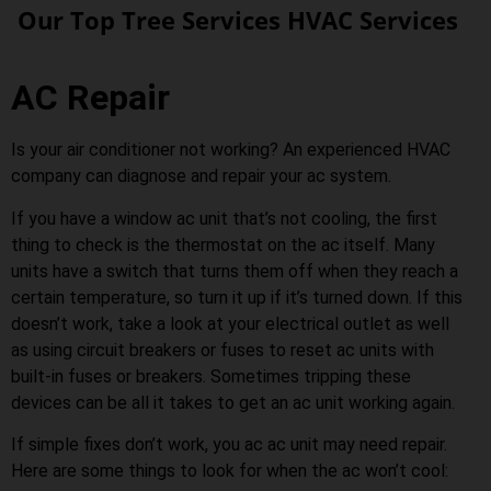
Our Top Tree Services HVAC Services
AC Repair
Is your air conditioner not working? An experienced HVAC
company can diagnose and repair your ac system.
If you have a window ac unit that’s not cooling, the first
thing to check is the thermostat on the ac itself. Many
units have a switch that turns them off when they reach a
certain temperature, so turn it up if it’s turned down. If this
doesn’t work, take a look at your electrical outlet as well
as using circuit breakers or fuses to reset ac units with
built-in fuses or breakers. Sometimes tripping these
devices can be all it takes to get an ac unit working again.
If simple fixes don’t work, you ac ac unit may need repair.
Here are some things to look for when the ac won’t cool: