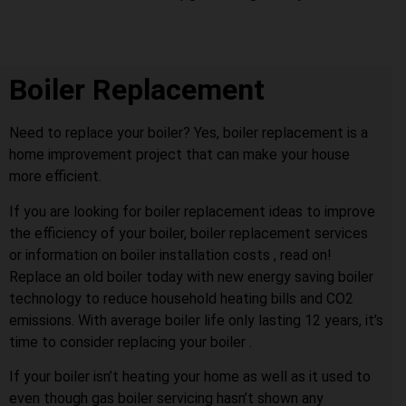
Boiler Replacement
Need to replace your boiler? Yes, boiler replacement is a
home improvement project that can make your house
more efficient.
If you are looking for boiler replacement ideas to improve
the efficiency of your boiler, boiler replacement services
or information on boiler installation costs , read on!
Replace an old boiler today with new energy saving boiler
technology to reduce household heating bills and CO2
emissions. With average boiler life only lasting 12 years, it’s
time to consider replacing your boiler .
If your boiler isn’t heating your home as well as it used to
even though gas boiler servicing hasn’t shown any