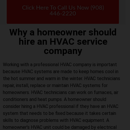
Click Here To Call Us Now (908)
446-2220
Why a homeowner should
hire an HVAC service
company
Working with a professional HVAC company is important
because HVAC systems are made to keep homes cool in
the hot summer and warm in the winter. HVAC technicians
repair, install, replace or maintain HVAC systems for
homeowners. HVAC technicians can work on furnaces, air
conditioners and heat pumps. A homeowner should
consider hiring a HVAC professional if they have an HVAC
system that needs to be fixed because it takes certain
skills to diagnose problems with HVAC equipment. A
homeowner’s HVAC unit could be damaged by electrical