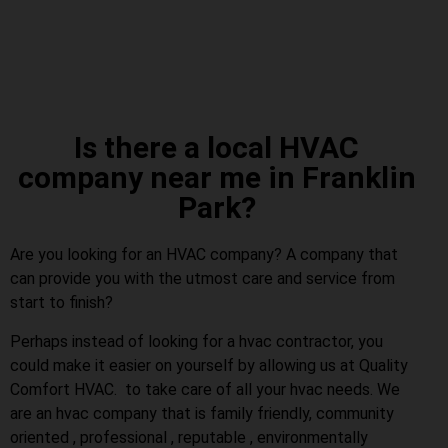
Is there a local HVAC
company near me in Franklin
Park?
Are you looking for an HVAC company? A company that
can provide you with the utmost care and service from
start to finish?
Perhaps instead of looking for a hvac contractor, you
could make it easier on yourself by allowing us at Quality
Comfort HVAC. to take care of all your hvac needs. We
are an hvac company that is family friendly, community
oriented , professional , reputable , environmentally