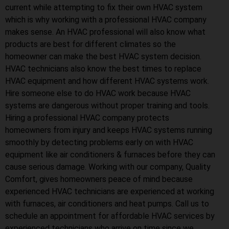
current while attempting to fix their own HVAC system
which is why working with a professional HVAC company
makes sense. An HVAC professional will also know what
products are best for different climates so the
homeowner can make the best HVAC system decision.
HVAC technicians also know the best times to replace
HVAC equipment and how different HVAC systems work.
Hire someone else to do HVAC work because HVAC
systems are dangerous without proper training and tools.
Hiring a professional HVAC company protects
homeowners from injury and keeps HVAC systems running
smoothly by detecting problems early on with HVAC
equipment like air conditioners & furnaces before they can
cause serious damage. Working with our company, Quality
Comfort, gives homeowners peace of mind because
experienced HVAC technicians are experienced at working
with furnaces, air conditioners and heat pumps. Call us to
schedule an appointment for affordable HVAC services by
experienced technicians who arrive on time since we