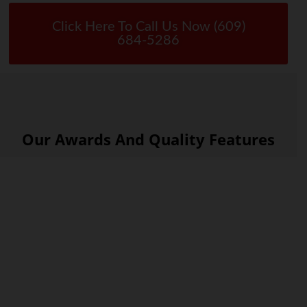
Click Here To Call Us Now (609)
684-5286
Our Awards And Quality Features