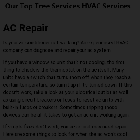
Our Top Tree Services HVAC Services
AC Repair
Is your air conditioner not working? An experienced HVAC
company can diagnose and repair your ac system.
If you have a window ac unit that’s not cooling, the first
thing to check is the thermostat on the ac itself. Many
units have a switch that turns them off when they reach a
certain temperature, so turn it up if it’s turned down. If this
doesn’t work, take a look at your electrical outlet as well
as using circuit breakers or fuses to reset ac units with
built-in fuses or breakers. Sometimes tripping these
devices can be all it takes to get an ac unit working again.
If simple fixes don’t work, you ac ac unit may need repair.
Here are some things to look for when the ac won’t cool: