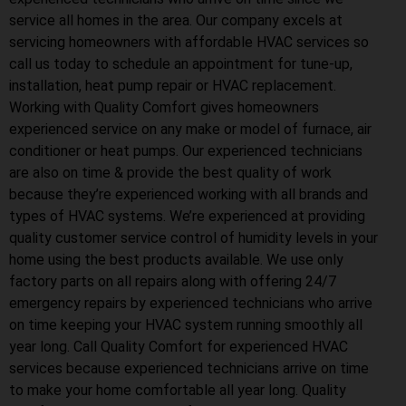
service all homes in the area. Our company excels at
servicing homeowners with affordable HVAC services so
call us today to schedule an appointment for tune-up,
installation, heat pump repair or HVAC replacement.
Working with Quality Comfort gives homeowners
experienced service on any make or model of furnace, air
conditioner or heat pumps. Our experienced technicians
are also on time & provide the best quality of work
because they’re experienced working with all brands and
types of HVAC systems. We’re experienced at providing
quality customer service control of humidity levels in your
home using the best products available. We use only
factory parts on all repairs along with offering 24/7
emergency repairs by experienced technicians who arrive
on time keeping your HVAC system running smoothly all
year long. Call Quality Comfort for experienced HVAC
services because experienced technicians arrive on time
to make your home comfortable all year long. Quality