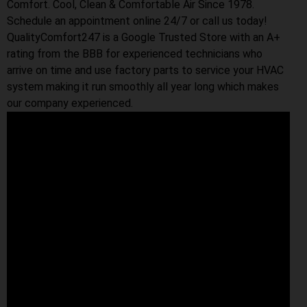
Comfort. Cool, Clean & Comfortable Air Since 1978.
Schedule an appointment online 24/7 or call us today!
QualityComfort247 is a Google Trusted Store with an A+
rating from the BBB for experienced technicians who
arrive on time and use factory parts to service your HVAC
system making it run smoothly all year long which makes
our company experienced.