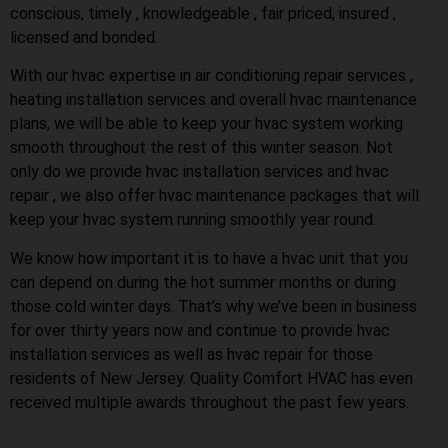
conscious, timely , knowledgeable , fair priced, insured ,
licensed and bonded.
With our hvac expertise in air conditioning repair services ,
heating installation services and overall hvac maintenance
plans, we will be able to keep your hvac system working
smooth throughout the rest of this winter season. Not
only do we provide hvac installation services and hvac
repair , we also offer hvac maintenance packages that will
keep your hvac system running smoothly year round.
We know how important it is to have a hvac unit that you
can depend on during the hot summer months or during
those cold winter days. That’s why we’ve been in business
for over thirty years now and continue to provide hvac
installation services as well as hvac repair for those
residents of New Jersey. Quality Comfort HVAC has even
received multiple awards throughout the past few years.