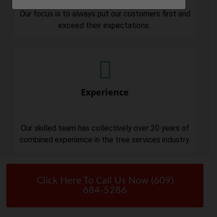
Our focus is to always put our customers first and
exceed their expectations.
Experience
Our skilled team has collectively over 20 years of
combined experience in the tree services industry.
Click Here To Call Us Now (609)
684-5286