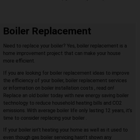
Boiler Replacement
Need to replace your boiler? Yes, boiler replacement is a
home improvement project that can make your house
more efficient.
If you are looking for boiler replacement ideas to improve
the efficiency of your boiler, boiler replacement services
or information on boiler installation costs , read on!
Replace an old boiler today with new energy saving boiler
technology to reduce household heating bills and CO2
emissions. With average boiler life only lasting 12 years, it’s
time to consider replacing your boiler .
If your boiler isn’t heating your home as well as it used to
even though gas boiler servicing hasn’t shown any