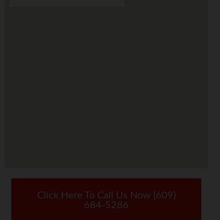
Click Here To Call Us Now (609)
684-5286