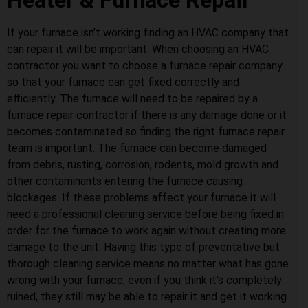
Heater & Furnace Repair
If your furnace isn’t working finding an HVAC company that
can repair it will be important. When choosing an HVAC
contractor you want to choose a furnace repair company
so that your furnace can get fixed correctly and
efficiently. The furnace will need to be repaired by a
furnace repair contractor if there is any damage done or it
becomes contaminated so finding the right furnace repair
team is important. The furnace can become damaged
from debris, rusting, corrosion, rodents, mold growth and
other contaminants entering the furnace causing
blockages. If these problems affect your furnace it will
need a professional cleaning service before being fixed in
order for the furnace to work again without creating more
damage to the unit. Having this type of preventative but
thorough cleaning service means no matter what has gone
wrong with your furnace, even if you think it’s completely
ruined, they still may be able to repair it and get it working