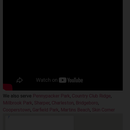
We also serve
Pennypacker Park
,
Country Club Ridge
,
Millbrook Park
,
Sharper
,
Charleston
,
Bridgeboro
,
Cooperstown
,
Garfield Park
,
Martins Beach
,
Skin Corner