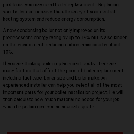
problems, you may need boiler replacement . Replacing
your boiler can increase the efficiency of your central
heating system and reduce energy consumption.
A new condensing boiler not only improves on its
predecessor’s energy rating by up to 19% but is also kinder
on the environment, reducing carbon emissions by about
10%.
If you are thinking boiler replacement costs, there are
many factors that affect the price of boiler replacement
including fuel type, boiler size and boiler make. An
experienced installer can help you select all of the most
important parts for your boiler installation project. He will
then calculate how much material he needs for your job
which helps him give you an accurate quote.