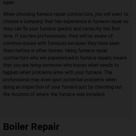
again.
When choosing furnace repair contractors, you will want to
choose a company that has experience in furnace repair so
they can fix your furnace quickly and correctly the first
time. If you hire professionals, they will be aware of
common issues with furnaces because they have seen
them before in other homes. Hiring furnace repair
contractors who are experienced in furnace repairs means
that you are hiring someone who knows what needs to
happen when problems arise with your furnace. The
professional may even spot potential problems when
doing an inspection of your furnace just by checking out
the location of where the furnace was installed.
Boiler Repair