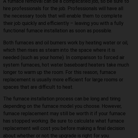
A furnace removal can be a complicated job, so be sure to
hire professionals for the job. Professionals will have all
the necessary tools that will enable them to complete
their job quickly and efficiently – leaving you with a fully
functional furnace installation as soon as possible.
Both furnaces and oil burners work by heating water or oil,
which then rises as steam into the space where it is
needed (such as your home). In comparison to forced air
system furnaces, hot water baseboard heaters take much
longer to warm up the room. For this reason, furnace
replacement is usually more efficient for large rooms or
spaces that are difficult to heat.
The furnace installation process can be long and tiring
depending on the furnace model you choose. However,
furnace replacement may still be worth it if your furnace
has stopped working. Be sure to calculate what furnace
replacement will cost you before making a final decision
about whether or not the upgrade is right for you.