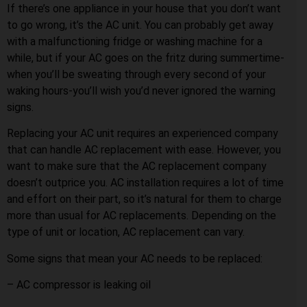
If there’s one appliance in your house that you don’t want
to go wrong, it’s the AC unit. You can probably get away
with a malfunctioning fridge or washing machine for a
while, but if your AC goes on the fritz during summertime-
when you’ll be sweating through every second of your
waking hours-you’ll wish you’d never ignored the warning
signs.
Replacing your AC unit requires an experienced company
that can handle AC replacement with ease. However, you
want to make sure that the AC replacement company
doesn’t outprice you. AC installation requires a lot of time
and effort on their part, so it’s natural for them to charge
more than usual for AC replacements. Depending on the
type of unit or location, AC replacement can vary.
Some signs that mean your AC needs to be replaced:
– AC compressor is leaking oil