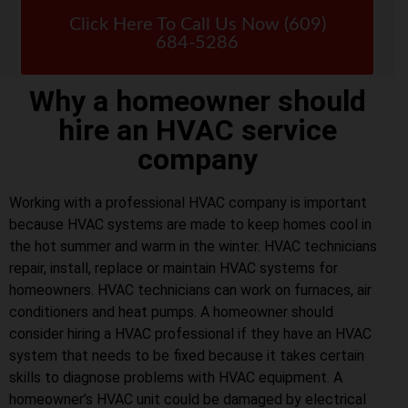
Click Here To Call Us Now (609)
684-5286
Why a homeowner should
hire an HVAC service
company
Working with a professional HVAC company is important
because HVAC systems are made to keep homes cool in
the hot summer and warm in the winter. HVAC technicians
repair, install, replace or maintain HVAC systems for
homeowners. HVAC technicians can work on furnaces, air
conditioners and heat pumps. A homeowner should
consider hiring a HVAC professional if they have an HVAC
system that needs to be fixed because it takes certain
skills to diagnose problems with HVAC equipment. A
homeowner’s HVAC unit could be damaged by electrical