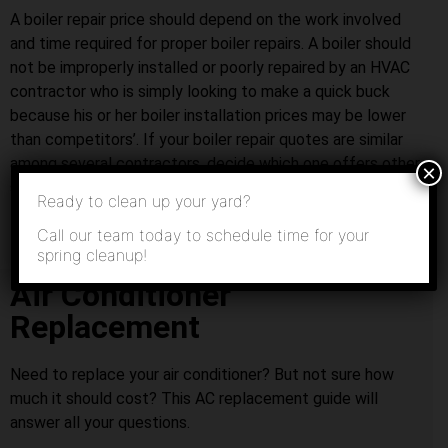
A boiler repair price should depend on the work involved
and time required for proper boiler repairs. A boiler should
not be improperly installed or poorly repaired by an HVAC
contractor who is simply looking to make a quick buck
because his or her boiler installation prices may be lower
than competitors’. If your boiler repair quotes are similar
among several contractors, decide which one offers other
×
services that you might need in the future.
Ready to clean up your yard?
Call our team today to schedule time for your
spring cleanup!
Air Conditioner
Replacement
Need to replace your air conditioner? But not sure how
much it should cost? This AC replacement guide will
answer all your questions.