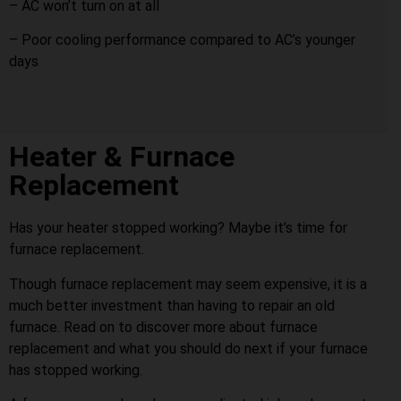
– AC won’t turn on at all
– Poor cooling performance compared to AC’s younger
days
Heater & Furnace
Replacement
Has your heater stopped working? Maybe it’s time for
furnace replacement.
Though furnace replacement may seem expensive, it is a
much better investment than having to repair an old
furnace. Read on to discover more about furnace
replacement and what you should do next if your furnace
has stopped working.