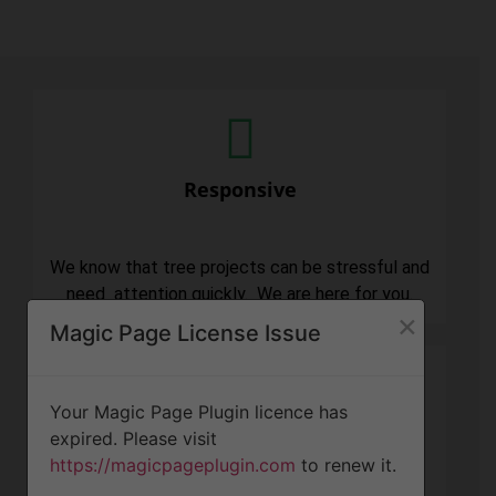
Responsive
We know that tree projects can be stressful and
need attention quickly. We are here for you.
×
Magic Page License Issue
Your Magic Page Plugin licence has
expired. Please visit
Professionalism
https://magicpageplugin.com
to renew it.