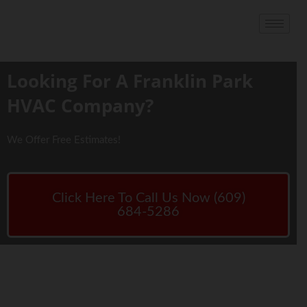
Looking For A Franklin Park
HVAC Company?
We Offer Free Estimates!
Click Here To Call Us Now (609)
684-5286