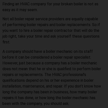
Finding an HVAC company for your broken boiler is not as
easy as it may seem.
Not all boiler repair service providers are equally capable
of performing boiler repairs and boiler replacements. So if
you want to hire a boiler repair contractor that will do the
job right, take your time and ask yourself these questions
first.
A company should have a boiler mechanic on its staff
before it can be considered a boiler repair specialist.
However, just because a company has a boiler mechanic
does not mean that he or she is qualified to perform boiler
repairs or replacements. The HVAC professional’s
qualifications depend on his or her experience in boiler
installation, maintenance, and repair. If you don’t know how
long the company has been in business, how many boiler
repairs it has done, or how long the boiler mechanic has
been with the company, you should ask.