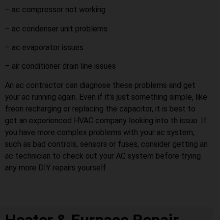
– ac compressor not working
– ac condenser unit problems
– ac evaporator issues
– air conditioner drain line issues
An ac contractor can diagnose these problems and get
your ac running again. Even if it’s just something simple, like
freon recharging or replacing the capacitor, it is best to
get an experienced HVAC company looking into th issue. If
you have more complex problems with your ac system,
such as bad controls, sensors or fuses, consider getting an
ac technician to check out your AC system before trying
any more DIY repairs yourself.