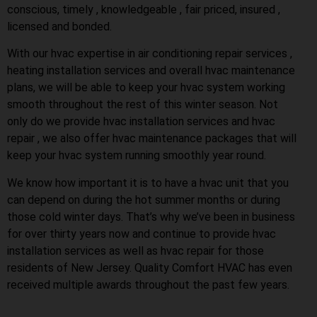
conscious, timely , knowledgeable , fair priced, insured ,
licensed and bonded.
With our hvac expertise in air conditioning repair services ,
heating installation services and overall hvac maintenance
plans, we will be able to keep your hvac system working
smooth throughout the rest of this winter season. Not
only do we provide hvac installation services and hvac
repair , we also offer hvac maintenance packages that will
keep your hvac system running smoothly year round.
We know how important it is to have a hvac unit that you
can depend on during the hot summer months or during
those cold winter days. That’s why we’ve been in business
for over thirty years now and continue to provide hvac
installation services as well as hvac repair for those
residents of New Jersey. Quality Comfort HVAC has even
received multiple awards throughout the past few years.