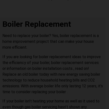
Boiler Replacement
Need to replace your boiler? Yes, boiler replacement is a
home improvement project that can make your house
more efficient.
If you are looking for boiler replacement ideas to improve
the efficiency of your boiler, boiler replacement services
or information on boiler installation costs , read on!
Replace an old boiler today with new energy saving boiler
technology to reduce household heating bills and CO2
emissions. With average boiler life only lasting 12 years, it’s
time to consider replacing your boiler .
If your boiler isn’t heating your home as well as it used to
even though gas boiler servicing hasn’t shown any