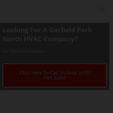
Looking For A Garfield Park
North HVAC Company?
We Offer Free Estimates!
Click Here To Call Us Now (609)
684-5286