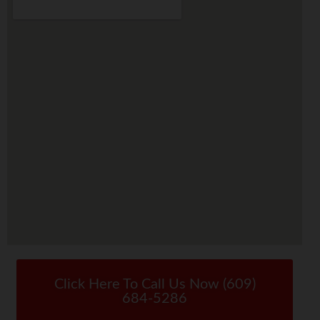
Click Here To Call Us Now (609)
684-5286