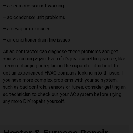
– ac compressor not working
– ac condenser unit problems
– ac evaporator issues
– air conditioner drain line issues
An ac contractor can diagnose these problems and get
your ac running again. Even if it’s just something simple, like
freon recharging or replacing the capacitor, it is best to
get an experienced HVAC company looking into th issue. If
you have more complex problems with your ac system,
such as bad controls, sensors or fuses, consider getting an
ac technician to check out your AC system before trying
any more DIY repairs yourself.