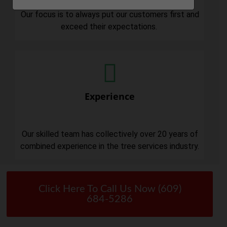
Our focus is to always put our customers first and
exceed their expectations.
Experience
Our skilled team has collectively over 20 years of
combined experience in the tree services industry.
Click Here To Call Us Now (609)
684-5286