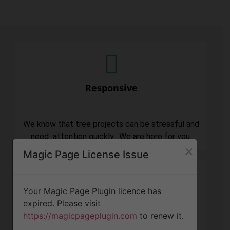
Responsive
We know that tree projects can be stressful and
need attention quickly. We are here for you.
×
Magic Page License Issue
Your Magic Page Plugin licence has
expired. Please visit
Professionalism
https://magicpageplugin.com
to renew it.