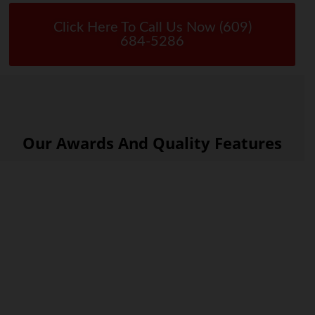
Click Here To Call Us Now (609)
684-5286
Our Awards And Quality Features