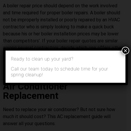
A boiler repair price should depend on the work involved
and time required for proper boiler repairs. A boiler should
not be improperly installed or poorly repaired by an HVAC
contractor who is simply looking to make a quick buck
because his or her boiler installation prices may be lower
than competitors’. If your boiler repair quotes are similar
among several contractors, decide which one offers other
×
services that you might need in the future.
Ready to clean up your yard?
Call our team today to schedule time for your
spring cleanup!
Air Conditioner
Replacement
Need to replace your air conditioner? But not sure how
much it should cost? This AC replacement guide will
answer all your questions.