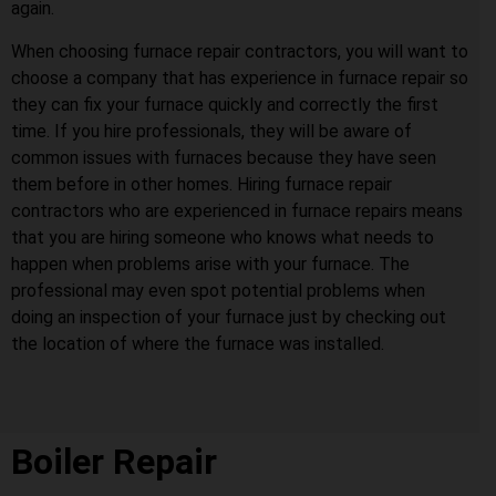
again.
When choosing furnace repair contractors, you will want to
choose a company that has experience in furnace repair so
they can fix your furnace quickly and correctly the first
time. If you hire professionals, they will be aware of
common issues with furnaces because they have seen
them before in other homes. Hiring furnace repair
contractors who are experienced in furnace repairs means
that you are hiring someone who knows what needs to
happen when problems arise with your furnace. The
professional may even spot potential problems when
doing an inspection of your furnace just by checking out
the location of where the furnace was installed.
Boiler Repair