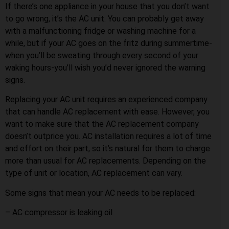
If there’s one appliance in your house that you don’t want
to go wrong, it’s the AC unit. You can probably get away
with a malfunctioning fridge or washing machine for a
while, but if your AC goes on the fritz during summertime-
when you’ll be sweating through every second of your
waking hours-you’ll wish you’d never ignored the warning
signs.
Replacing your AC unit requires an experienced company
that can handle AC replacement with ease. However, you
want to make sure that the AC replacement company
doesn’t outprice you. AC installation requires a lot of time
and effort on their part, so it’s natural for them to charge
more than usual for AC replacements. Depending on the
type of unit or location, AC replacement can vary.
Some signs that mean your AC needs to be replaced:
– AC compressor is leaking oil