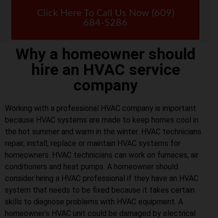
Click Here To Call Us Now (609)
684-5286
Why a homeowner should
hire an HVAC service
company
Working with a professional HVAC company is important
because HVAC systems are made to keep homes cool in
the hot summer and warm in the winter. HVAC technicians
repair, install, replace or maintain HVAC systems for
homeowners. HVAC technicians can work on furnaces, air
conditioners and heat pumps. A homeowner should
consider hiring a HVAC professional if they have an HVAC
system that needs to be fixed because it takes certain
skills to diagnose problems with HVAC equipment. A
homeowner’s HVAC unit could be damaged by electrical