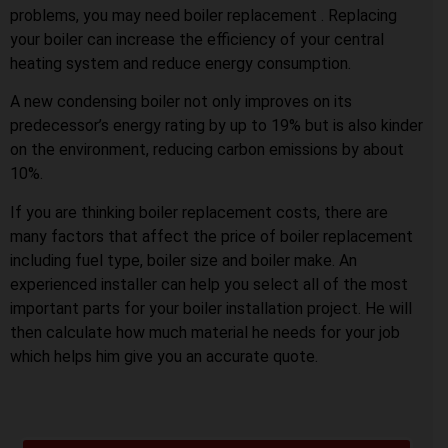
problems, you may need boiler replacement . Replacing
your boiler can increase the efficiency of your central
heating system and reduce energy consumption.
A new condensing boiler not only improves on its
predecessor’s energy rating by up to 19% but is also kinder
on the environment, reducing carbon emissions by about
10%.
If you are thinking boiler replacement costs, there are
many factors that affect the price of boiler replacement
including fuel type, boiler size and boiler make. An
experienced installer can help you select all of the most
important parts for your boiler installation project. He will
then calculate how much material he needs for your job
which helps him give you an accurate quote.