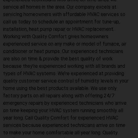
service all homes in the area. Our company excels at
servicing homeowners with affordable HVAC services so
call us today to schedule an appointment for tune-up,
installation, heat pump repair or HVAC replacement.
Working with Quality Comfort gives homeowners
experienced service on any make or model of furnace, air
conditioner or heat pumps. Our experienced technicians
are also on time & provide the best quality of work
because they’re experienced working with all brands and
types of HVAC systems. We’re experienced at providing
quality customer service control of humidity levels in your
home using the best products available. We use only
factory parts on all repairs along with offering 24/7
emergency repairs by experienced technicians who arrive
on time keeping your HVAC system running smoothly all
year long. Call Quality Comfort for experienced HVAC
services because experienced technicians arrive on time
to make your home comfortable all year long. Quality