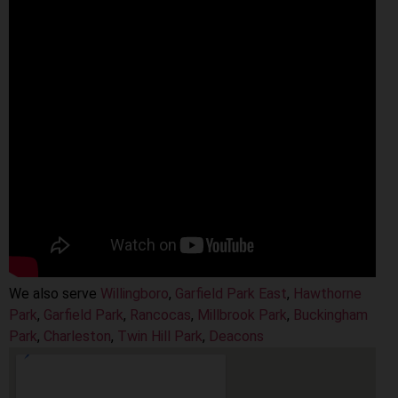
We also serve
Willingboro
,
Garfield Park East
,
Hawthorne
Park
,
Garfield Park
,
Rancocas
,
Millbrook Park
,
Buckingham
Park
,
Charleston
,
Twin Hill Park
,
Deacons