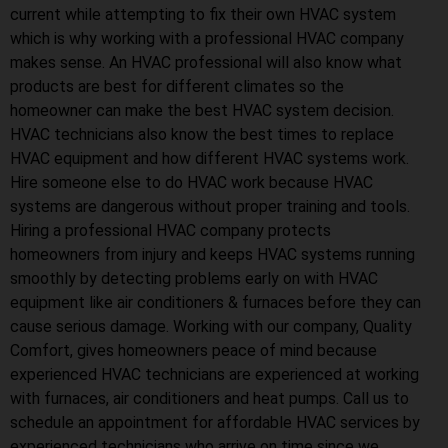
current while attempting to fix their own HVAC system
which is why working with a professional HVAC company
makes sense. An HVAC professional will also know what
products are best for different climates so the
homeowner can make the best HVAC system decision.
HVAC technicians also know the best times to replace
HVAC equipment and how different HVAC systems work.
Hire someone else to do HVAC work because HVAC
systems are dangerous without proper training and tools.
Hiring a professional HVAC company protects
homeowners from injury and keeps HVAC systems running
smoothly by detecting problems early on with HVAC
equipment like air conditioners & furnaces before they can
cause serious damage. Working with our company, Quality
Comfort, gives homeowners peace of mind because
experienced HVAC technicians are experienced at working
with furnaces, air conditioners and heat pumps. Call us to
schedule an appointment for affordable HVAC services by
experienced technicians who arrive on time since we