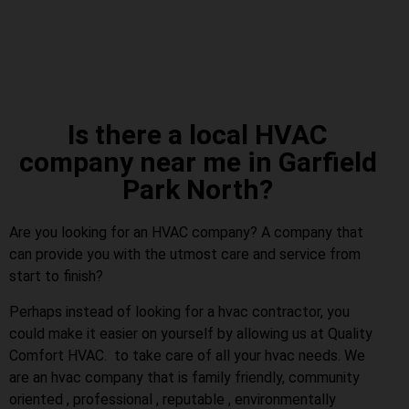
Is there a local HVAC
company near me in Garfield
Park North?
Are you looking for an HVAC company? A company that
can provide you with the utmost care and service from
start to finish?
Perhaps instead of looking for a hvac contractor, you
could make it easier on yourself by allowing us at Quality
Comfort HVAC. to take care of all your hvac needs. We
are an hvac company that is family friendly, community
oriented , professional , reputable , environmentally