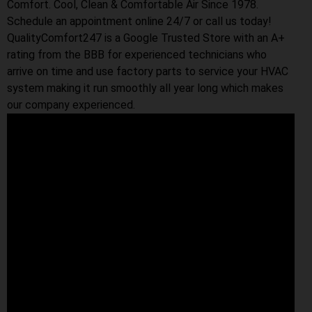
Comfort. Cool, Clean & Comfortable Air Since 1978.
Schedule an appointment online 24/7 or call us today!
QualityComfort247 is a Google Trusted Store with an A+
rating from the BBB for experienced technicians who
arrive on time and use factory parts to service your HVAC
system making it run smoothly all year long which makes
our company experienced.