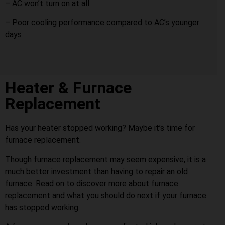
– AC won’t turn on at all
– Poor cooling performance compared to AC’s younger
days
Heater & Furnace
Replacement
Has your heater stopped working? Maybe it’s time for
furnace replacement.
Though furnace replacement may seem expensive, it is a
much better investment than having to repair an old
furnace. Read on to discover more about furnace
replacement and what you should do next if your furnace
has stopped working.