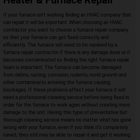
Heater & Furnace Repair
If your furnace isn’t working finding an HVAC company that
can repair it will be important. When choosing an HVAC
contractor you want to choose a furnace repair company
so that your furnace can get fixed correctly and
efficiently. The furnace will need to be repaired by a
furnace repair contractor if there is any damage done or it
becomes contaminated so finding the right furnace repair
team is important. The furnace can become damaged
from debris, rusting, corrosion, rodents, mold growth and
other contaminants entering the furnace causing
blockages. If these problems affect your furnace it will
need a professional cleaning service before being fixed in
order for the furnace to work again without creating more
damage to the unit. Having this type of preventative but
thorough cleaning service means no matter what has gone
wrong with your furnace, even if you think it’s completely
ruined, they still may be able to repair it and get it working