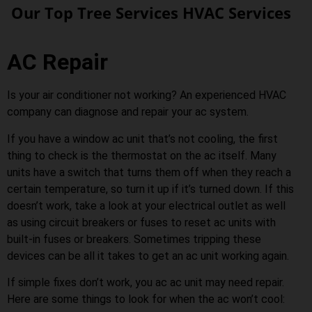
Our Top Tree Services HVAC Services
AC Repair
Is your air conditioner not working? An experienced HVAC
company can diagnose and repair your ac system.
If you have a window ac unit that’s not cooling, the first
thing to check is the thermostat on the ac itself. Many
units have a switch that turns them off when they reach a
certain temperature, so turn it up if it’s turned down. If this
doesn’t work, take a look at your electrical outlet as well
as using circuit breakers or fuses to reset ac units with
built-in fuses or breakers. Sometimes tripping these
devices can be all it takes to get an ac unit working again.
If simple fixes don’t work, you ac ac unit may need repair.
Here are some things to look for when the ac won’t cool: