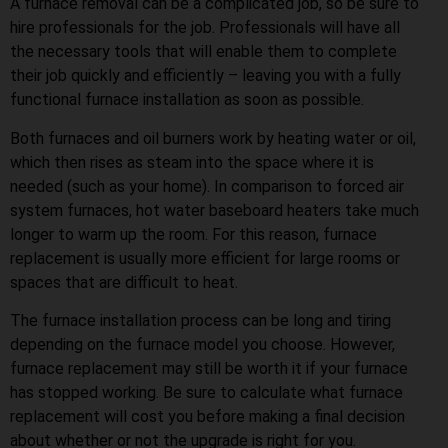
A furnace removal can be a complicated job, so be sure to
hire professionals for the job. Professionals will have all
the necessary tools that will enable them to complete
their job quickly and efficiently – leaving you with a fully
functional furnace installation as soon as possible.
Both furnaces and oil burners work by heating water or oil,
which then rises as steam into the space where it is
needed (such as your home). In comparison to forced air
system furnaces, hot water baseboard heaters take much
longer to warm up the room. For this reason, furnace
replacement is usually more efficient for large rooms or
spaces that are difficult to heat.
The furnace installation process can be long and tiring
depending on the furnace model you choose. However,
furnace replacement may still be worth it if your furnace
has stopped working. Be sure to calculate what furnace
replacement will cost you before making a final decision
about whether or not the upgrade is right for you.