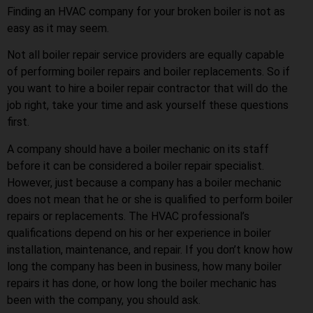
Finding an HVAC company for your broken boiler is not as
easy as it may seem.
Not all boiler repair service providers are equally capable
of performing boiler repairs and boiler replacements. So if
you want to hire a boiler repair contractor that will do the
job right, take your time and ask yourself these questions
first.
A company should have a boiler mechanic on its staff
before it can be considered a boiler repair specialist.
However, just because a company has a boiler mechanic
does not mean that he or she is qualified to perform boiler
repairs or replacements. The HVAC professional’s
qualifications depend on his or her experience in boiler
installation, maintenance, and repair. If you don’t know how
long the company has been in business, how many boiler
repairs it has done, or how long the boiler mechanic has
been with the company, you should ask.