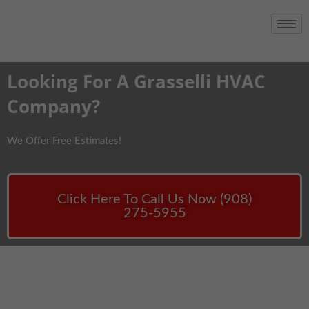
Looking For A Grasselli HVAC
Company?
We Offer Free Estimates!
Click Here To Call Us Now (908)
275-5955