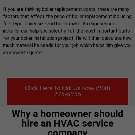
If you are thinking boiler replacement costs, there are many
factors that affect the price of boiler replacement including
fuel type, boiler size and boiler make. An experienced
installer can help you select all of the most important parts
for your boiler installation project. He will then calculate how
much material he needs for your job which helps him give you
an accurate quote.
Click Here To Call Us Now (908)
275-5955
Why a homeowner should
hire an HVAC service
company