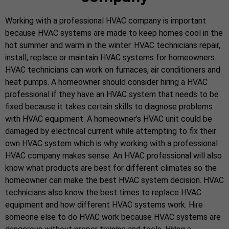
Working with a professional HVAC company is important
because HVAC systems are made to keep homes cool in the
hot summer and warm in the winter. HVAC technicians repair,
install, replace or maintain HVAC systems for homeowners.
HVAC technicians can work on furnaces, air conditioners and
heat pumps. A homeowner should consider hiring a HVAC
professional if they have an HVAC system that needs to be
fixed because it takes certain skills to diagnose problems
with HVAC equipment. A homeowner’s HVAC unit could be
damaged by electrical current while attempting to fix their
own HVAC system which is why working with a professional
HVAC company makes sense. An HVAC professional will also
know what products are best for different climates so the
homeowner can make the best HVAC system decision. HVAC
technicians also know the best times to replace HVAC
equipment and how different HVAC systems work. Hire
someone else to do HVAC work because HVAC systems are