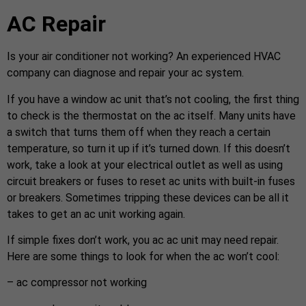
AC Repair
Is your air conditioner not working? An experienced HVAC
company can diagnose and repair your ac system.
If you have a window ac unit that’s not cooling, the first thing
to check is the thermostat on the ac itself. Many units have
a switch that turns them off when they reach a certain
temperature, so turn it up if it’s turned down. If this doesn’t
work, take a look at your electrical outlet as well as using
circuit breakers or fuses to reset ac units with built-in fuses
or breakers. Sometimes tripping these devices can be all it
takes to get an ac unit working again.
If simple fixes don’t work, you ac ac unit may need repair.
Here are some things to look for when the ac won’t cool:
– ac compressor not working