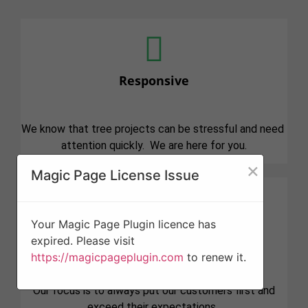
Responsive
We know that tree projects can be stressful and need
attention quickly. We are here for you.
×
Magic Page License Issue
Your Magic Page Plugin licence has
Professionalism
expired. Please visit
https://magicpageplugin.com
to renew it.
Our focus is to always put our customers first and
exceed their expectations.