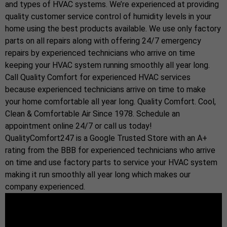
and types of HVAC systems. We’re experienced at providing
quality customer service control of humidity levels in your
home using the best products available. We use only factory
parts on all repairs along with offering 24/7 emergency
repairs by experienced technicians who arrive on time
keeping your HVAC system running smoothly all year long.
Call Quality Comfort for experienced HVAC services
because experienced technicians arrive on time to make
your home comfortable all year long. Quality Comfort. Cool,
Clean & Comfortable Air Since 1978. Schedule an
appointment online 24/7 or call us today!
QualityComfort247 is a Google Trusted Store with an A+
rating from the BBB for experienced technicians who arrive
on time and use factory parts to service your HVAC system
making it run smoothly all year long which makes our
company experienced.