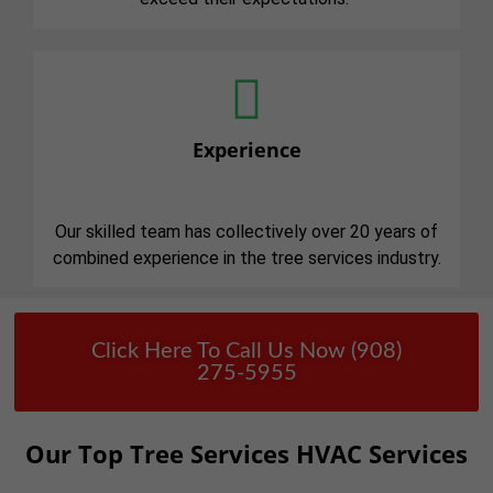
Experience
Our skilled team has collectively over 20 years of
combined experience in the tree services industry.
Click Here To Call Us Now (908)
275-5955
Our Top Tree Services HVAC Services