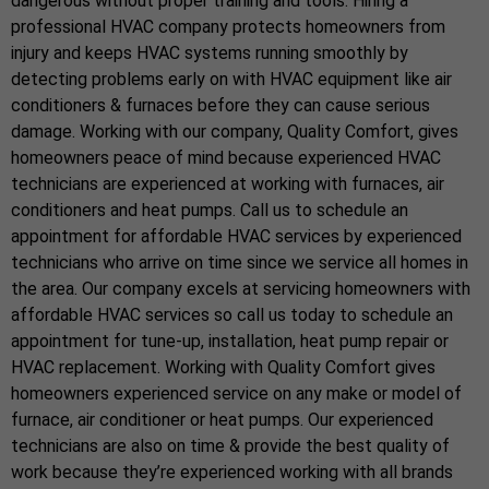
dangerous without proper training and tools. Hiring a
professional HVAC company protects homeowners from
injury and keeps HVAC systems running smoothly by
detecting problems early on with HVAC equipment like air
conditioners & furnaces before they can cause serious
damage. Working with our company, Quality Comfort, gives
homeowners peace of mind because experienced HVAC
technicians are experienced at working with furnaces, air
conditioners and heat pumps. Call us to schedule an
appointment for affordable HVAC services by experienced
technicians who arrive on time since we service all homes in
the area. Our company excels at servicing homeowners with
affordable HVAC services so call us today to schedule an
appointment for tune-up, installation, heat pump repair or
HVAC replacement. Working with Quality Comfort gives
homeowners experienced service on any make or model of
furnace, air conditioner or heat pumps. Our experienced
technicians are also on time & provide the best quality of
work because they’re experienced working with all brands