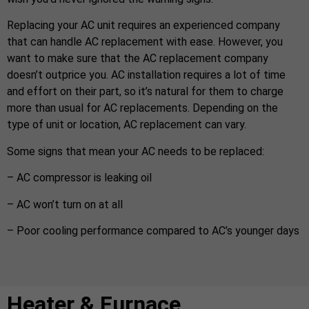
Replacing your AC unit requires an experienced company
that can handle AC replacement with ease. However, you
want to make sure that the AC replacement company
doesn’t outprice you. AC installation requires a lot of time
and effort on their part, so it’s natural for them to charge
more than usual for AC replacements. Depending on the
type of unit or location, AC replacement can vary.
Some signs that mean your AC needs to be replaced:
– AC compressor is leaking oil
– AC won’t turn on at all
– Poor cooling performance compared to AC’s younger days
Heater & Furnace