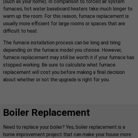
(such as your home). In comparison to forced air system
furnaces, hot water baseboard heaters take much longer to
warm up the room. For this reason, furnace replacement is
usually more efficient for large rooms or spaces that are
difficult to heat.
The furnace installation process can be long and tiring
depending on the furnace model you choose. However,
furnace replacement may still be worth it if your furnace has
stopped working. Be sure to calculate what furnace
replacement will cost you before making a final decision
about whether or not the upgrade is right for you.
Boiler Replacement
Need to replace your boiler? Yes, boiler replacement is a
home improvement project that can make your house more