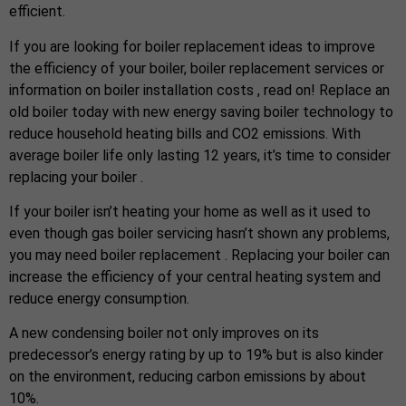
efficient.
If you are looking for boiler replacement ideas to improve
the efficiency of your boiler, boiler replacement services or
information on boiler installation costs , read on! Replace an
old boiler today with new energy saving boiler technology to
reduce household heating bills and CO2 emissions. With
average boiler life only lasting 12 years, it’s time to consider
replacing your boiler .
If your boiler isn’t heating your home as well as it used to
even though gas boiler servicing hasn’t shown any problems,
you may need boiler replacement . Replacing your boiler can
increase the efficiency of your central heating system and
reduce energy consumption.
A new condensing boiler not only improves on its
predecessor’s energy rating by up to 19% but is also kinder
on the environment, reducing carbon emissions by about
10%.