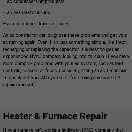
– ac condenser unit problems
– ac evaporator issues
– air conditioner drain line issues
An ac contractor can diagnose these problems and get your
ac running again. Even if it’s just something simple, like freon
recharging or replacing the capacitor, it is best to get an
experienced HVAC company looking into th issue. If you have
more complex problems with your ac system, such as bad
controls, sensors or fuses, consider getting an ac technician
to check out your AC system before trying any more DIY
repairs yourself.
Heater & Furnace Repair
If your furnace isn’t working finding an HVAC company that