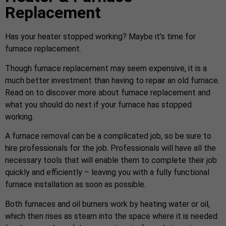
Replacement
Has your heater stopped working? Maybe it’s time for
furnace replacement.
Though furnace replacement may seem expensive, it is a
much better investment than having to repair an old furnace.
Read on to discover more about furnace replacement and
what you should do next if your furnace has stopped
working.
A furnace removal can be a complicated job, so be sure to
hire professionals for the job. Professionals will have all the
necessary tools that will enable them to complete their job
quickly and efficiently – leaving you with a fully functional
furnace installation as soon as possible.
Both furnaces and oil burners work by heating water or oil,
which then rises as steam into the space where it is needed