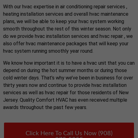
With our hvac expertise in air conditioning repair services ,
heating installation services and overall hvac maintenance
plans, we will be able to keep your hvac system working
smooth throughout the rest of this winter season. Not only
do we provide hvac installation services and hvac repair , we
also offer hvac maintenance packages that will keep your
hvac system running smoothly year round.
We know how important it is to have a hvac unit that you can
depend on during the hot summer months or during those
cold winter days. That’s why we’ve been in business for over
thirty years now and continue to provide hvac installation
services as well as hvac repair for those residents of New
Jersey. Quality Comfort HVAC has even received multiple
awards throughout the past few years.
Click Here To Call Us Now (908)