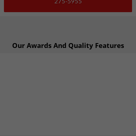
275-5955
Our Awards And Quality Features