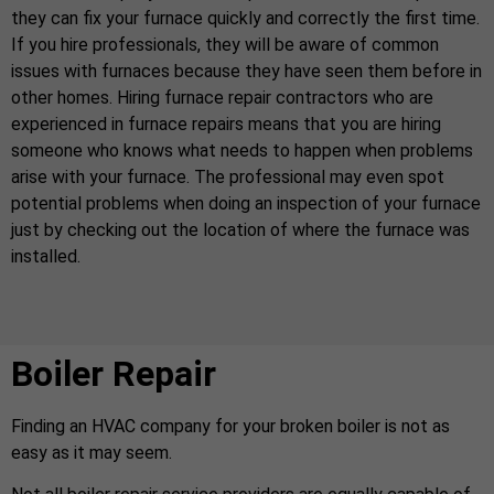
they can fix your furnace quickly and correctly the first time.
If you hire professionals, they will be aware of common
issues with furnaces because they have seen them before in
other homes. Hiring furnace repair contractors who are
experienced in furnace repairs means that you are hiring
someone who knows what needs to happen when problems
arise with your furnace. The professional may even spot
potential problems when doing an inspection of your furnace
just by checking out the location of where the furnace was
installed.
Boiler Repair
Finding an HVAC company for your broken boiler is not as
easy as it may seem.