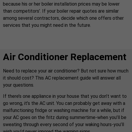
because his or her boiler installation prices may be lower
than competitors’. If your boiler repair quotes are similar
among several contractors, decide which one offers other
services that you might need in the future.
Air Conditioner Replacement
Need to replace your air conditioner? But not sure how much
it should cost? This AC replacement guide will answer all
your questions.
If there’s one appliance in your house that you don’t want to
go wrong, it’s the AC unit. You can probably get away with a
malfunctioning fridge or washing machine for a while, but if
your AC goes on the fritz during summertime-when you’ll be
sweating through every second of your waking hours-you’ll
wish you’d never ignored the warning signs.