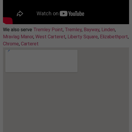
We also serve
Tremley Point
,
Tremley
,
Bayway
,
Linden
,
Mravlag Manor
,
West Carteret
,
Liberty Square
,
Elizabethport
,
Chrome
,
Carteret