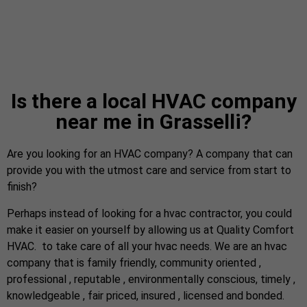
Is there a local HVAC company
near me in Grasselli?
Are you looking for an HVAC company? A company that can
provide you with the utmost care and service from start to
finish?
Perhaps instead of looking for a hvac contractor, you could
make it easier on yourself by allowing us at Quality Comfort
HVAC. to take care of all your hvac needs. We are an hvac
company that is family friendly, community oriented ,
professional , reputable , environmentally conscious, timely ,
knowledgeable , fair priced, insured , licensed and bonded.