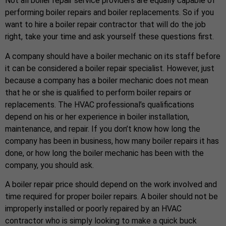
Not all boiler repair service providers are equally capable of
performing boiler repairs and boiler replacements. So if you
want to hire a boiler repair contractor that will do the job
right, take your time and ask yourself these questions first.
A company should have a boiler mechanic on its staff before
it can be considered a boiler repair specialist. However, just
because a company has a boiler mechanic does not mean
that he or she is qualified to perform boiler repairs or
replacements. The HVAC professional’s qualifications
depend on his or her experience in boiler installation,
maintenance, and repair. If you don’t know how long the
company has been in business, how many boiler repairs it has
done, or how long the boiler mechanic has been with the
company, you should ask.
A boiler repair price should depend on the work involved and
time required for proper boiler repairs. A boiler should not be
improperly installed or poorly repaired by an HVAC
contractor who is simply looking to make a quick buck