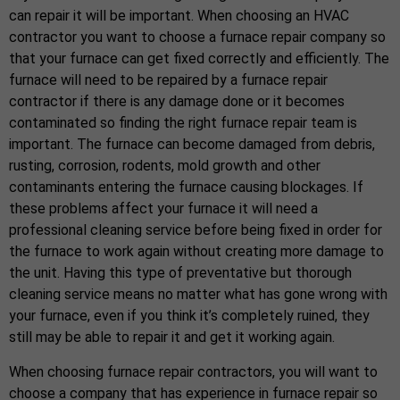
can repair it will be important. When choosing an HVAC
contractor you want to choose a furnace repair company so
that your furnace can get fixed correctly and efficiently. The
furnace will need to be repaired by a furnace repair
contractor if there is any damage done or it becomes
contaminated so finding the right furnace repair team is
important. The furnace can become damaged from debris,
rusting, corrosion, rodents, mold growth and other
contaminants entering the furnace causing blockages. If
these problems affect your furnace it will need a
professional cleaning service before being fixed in order for
the furnace to work again without creating more damage to
the unit. Having this type of preventative but thorough
cleaning service means no matter what has gone wrong with
your furnace, even if you think it’s completely ruined, they
still may be able to repair it and get it working again.
When choosing furnace repair contractors, you will want to
choose a company that has experience in furnace repair so