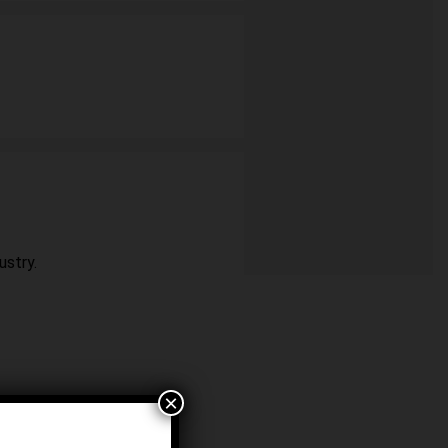
ustry.
×