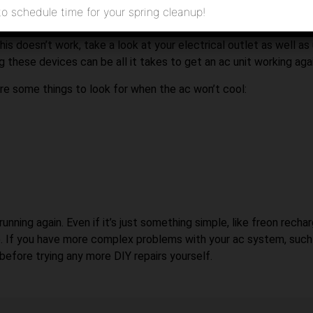
any can diagnose and repair your ac system.
to schedule time for your spring cleanup!
 to check is the thermostat on the ac itself. Many units have a s
this doesn’t work, take a look at your electrical outlet as well as
g these devices can be all it takes to get an ac unit working agai
 are some things to look for when the ac won’t cool:
ing again. Even if it’s just something simple, like freon rechargi
. If you have more complex problems with your ac system, such 
efore trying any more DIY repairs yourself.