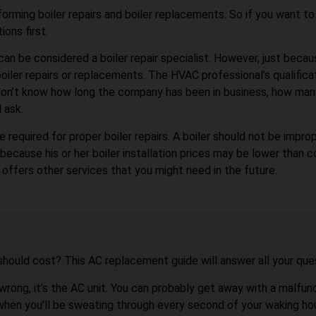
forming boiler repairs and boiler replacements. So if you want to 
ions first.
can be considered a boiler repair specialist. However, just beca
oiler repairs or replacements. The HVAC professional’s qualifica
ou don’t know how long the company has been in business, how many
 ask.
 required for proper boiler repairs. A boiler should not be improp
cause his or her boiler installation prices may be lower than com
offers other services that you might need in the future.
should cost? This AC replacement guide will answer all your que
 wrong, it’s the AC unit. You can probably get away with a malfu
-when you’ll be sweating through every second of your waking hou