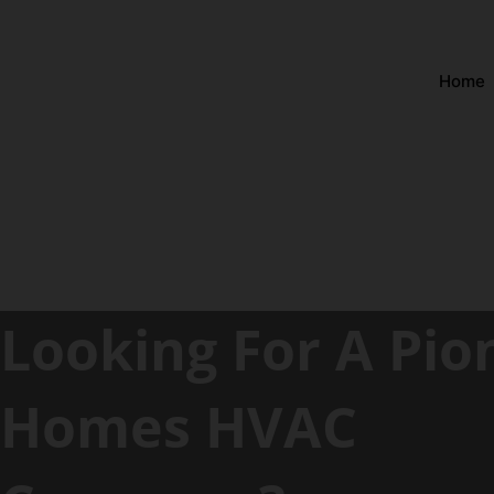
Home
Looking For A Pio
Homes HVAC