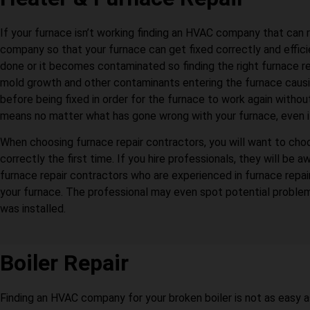
If your furnace isn’t working finding an HVAC company that can 
company so that your furnace can get fixed correctly and efficie
done or it becomes contaminated so finding the right furnace r
mold growth and other contaminants entering the furnace causin
before being fixed in order for the furnace to work again witho
means no matter what has gone wrong with your furnace, even if yo
When choosing furnace repair contractors, you will want to choo
correctly the first time. If you hire professionals, they will 
furnace repair contractors who are experienced in furnace rep
your furnace. The professional may even spot potential problem
was installed.
Boiler Repair
Finding an HVAC company for your broken boiler is not as easy 