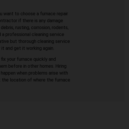
ou want to choose a furnace repair
ontractor if there is any damage
bris, rusting, corrosion, rodents,
 a professional cleaning service
ative but thorough cleaning service
it and get it working again.
fix your furnace quickly and
hem before in other homes. Hiring
o happen when problems arise with
t the location of where the furnace