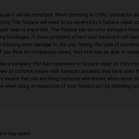
repair it will be important. When choosing an HVAC contractor y
ntly. The furnace will need to be repaired by a furnace repair c
epair team is important. The furnace can become damaged from de
g blockages. If these problems affect your furnace it will need
ut creating more damage to the unit. Having this type of prevent
u think it’s completely ruined, they still may be able to repair 
se a company that has experience in furnace repair so they can 
be aware of common issues with furnaces because they have seen t
airs means that you are hiring someone who knows what needs t
s when doing an inspection of your furnace just by checking ou
as it may seem.