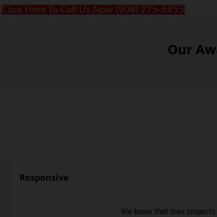
Click Here To Call Us Now (908) 275-5955
Our Awa
Responsive
We know that tree projects 