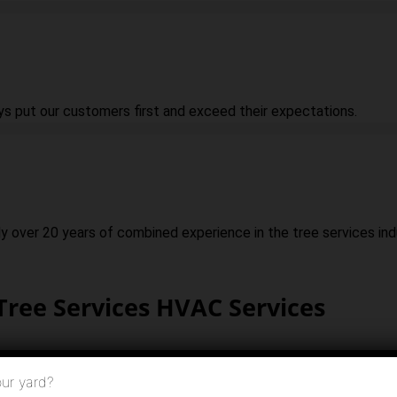
ys put our customers first and exceed their expectations.
ly over 20 years of combined experience in the tree services ind
Tree Services HVAC Services
ur yard?