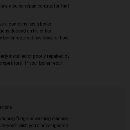
hire a boiler repair contractor that
use a company has a boiler
tions depend on his or her
 boiler repairs it has done, or how
erly installed or poorly repaired by
petitors’. If your boiler repair
stions.
nctioning fridge or washing machine
rs-you’ll wish you’d never ignored