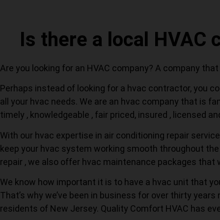
Is there a local HVAC
Are you looking for an HVAC company? A company that ca
Perhaps instead of looking for a hvac contractor, you co
all your hvac needs. We are an hvac company that is fami
timely , knowledgeable , fair priced, insured , licensed a
With our hvac expertise in air conditioning repair servic
keep your hvac system working smooth throughout the re
repair , we also offer hvac maintenance packages that 
We know how important it is to have a hvac unit that y
That’s why we’ve been in business for over thirty years 
residents of New Jersey. Quality Comfort HVAC has eve