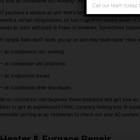
Is your air conditioner not working? An experienced HVAC comp
Call our team today 
If you have a window ac unit that’s not cooling, the first thing
reach a certain temperature, so turn it up if it’s turned down. If 
reset ac units with built-in fuses or breakers. Sometimes trippin
If simple fixes don’t work, you ac ac unit may need repair. Here
– ac compressor not working
– ac condenser unit problems
– ac evaporator issues
– air conditioner drain line issues
An ac contractor can diagnose these problems and get your ac runn
best to get an experienced HVAC company looking into th issue
consider getting an ac technician to check out your AC system b
Heater & Furnace Repair