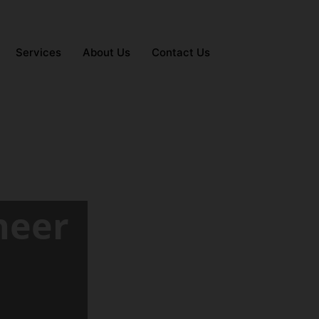
Services
About Us
Contact Us
neer