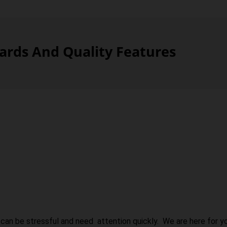
rds And Quality Features
can be stressful and need attention quickly. We are here for yo