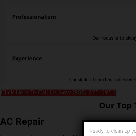
Professionalism
Our focus is to alwa
Experience
Our skilled team has collective
Click Here To Call Us Now (908) 275-5955
Our Top 
AC Repair
Ready to clean up yo