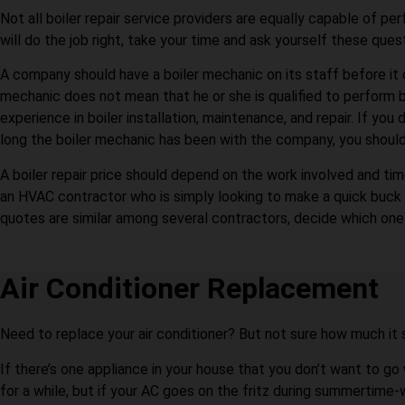
Not all boiler repair service providers are equally capable of per
will do the job right, take your time and ask yourself these quest
A company should have a boiler mechanic on its staff before it 
mechanic does not mean that he or she is qualified to perform b
experience in boiler installation, maintenance, and repair. If y
long the boiler mechanic has been with the company, you should
A boiler repair price should depend on the work involved and time
an HVAC contractor who is simply looking to make a quick buck be
quotes are similar among several contractors, decide which one 
Air Conditioner Replacement
Need to replace your air conditioner? But not sure how much it 
If there’s one appliance in your house that you don’t want to go
for a while, but if your AC goes on the fritz during summertime