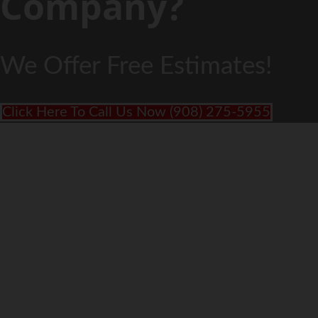
Company?
We Offer Free Estimates!
Click Here To Call Us Now (908) 275-5955