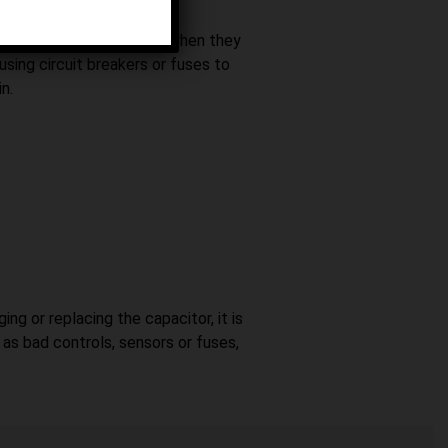
witch that turns them off when they
 using circuit breakers or fuses to
n.
ng or replacing the capacitor, it is
as bad controls, sensors or fuses,