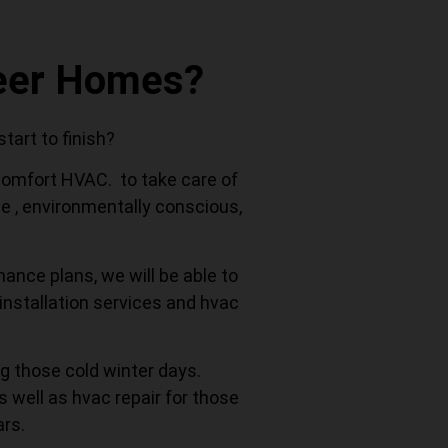
neer Homes?
art to finish?
 Comfort HVAC. to take care of
le , environmentally conscious,
nance plans, we will be able to
installation services and hvac
g those cold winter days.
s well as hvac repair for those
rs.