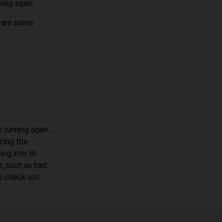
king again.
e are some
 running again.
acing the
ing into th
, such as bad
to check out