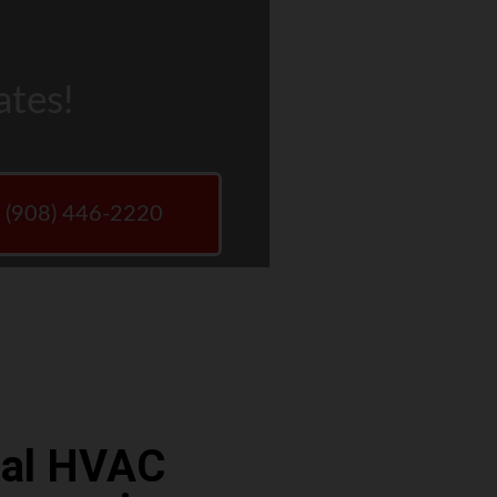
ates!
w (908) 446-2220
ocal HVAC