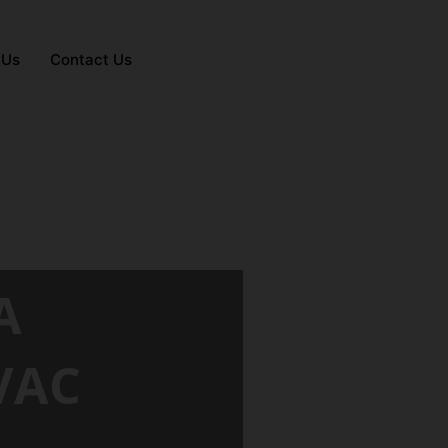
 Us
Contact Us
A
VAC