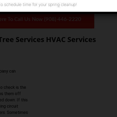
to schedule time for your spring cleanup!
ere To Call Us Now (908) 446-2220
Tree Services HVAC Services
mpany can
to check is the
rns them off
ed down. If this
ing circuit
akers. Sometimes