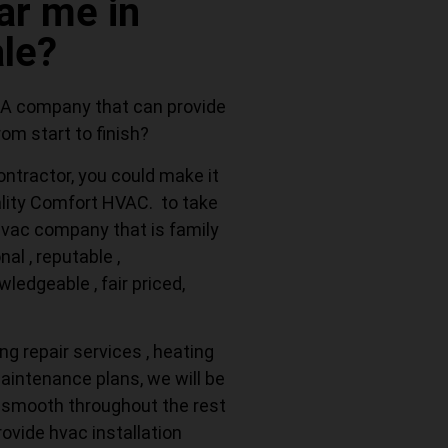
r me in
le?
 A company that can provide
om start to finish?
ontractor, you could make it
ality Comfort HVAC. to take
 hvac company that is family
al , reputable ,
ledgeable , fair priced,
ng repair services , heating
maintenance plans, we will be
 smooth throughout the rest
rovide hvac installation