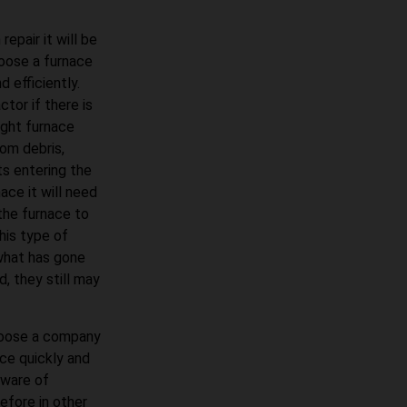
epair it will be
oose a furnace
 efficiently.
tor if there is
ight furnace
om debris,
ts entering the
ace it will need
 the furnace to
his type of
what has gone
d, they still may
choose a company
ace quickly and
 aware of
fore in other