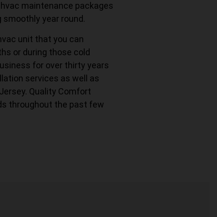
fer hvac maintenance packages
g smoothly year round.
hvac unit that you can
s or during those cold
usiness for over thirty years
lation services as well as
 Jersey. Quality Comfort
ds throughout the past few