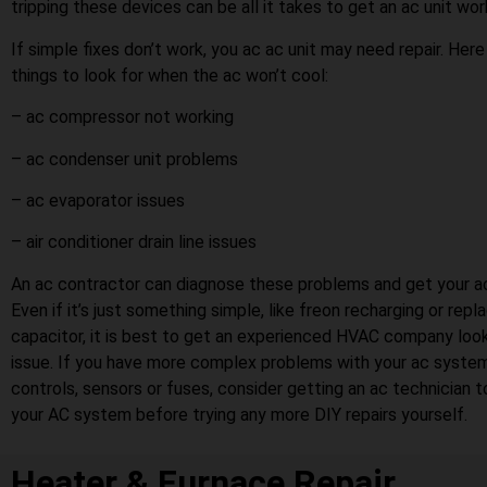
tripping these devices can be all it takes to get an ac unit wor
If simple fixes don’t work, you ac ac unit may need repair. Her
things to look for when the ac won’t cool:
– ac compressor not working
– ac condenser unit problems
– ac evaporator issues
– air conditioner drain line issues
An ac contractor can diagnose these problems and get your ac
Even if it’s just something simple, like freon recharging or repl
capacitor, it is best to get an experienced HVAC company look
issue. If you have more complex problems with your ac system
controls, sensors or fuses, consider getting an ac technician 
your AC system before trying any more DIY repairs yourself.
Heater & Furnace Repair