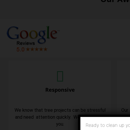
Responsive
We know that tree projects can be stressful
Our 
and need attention quickly. We are here for
you.
Ready to clean up yo