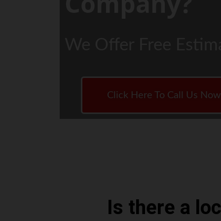
Company?
We Offer Free Estim
Click Here To Call Us No
Is there a l