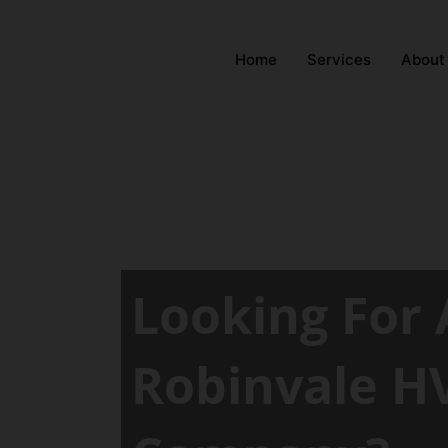
Home
Services
About
Looking For 
Robinvale H