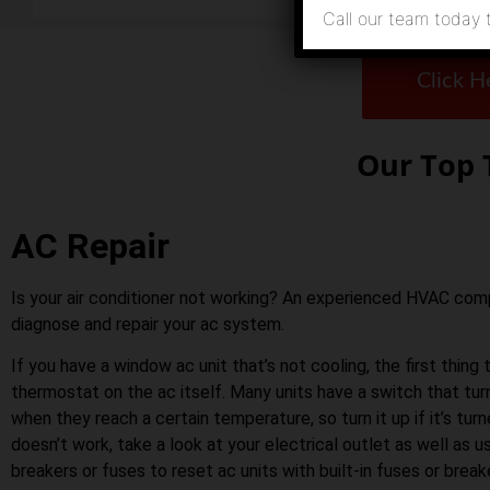
Call our team today 
Click H
Our Top 
AC Repair
Is your air conditioner not working? An experienced HVAC co
diagnose and repair your ac system.
If you have a window ac unit that’s not cooling, the first thing 
thermostat on the ac itself. Many units have a switch that tu
when they reach a certain temperature, so turn it up if it’s turn
doesn’t work, take a look at your electrical outlet as well as us
breakers or fuses to reset ac units with built-in fuses or bre