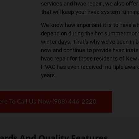
services and hvac repair , we also of
that will keep your hvac system runnin
We know how important it is to have a 
depend on during the hot summer month
winter days. That’s why we’ve been in b
now and continue to provide hvac instal
hvac repair for those residents of New
HVAC has even received multiple awar
years.
ere To Call Us Now (908) 446-2220
rds And Quality Features