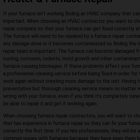
If your furnace isn’t working finding an HVAC company that can r
important. When choosing an HVAC contractor you want to ch
repair company so that your furnace can get fixed correctly and
The furnace will need to be repaired by a furnace repair contrac
any damage done or it becomes contaminated so finding the r
repair team is important. The furnace can become damaged fr
rusting, corrosion, rodents, mold growth and other contaminan
furnace causing blockages. If these problems affect your furn
a professional cleaning service before being fixed in order for
work again without creating more damage to the unit. Having t
preventative but thorough cleaning service means no matter 
wrong with your furnace, even if you think it’s completely ruine
be able to repair it and get it working again.
When choosing furnace repair contractors, you will want to 
that has experience in furnace repair so they can fix your furn
correctly the first time. If you hire professionals, they will be
common issues with furnaces because they have seen them be