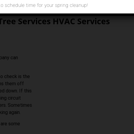
to schedule time for your spring cleanup!
Tree Services HVAC Services
mpany can
to check is the
rns them off
ed down. If this
ing circuit
akers. Sometimes
king again.
e are some