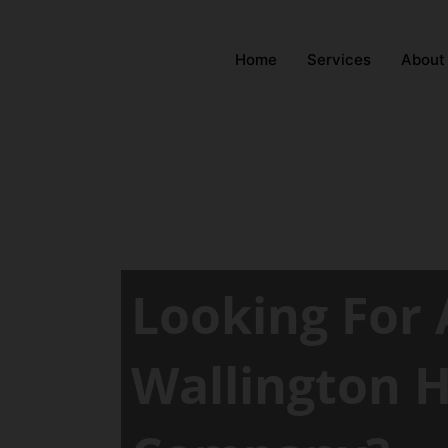
Home
Services
About
Looking For 
Wallington 