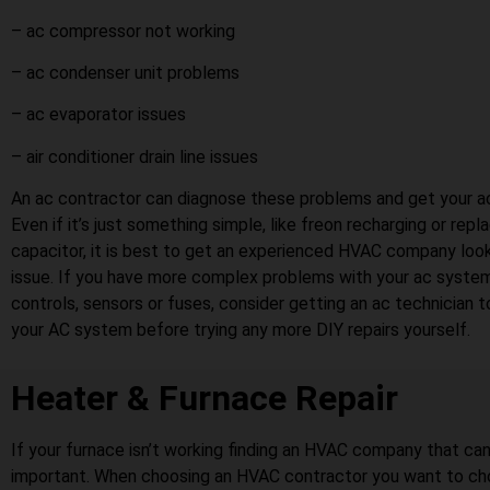
– ac compressor not working
– ac condenser unit problems
– ac evaporator issues
– air conditioner drain line issues
An ac contractor can diagnose these problems and get your ac
Even if it’s just something simple, like freon recharging or repl
capacitor, it is best to get an experienced HVAC company look
issue. If you have more complex problems with your ac system
controls, sensors or fuses, consider getting an ac technician 
your AC system before trying any more DIY repairs yourself.
Heater & Furnace Repair
If your furnace isn’t working finding an HVAC company that can r
important. When choosing an HVAC contractor you want to ch