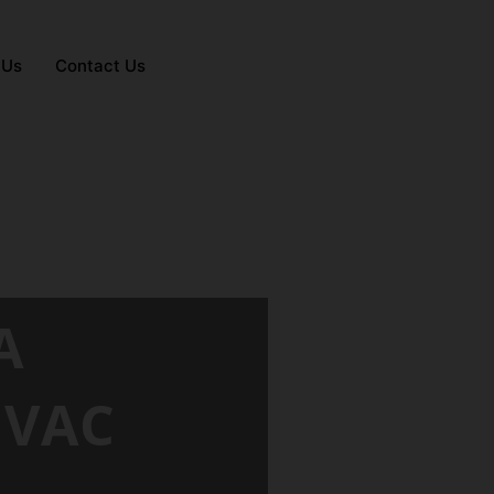
 Us
Contact Us
A
HVAC