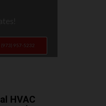
ates!
w (973) 957-5232
ocal HVAC