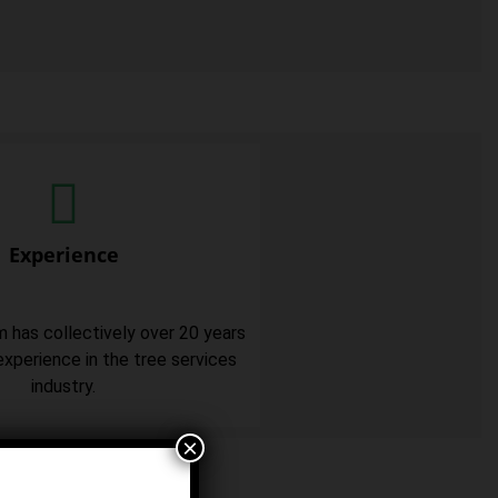
Experience
m has collectively over 20 years
xperience in the tree services
industry.
×