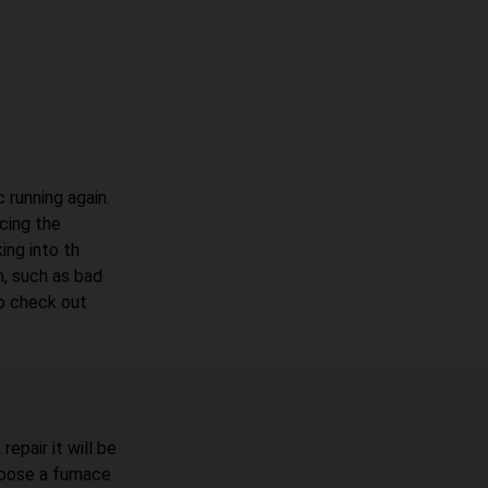
 running again.
acing the
ing into th
, such as bad
to check out
epair it will be
oose a furnace