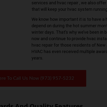
services and hvac repair , we also of
that will keep your hvac system runnin
We know how important it is to have a 
depend on during the hot summer month
winter days. That’s why we’ve been in b
now and continue to provide hvac instal
hvac repair for those residents of New
HVAC has even received multiple awar
years.
ere To Call Us Now (973) 957-5232
rds And Quality Features