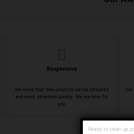
Responsive
We know that tree projects can be stressful
Our 
and need attention quickly. We are here for
you.
Ready to clean up yo
Click H