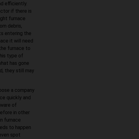
 efficiently.
tor if there is
ight furnace
om debris,
ts entering the
ace it will need
 the furnace to
his type of
what has gone
d, they still may
choose a company
ace quickly and
 aware of
fore in other
in furnace
eeds to happen
 even spot