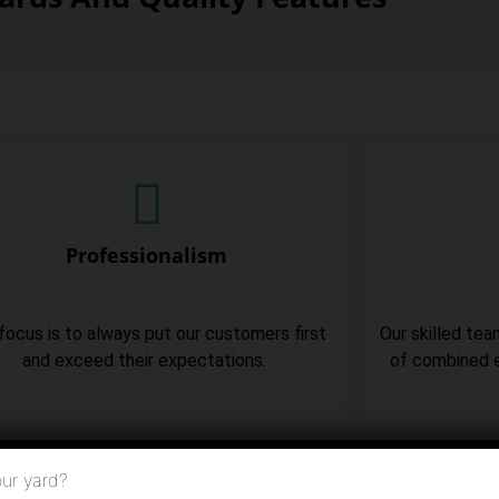
Professionalism
focus is to always put our customers first
Our skilled tea
and exceed their expectations.
of combined e
ur yard?
ere To Call Us Now (973) 957-5232