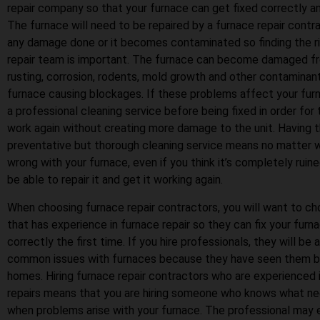
repair company so that your furnace can get fixed correctly and
The furnace will need to be repaired by a furnace repair contrac
any damage done or it becomes contaminated so finding the r
repair team is important. The furnace can become damaged fr
rusting, corrosion, rodents, mold growth and other contaminan
furnace causing blockages. If these problems affect your furn
a professional cleaning service before being fixed in order for
work again without creating more damage to the unit. Having t
preventative but thorough cleaning service means no matter 
wrong with your furnace, even if you think it’s completely ruine
be able to repair it and get it working again.
When choosing furnace repair contractors, you will want to 
that has experience in furnace repair so they can fix your furn
correctly the first time. If you hire professionals, they will be
common issues with furnaces because they have seen them be
homes. Hiring furnace repair contractors who are experienced 
repairs means that you are hiring someone who knows what n
when problems arise with your furnace. The professional may