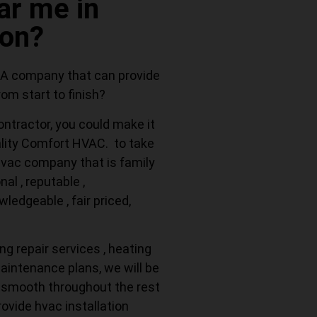
r me in
ton?
 A company that can provide
om start to finish?
ontractor, you could make it
ality Comfort HVAC. to take
 hvac company that is family
al , reputable ,
ledgeable , fair priced,
ng repair services , heating
maintenance plans, we will be
 smooth throughout the rest
rovide hvac installation