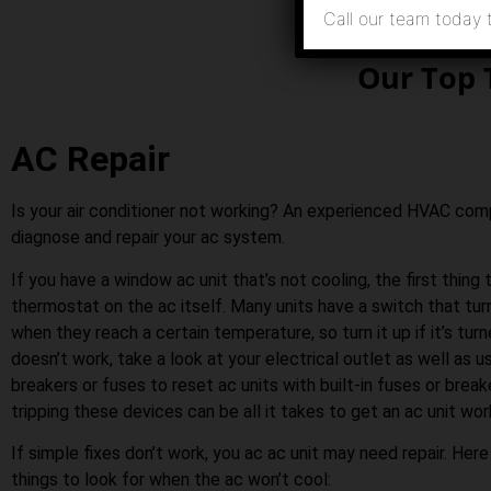
Call our team today 
Our Top 
AC Repair
Is your air conditioner not working? An experienced HVAC co
diagnose and repair your ac system.
If you have a window ac unit that’s not cooling, the first thing 
thermostat on the ac itself. Many units have a switch that tu
when they reach a certain temperature, so turn it up if it’s turn
doesn’t work, take a look at your electrical outlet as well as us
breakers or fuses to reset ac units with built-in fuses or bre
tripping these devices can be all it takes to get an ac unit wor
If simple fixes don’t work, you ac ac unit may need repair. Her
things to look for when the ac won’t cool: