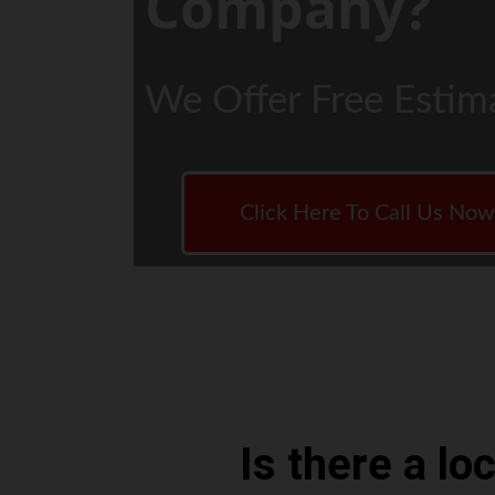
Company?
We Offer Free Estim
Click Here To Call Us No
Is there a l