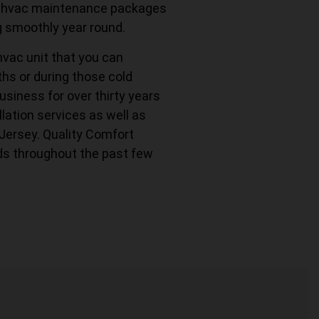
fer hvac maintenance packages
g smoothly year round.
hvac unit that you can
s or during those cold
usiness for over thirty years
lation services as well as
 Jersey. Quality Comfort
ds throughout the past few