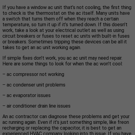
If you have a window ac unit that’s not cooling, the first thing
to check is the thermostat on the ac itself. Many units have
a switch that turns them off when they reach a certain
temperature, so turn it up if it’s turned down. If this doesn’t
work, take a look at your electrical outlet as well as using
circuit breakers or fuses to reset ac units with built-in fuses
or breakers. Sometimes tripping these devices can be all it
takes to get an ac unit working again.
If simple fixes don’t work, you ac ac unit may need repair.
Here are some things to look for when the ac won’t cool:
– ac compressor not working
– ac condenser unit problems
– ac evaporator issues
– air conditioner drain line issues
An ac contractor can diagnose these problems and get your
ac running again. Even if it’s just something simple, like freon
recharging or replacing the capacitor, it is best to get an
experienced HVAC company looking into th issue. If you have