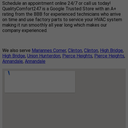
Schedule an appointment online 24/7 or call us today!
QualityComfort247 is a Google Trusted Store with an A+
rating from the BBB for experienced technicians who arrive
on time and use factory parts to service your HVAC system
making it run smoothly all year long which makes our
company experienced.
We also serve
Mariannes Corner
,
Clinton
,
Clinton
,
High Bridge
,
High Bridge
,
Union Hunterdon
,
Pierce Heights
,
Pierce Heights
,
Annandale
,
Annandale