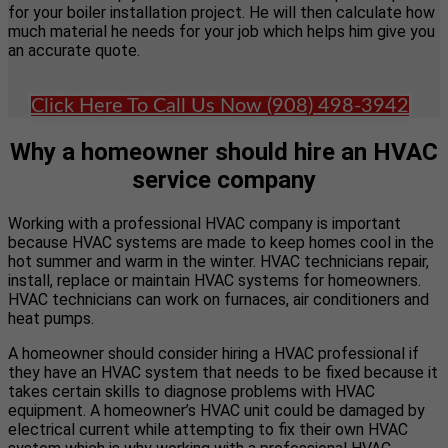
for your boiler installation project. He will then calculate how
much material he needs for your job which helps him give you
an accurate quote.
Click Here To Call Us Now (908) 498-3942
Why a homeowner should hire an HVAC
service company
Working with a professional HVAC company is important
because HVAC systems are made to keep homes cool in the
hot summer and warm in the winter. HVAC technicians repair,
install, replace or maintain HVAC systems for homeowners.
HVAC technicians can work on furnaces, air conditioners and
heat pumps.
A homeowner should consider hiring a HVAC professional if
they have an HVAC system that needs to be fixed because it
takes certain skills to diagnose problems with HVAC
equipment. A homeowner’s HVAC unit could be damaged by
electrical current while attempting to fix their own HVAC