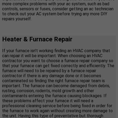
more complex problems with your ac system, such as bad
controls, sensors or fuses, consider getting an ac technician
to check out your AC system before trying any more DIY
repairs yourself.
Heater & Furnace Repair
If your furnace isn’t working finding an HVAC company that
can repair it will be important. When choosing an HVAC
contractor you want to choose a furnace repair company so
that your furnace can get fixed correctly and efficiently. The
furnace will need to be repaired by a furnace repair
contractor if there is any damage done or it becomes
contaminated so finding the right furnace repair team is
important. The furnace can become damaged from debris,
rusting, corrosion, rodents, mold growth and other
contaminants entering the furnace causing blockages. If
these problems affect your furnace it will need a
professional cleaning service before being fixed in order for
the furnace to work again without creating more damage to
the unit. Having this type of preventative but thorough