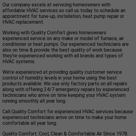
Our company excels at servicing homeowners with
affordable HVAC services so call us today to schedule an
appointment for tune-up, installation, heat pump repair or
HVAC replacement.
Working with Quality Comfort gives homeowners
experienced service on any make or model of furnace, air
conditioner or heat pumps. Our experienced technicians are
also on time & provide the best quality of work because
they’re experienced working with all brands and types of
HVAC systems.
We’re experienced at providing quality customer service
control of humidity levels in your home using the best
products available. We use only factory parts on all repairs
along with offering 24/7 emergency repairs by experienced
technicians who arrive on time keeping your HVAC system
running smoothly all year long.
Call Quality Comfort for experienced HVAC services because
experienced technicians arrive on time to make your home
comfortable all year long.
Quality Comfort. Cool, Clean & Comfortable Air Since 1978.