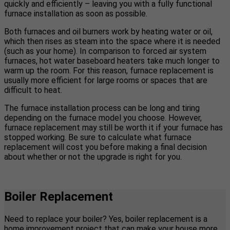
quickly and efficiently – leaving you with a fully functional
furnace installation as soon as possible.
Both furnaces and oil burners work by heating water or oil,
which then rises as steam into the space where it is needed
(such as your home). In comparison to forced air system
furnaces, hot water baseboard heaters take much longer to
warm up the room. For this reason, furnace replacement is
usually more efficient for large rooms or spaces that are
difficult to heat.
The furnace installation process can be long and tiring
depending on the furnace model you choose. However,
furnace replacement may still be worth it if your furnace has
stopped working. Be sure to calculate what furnace
replacement will cost you before making a final decision
about whether or not the upgrade is right for you.
Boiler Replacement
Need to replace your boiler? Yes, boiler replacement is a
home improvement project that can make your house more