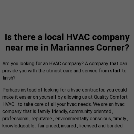
Is there a local HVAC company
near me in Mariannes Corner?
Are you looking for an HVAC company? A company that can
provide you with the utmost care and service from start to
finish?
Perhaps instead of looking for a hvac contractor, you could
make it easier on yourself by allowing us at Quality Comfort
HVAC. to take care of all your hvac needs. We are an hvac
company that is family friendly, community oriented ,
professional , reputable , environmentally conscious, timely ,
knowledgeable , fair priced, insured , licensed and bonded.