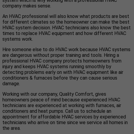
system which is why working with a professional HVAC
company makes sense.
An HVAC professional will also know what products are best
for different climates so the homeowner can make the best
HVAC system decision. HVAC technicians also know the best
times to replace HVAC equipment and how different HVAC
systems work.
Hire someone else to do HVAC work because HVAC systems
are dangerous without proper training and tools. Hiring a
professional HVAC company protects homeowners from
injury and keeps HVAC systems running smoothly by
detecting problems early on with HVAC equipment like air
conditioners & furnaces before they can cause serious
damage.
Working with our company, Quality Comfort, gives
homeowners peace of mind because experienced HVAC
technicians are experienced at working with furnaces, air
conditioners and heat pumps. Call us to schedule an
appointment for affordable HVAC services by experienced
technicians who arrive on time since we service all homes in
the area.