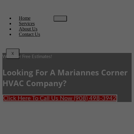
Home
Services
About Us
Contact Us
X
We Offer Free Estimates!
Looking For A Mariannes Corner
HVAC Company?
Click Here To Call Us Now (908) 498-3942