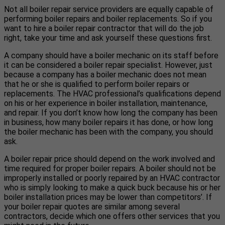
Not all boiler repair service providers are equally capable of
performing boiler repairs and boiler replacements. So if you
want to hire a boiler repair contractor that will do the job
right, take your time and ask yourself these questions first.
A company should have a boiler mechanic on its staff before
it can be considered a boiler repair specialist. However, just
because a company has a boiler mechanic does not mean
that he or she is qualified to perform boiler repairs or
replacements. The HVAC professional’s qualifications depend
on his or her experience in boiler installation, maintenance,
and repair. If you don’t know how long the company has been
in business, how many boiler repairs it has done, or how long
the boiler mechanic has been with the company, you should
ask.
A boiler repair price should depend on the work involved and
time required for proper boiler repairs. A boiler should not be
improperly installed or poorly repaired by an HVAC contractor
who is simply looking to make a quick buck because his or her
boiler installation prices may be lower than competitors’. If
your boiler repair quotes are similar among several
contractors, decide which one offers other services that you