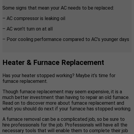
Some signs that mean your AC needs to be replaced:
– AC compressor is leaking oil
– AC won’t turn on at all
– Poor cooling performance compared to AC’s younger days
Heater & Furnace Replacement
Has your heater stopped working? Maybe it’s time for
furnace replacement.
Though furnace replacement may seem expensive, it is a
much better investment than having to repair an old furnace.
Read on to discover more about furnace replacement and
what you should do next if your furnace has stopped working.
A furnace removal can be a complicated job, so be sure to
hire professionals for the job. Professionals will have all the
necessary tools that will enable them to complete their job