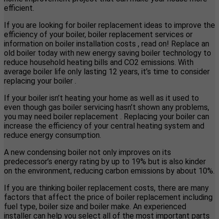
efficient.
If you are looking for boiler replacement ideas to improve the
efficiency of your boiler, boiler replacement services or
information on boiler installation costs , read on! Replace an
old boiler today with new energy saving boiler technology to
reduce household heating bills and CO2 emissions. With
average boiler life only lasting 12 years, it’s time to consider
replacing your boiler .
If your boiler isn’t heating your home as well as it used to
even though gas boiler servicing hasn’t shown any problems,
you may need boiler replacement . Replacing your boiler can
increase the efficiency of your central heating system and
reduce energy consumption.
A new condensing boiler not only improves on its
predecessor’s energy rating by up to 19% but is also kinder
on the environment, reducing carbon emissions by about 10%.
If you are thinking boiler replacement costs, there are many
factors that affect the price of boiler replacement including
fuel type, boiler size and boiler make. An experienced
installer can help you select all of the most important parts