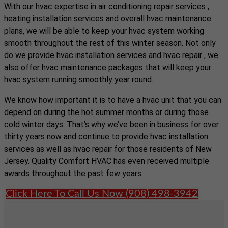
With our hvac expertise in air conditioning repair services ,
heating installation services and overall hvac maintenance
plans, we will be able to keep your hvac system working
smooth throughout the rest of this winter season. Not only
do we provide hvac installation services and hvac repair , we
also offer hvac maintenance packages that will keep your
hvac system running smoothly year round.
We know how important it is to have a hvac unit that you can
depend on during the hot summer months or during those
cold winter days. That’s why we’ve been in business for over
thirty years now and continue to provide hvac installation
services as well as hvac repair for those residents of New
Jersey. Quality Comfort HVAC has even received multiple
awards throughout the past few years.
Click Here To Call Us Now (908) 498-3942