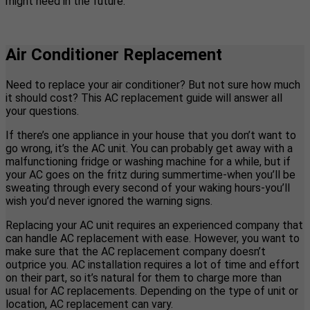
might need in the future.
Air Conditioner Replacement
Need to replace your air conditioner? But not sure how much
it should cost? This AC replacement guide will answer all
your questions.
If there’s one appliance in your house that you don’t want to
go wrong, it’s the AC unit. You can probably get away with a
malfunctioning fridge or washing machine for a while, but if
your AC goes on the fritz during summertime-when you’ll be
sweating through every second of your waking hours-you’ll
wish you’d never ignored the warning signs.
Replacing your AC unit requires an experienced company that
can handle AC replacement with ease. However, you want to
make sure that the AC replacement company doesn’t
outprice you. AC installation requires a lot of time and effort
on their part, so it’s natural for them to charge more than
usual for AC replacements. Depending on the type of unit or
location, AC replacement can vary.