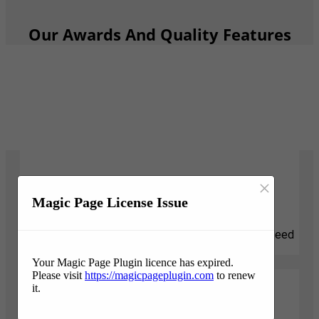
Our Awards And Quality Features
×
Responsive
Magic Page License Issue
We know that tree projects can be stressful and need
attention quickly. We are here for you.
Your Magic Page Plugin licence has expired.
Please visit
https://magicpageplugin.com
to renew
it.
Professionalism