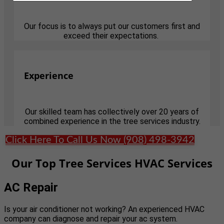
Our focus is to always put our customers first and
exceed their expectations.
Experience
Our skilled team has collectively over 20 years of
combined experience in the tree services industry.
Click Here To Call Us Now (908) 498-3942
Our Top Tree Services HVAC Services
AC Repair
Is your air conditioner not working? An experienced HVAC
company can diagnose and repair your ac system.