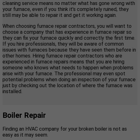
cleaning service means no matter what has gone wrong with
your furnace, even if you think it’s completely ruined, they
still may be able to repair it and get it working again.
When choosing furnace repair contractors, you will want to
choose a company that has experience in furnace repair so
they can fix your furnace quickly and correctly the first time.
If you hire professionals, they will be aware of common
issues with furnaces because they have seen them before in
other homes. Hiring furnace repair contractors who are
experienced in furnace repairs means that you are hiring
someone who knows what needs to happen when problems
arise with your furnace. The professional may even spot
potential problems when doing an inspection of your furnace
just by checking out the location of where the furnace was
installed.
Boiler Repair
Finding an HVAC company for your broken boiler is not as
easy as it may seem.