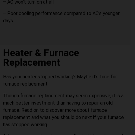
– AC won’t turn on at all
– Poor cooling performance compared to AC’s younger
days
Heater & Furnace
Replacement
Has your heater stopped working? Maybe it’s time for
furnace replacement.
Though furnace replacement may seem expensive, it is a
much better investment than having to repair an old
furnace. Read on to discover more about furnace
replacement and what you should do next if your furnace
has stopped working.