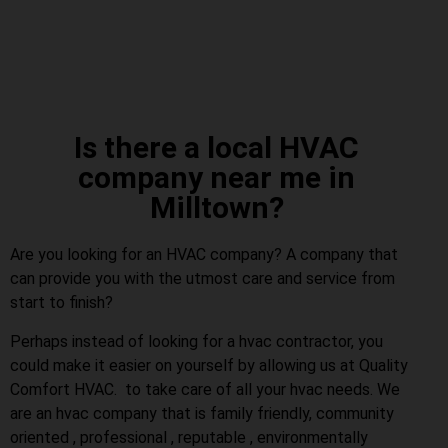
Is there a local HVAC
company near me in
Milltown?
Are you looking for an HVAC company? A company that
can provide you with the utmost care and service from
start to finish?
Perhaps instead of looking for a hvac contractor, you
could make it easier on yourself by allowing us at Quality
Comfort HVAC. to take care of all your hvac needs. We
are an hvac company that is family friendly, community
oriented , professional , reputable , environmentally