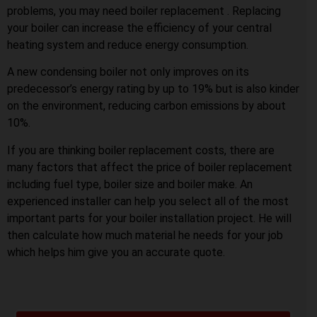
problems, you may need boiler replacement . Replacing
your boiler can increase the efficiency of your central
heating system and reduce energy consumption.
A new condensing boiler not only improves on its
predecessor’s energy rating by up to 19% but is also kinder
on the environment, reducing carbon emissions by about
10%.
If you are thinking boiler replacement costs, there are
many factors that affect the price of boiler replacement
including fuel type, boiler size and boiler make. An
experienced installer can help you select all of the most
important parts for your boiler installation project. He will
then calculate how much material he needs for your job
which helps him give you an accurate quote.