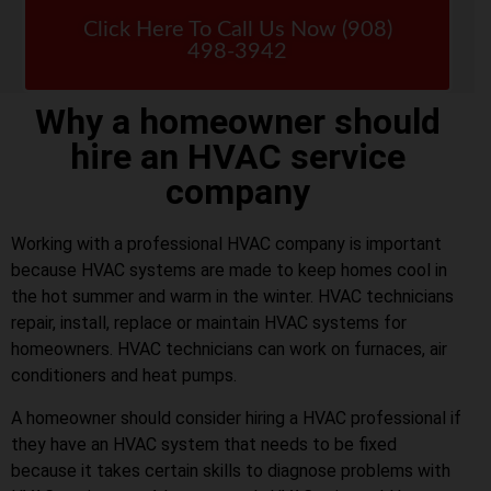
Click Here To Call Us Now (908)
498-3942
Why a homeowner should
hire an HVAC service
company
Working with a professional HVAC company is important
because HVAC systems are made to keep homes cool in
the hot summer and warm in the winter. HVAC technicians
repair, install, replace or maintain HVAC systems for
homeowners. HVAC technicians can work on furnaces, air
conditioners and heat pumps.
A homeowner should consider hiring a HVAC professional if
they have an HVAC system that needs to be fixed
because it takes certain skills to diagnose problems with