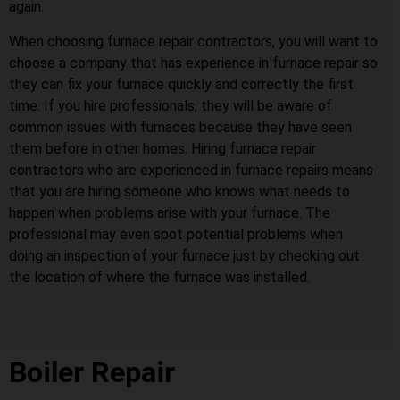
again.
When choosing furnace repair contractors, you will want to
choose a company that has experience in furnace repair so
they can fix your furnace quickly and correctly the first
time. If you hire professionals, they will be aware of
common issues with furnaces because they have seen
them before in other homes. Hiring furnace repair
contractors who are experienced in furnace repairs means
that you are hiring someone who knows what needs to
happen when problems arise with your furnace. The
professional may even spot potential problems when
doing an inspection of your furnace just by checking out
the location of where the furnace was installed.
Boiler Repair