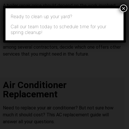
A boiler repair price should depend on the work involved
×
and time required for proper boiler repairs. A boiler should
Ready to clean up your yard?
not be improperly installed or poorly repaired by an HVAC
Call our team today to schedule time for your
contractor who is simply looking to make a quick buck
spring cleanup!
because his or her boiler installation prices may be lower
than competitors’. If your boiler repair quotes are similar
among several contractors, decide which one offers other
services that you might need in the future.
Air Conditioner
Replacement
Need to replace your air conditioner? But not sure how
much it should cost? This AC replacement guide will
answer all your questions.