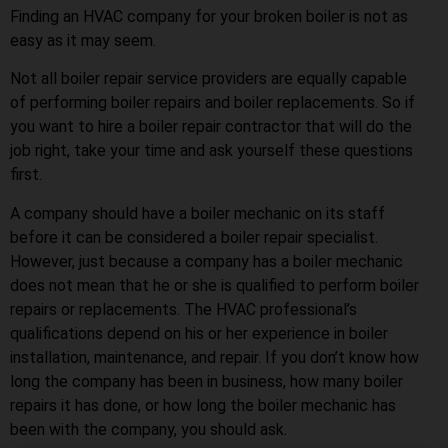
Finding an HVAC company for your broken boiler is not as
easy as it may seem.
Not all boiler repair service providers are equally capable
of performing boiler repairs and boiler replacements. So if
you want to hire a boiler repair contractor that will do the
job right, take your time and ask yourself these questions
first.
A company should have a boiler mechanic on its staff
before it can be considered a boiler repair specialist.
However, just because a company has a boiler mechanic
does not mean that he or she is qualified to perform boiler
repairs or replacements. The HVAC professional’s
qualifications depend on his or her experience in boiler
installation, maintenance, and repair. If you don’t know how
long the company has been in business, how many boiler
repairs it has done, or how long the boiler mechanic has
been with the company, you should ask.