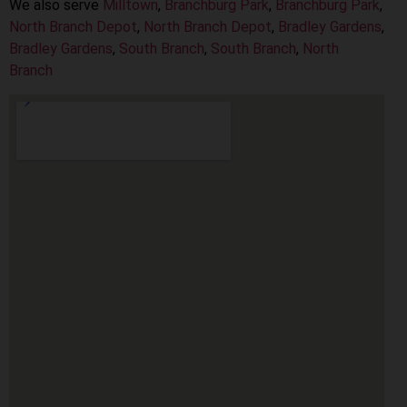
We also serve
Milltown
,
Branchburg Park
,
Branchburg Park
,
North Branch Depot
,
North Branch Depot
,
Bradley Gardens
,
Bradley Gardens
,
South Branch
,
South Branch
,
North
Branch