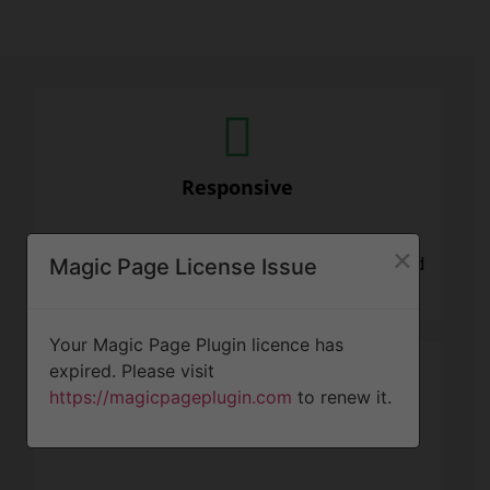
Responsive
×
We know that tree projects can be stressful and
Magic Page License Issue
need attention quickly. We are here for you.
Your Magic Page Plugin licence has
expired. Please visit
https://magicpageplugin.com
to renew it.
Professionalism