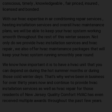
conscious, timely , knowledgeable , fair priced, insured ,
licensed and bonded.
With our hvac expertise in air conditioning repair services ,
heating installation services and overall hvac maintenance
plans, we will be able to keep your hvac system working
smooth throughout the rest of this winter season. Not
only do we provide hvac installation services and hvac
repair , we also offer hvac maintenance packages that will
keep your hvac system running smoothly year round.
We know how important it is to have a hvac unit that you
can depend on during the hot summer months or during
those cold winter days. That’s why we’ve been in business
for over thirty years now and continue to provide hvac
installation services as well as hvac repair for those
residents of New Jersey. Quality Comfort HVAC has even
received multiple awards throughout the past few years.