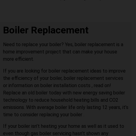
Boiler Replacement
Need to replace your boiler? Yes, boiler replacement is a
home improvement project that can make your house
more efficient.
If you are looking for boiler replacement ideas to improve
the efficiency of your boiler, boiler replacement services
or information on boiler installation costs , read on!
Replace an old boiler today with new energy saving boiler
technology to reduce household heating bills and CO2
emissions. With average boiler life only lasting 12 years, it’s
time to consider replacing your boiler .
If your boiler isn’t heating your home as well as it used to
even though gas boiler servicing hasn’t shown any