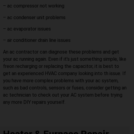
– ac compressor not working
– ac condenser unit problems
– ac evaporator issues
– air conditioner drain line issues
An ac contractor can diagnose these problems and get
your ac running again. Even if it’s just something simple, like
freon recharging or replacing the capacitor, it is best to
get an experienced HVAC company looking into th issue. If
you have more complex problems with your ac system,
such as bad controls, sensors or fuses, consider getting an
ac technician to check out your AC system before trying
any more DIY repairs yourself.