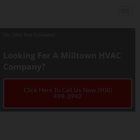
We Offer Free Estimates!
Looking For A Milltown HVAC
Company?
Click Here To Call Us Now (908)
498-3942