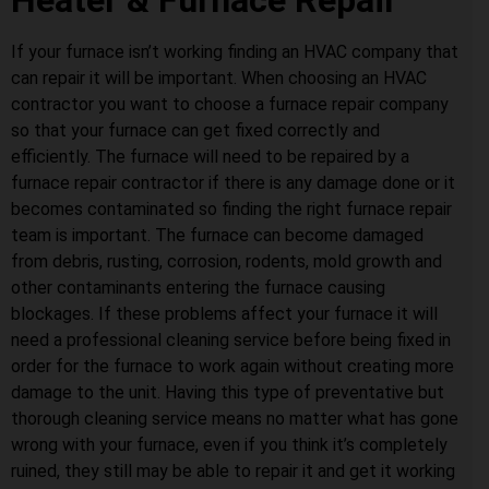
Heater & Furnace Repair
If your furnace isn’t working finding an HVAC company that
can repair it will be important. When choosing an HVAC
contractor you want to choose a furnace repair company
so that your furnace can get fixed correctly and
efficiently. The furnace will need to be repaired by a
furnace repair contractor if there is any damage done or it
becomes contaminated so finding the right furnace repair
team is important. The furnace can become damaged
from debris, rusting, corrosion, rodents, mold growth and
other contaminants entering the furnace causing
blockages. If these problems affect your furnace it will
need a professional cleaning service before being fixed in
order for the furnace to work again without creating more
damage to the unit. Having this type of preventative but
thorough cleaning service means no matter what has gone
wrong with your furnace, even if you think it’s completely
ruined, they still may be able to repair it and get it working