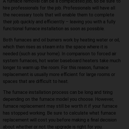
A furnace removal can be a complicated job, so be sure to
hire professionals for the job. Professionals will have all
the necessary tools that will enable them to complete
their job quickly and efficiently – leaving you with a fully
functional furnace installation as soon as possible.
Both furnaces and oil burners work by heating water or oil,
which then rises as steam into the space where it is
needed (such as your home). In comparison to forced air
system furnaces, hot water baseboard heaters take much
longer to warm up the room. For this reason, furnace
replacement is usually more efficient for large rooms or
spaces that are difficult to heat.
The furnace installation process can be long and tiring
depending on the furnace model you choose. However,
furnace replacement may still be worth it if your furnace
has stopped working. Be sure to calculate what furnace
replacement will cost you before making a final decision
about whether or not the upgrade is right for you.