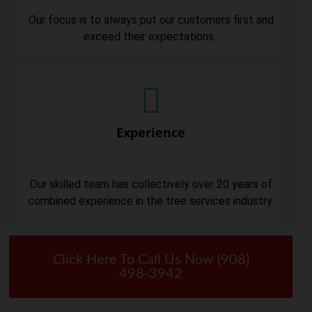
Our focus is to always put our customers first and
exceed their expectations.
Experience
Our skilled team has collectively over 20 years of
combined experience in the tree services industry.
Click Here To Call Us Now (908)
498-3942