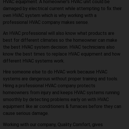
HVAC equipment. A homeowner’s HVAC unit could be
damaged by electrical current while attempting to fix their
own HVAC system which is why working with a
professional HVAC company makes sense.
An HVAC professional will also know what products are
best for different climates so the homeowner can make
the best HVAC system decision. HVAC technicians also
know the best times to replace HVAC equipment and how
different HVAC systems work.
Hire someone else to do HVAC work because HVAC
systems are dangerous without proper training and tools.
Hiring a professional HVAC company protects
homeowners from injury and keeps HVAC systems running
smoothly by detecting problems early on with HVAC
equipment like air conditioners & furnaces before they can
cause serious damage.
Working with our company, Quality Comfort, gives