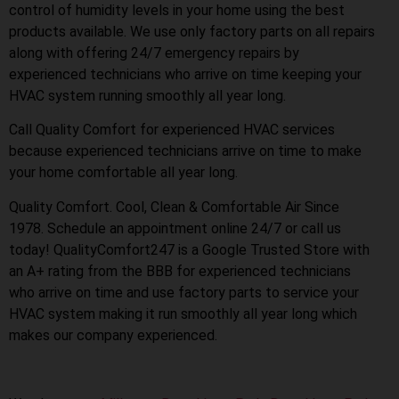
control of humidity levels in your home using the best
products available. We use only factory parts on all repairs
along with offering 24/7 emergency repairs by
experienced technicians who arrive on time keeping your
HVAC system running smoothly all year long.
Call Quality Comfort for experienced HVAC services
because experienced technicians arrive on time to make
your home comfortable all year long.
Quality Comfort. Cool, Clean & Comfortable Air Since
1978. Schedule an appointment online 24/7 or call us
today! QualityComfort247 is a Google Trusted Store with
an A+ rating from the BBB for experienced technicians
who arrive on time and use factory parts to service your
HVAC system making it run smoothly all year long which
makes our company experienced.