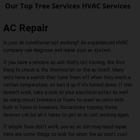
Our Top Tree Services HVAC Services
AC Repair
Is your air conditioner not working? An experienced HVAC
company can diagnose and repair your ac system.
If you have a window ac unit that’s not cooling, the first
thing to check is the thermostat on the ac itself. Many
units have a switch that turns them off when they reach a
certain temperature, so turn it up if it’s turned down. If this
doesn’t work, take a look at your electrical outlet as well
as using circuit breakers or fuses to reset ac units with
built-in fuses or breakers. Sometimes tripping these
devices can be all it takes to get an ac unit working again.
If simple fixes don’t work, you ac ac unit may need repair.
Here are some things to look for when the ac won’t cool: