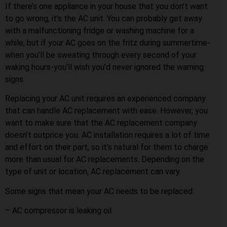
If there’s one appliance in your house that you don’t want
to go wrong, it’s the AC unit. You can probably get away
with a malfunctioning fridge or washing machine for a
while, but if your AC goes on the fritz during summertime-
when you’ll be sweating through every second of your
waking hours-you’ll wish you’d never ignored the warning
signs.
Replacing your AC unit requires an experienced company
that can handle AC replacement with ease. However, you
want to make sure that the AC replacement company
doesn’t outprice you. AC installation requires a lot of time
and effort on their part, so it’s natural for them to charge
more than usual for AC replacements. Depending on the
type of unit or location, AC replacement can vary.
Some signs that mean your AC needs to be replaced:
– AC compressor is leaking oil