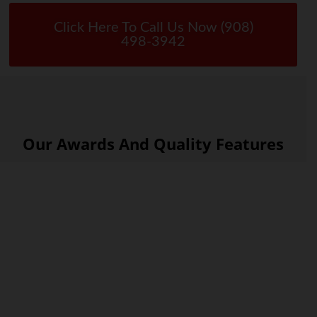
Click Here To Call Us Now (908)
498-3942
Our Awards And Quality Features