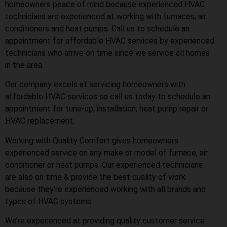
homeowners peace of mind because experienced HVAC
technicians are experienced at working with furnaces, air
conditioners and heat pumps. Call us to schedule an
appointment for affordable HVAC services by experienced
technicians who arrive on time since we service all homes
in the area.
Our company excels at servicing homeowners with
affordable HVAC services so call us today to schedule an
appointment for tune-up, installation, heat pump repair or
HVAC replacement.
Working with Quality Comfort gives homeowners
experienced service on any make or model of furnace, air
conditioner or heat pumps. Our experienced technicians
are also on time & provide the best quality of work
because they’re experienced working with all brands and
types of HVAC systems.
We’re experienced at providing quality customer service