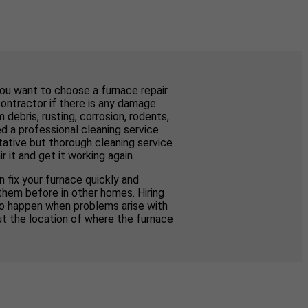
you want to choose a furnace repair
contractor if there is any damage
ebris, rusting, corrosion, rodents,
d a professional cleaning service
tative but thorough cleaning service
 it and get it working again.
 fix your furnace quickly and
them before in other homes. Hiring
to happen when problems arise with
ut the location of where the furnace