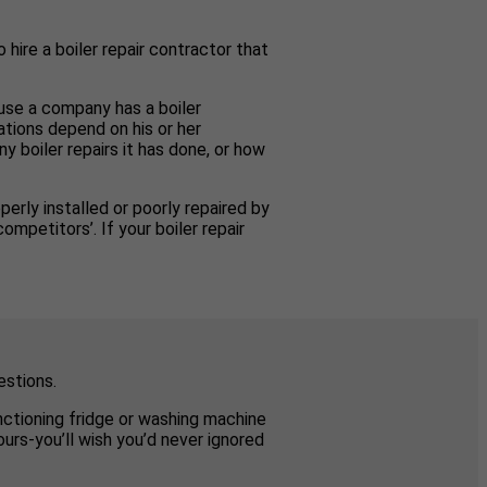
 hire a boiler repair contractor that
ause a company has a boiler
ations depend on his or her
y boiler repairs it has done, or how
perly installed or poorly repaired by
mpetitors’. If your boiler repair
estions.
unctioning fridge or washing machine
urs-you’ll wish you’d never ignored