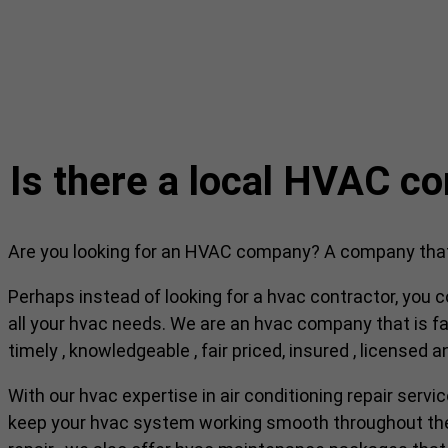
Is there a local HVAC c
Are you looking for an HVAC company? A company that c
Perhaps instead of looking for a hvac contractor, you c
all your hvac needs. We are an hvac company that is fam
timely , knowledgeable , fair priced, insured , licensed 
With our hvac expertise in air conditioning repair servi
keep your hvac system working smooth throughout the r