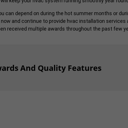
 will keep your hvac system running smoothly year round
you can depend on during the hot summer months or duri
 now and continue to provide hvac installation services 
en received multiple awards throughout the past few ye
ards And Quality Features