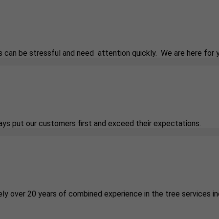
 can be stressful and need attention quickly. We are here for 
ways put our customers first and exceed their expectations.
ely over 20 years of combined experience in the tree services in