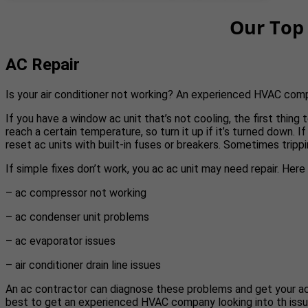
Our Top 
AC Repair
Is your air conditioner not working? An experienced HVAC com
If you have a window ac unit that’s not cooling, the first thin
reach a certain temperature, so turn it up if it’s turned down. If
reset ac units with built-in fuses or breakers. Sometimes trippi
If simple fixes don’t work, you ac ac unit may need repair. Her
– ac compressor not working
– ac condenser unit problems
– ac evaporator issues
– air conditioner drain line issues
An ac contractor can diagnose these problems and get your ac run
best to get an experienced HVAC company looking into th issu