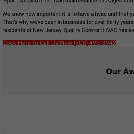
repair , we also offer hvac maintenance packages that
We know how important it is to have a hvac unit that 
That’s why we’ve been in business for over thirty years
residents of New Jersey. Quality Comfort HVAC has ev
Click Here To Call Us Now (908) 498-3942
Our Aw