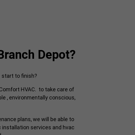
 Branch Depot?
tart to finish?
y Comfort HVAC. to take care of
ble , environmentally conscious,
enance plans, we will be able to
 installation services and hvac