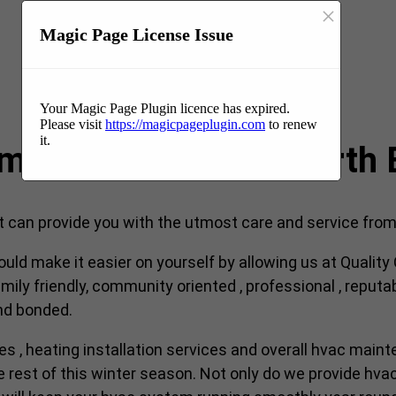
×
Magic Page License Issue
Your Magic Page Plugin licence has expired.
Please visit
https://magicpageplugin.com
to renew
it.
ompany near me in North
an provide you with the utmost care and service from s
ould make it easier on yourself by allowing us at Qualit
ily friendly, community oriented , professional , reputa
and bonded.
ces , heating installation services and overall hvac maint
est of this winter season. Not only do we provide hvac