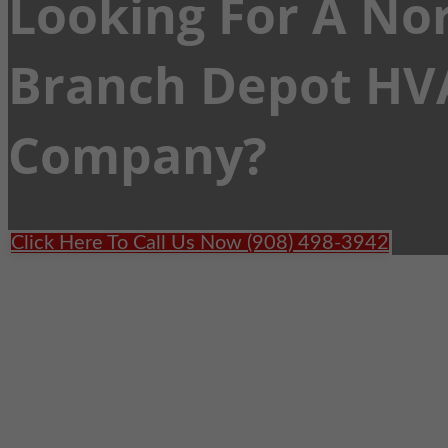
Looking For A No
Branch Depot HV
Company?
Click Here To Call Us Now (908) 498-3942