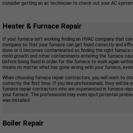
consider getting an ac technician to check out your AC system 
Heater & Furnace Repair
If your furnace isn’t working finding an HVAC company that can
company so that your furnace can get fixed correctly and effici
done or it becomes contaminated so finding the right furnace 
mold growth and other contaminants entering the furnace causi
before being fixed in order for the furnace to work again with
means no matter what has gone wrong with your furnace, even if y
When choosing furnace repair contractors, you will want to cho
correctly the first time. If you hire professionals, they will
furnace repair contractors who are experienced in furnace re
your furnace. The professional may even spot potential proble
was installed.
Boiler Repair