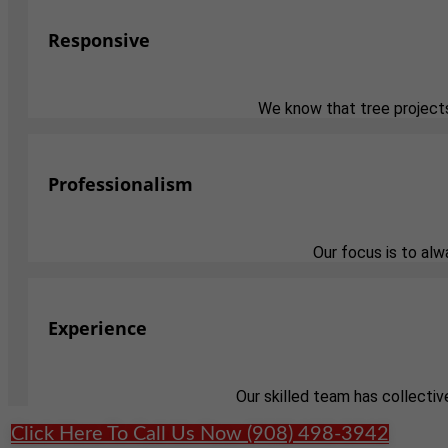
Responsive
We know that tree projects
Professionalism
Our focus is to al
Experience
Our skilled team has collectiv
Click Here To Call Us Now (908) 498-3942