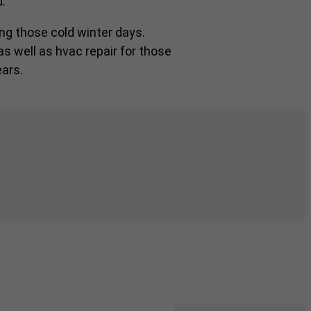
.
ng those cold winter days.
as well as hvac repair for those
ars.