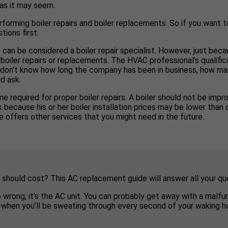
 as it may seem.
rforming boiler repairs and boiler replacements. So if you want to
tions first.
 can be considered a boiler repair specialist. However, just bec
boiler repairs or replacements. The HVAC professional’s qualific
you don’t know how long the company has been in business, how man
d ask.
e required for proper boiler repairs. A boiler should not be impro
ecause his or her boiler installation prices may be lower than co
 offers other services that you might need in the future.
 should cost? This AC replacement guide will answer all your qu
o wrong, it’s the AC unit. You can probably get away with a malf
e-when you’ll be sweating through every second of your waking ho