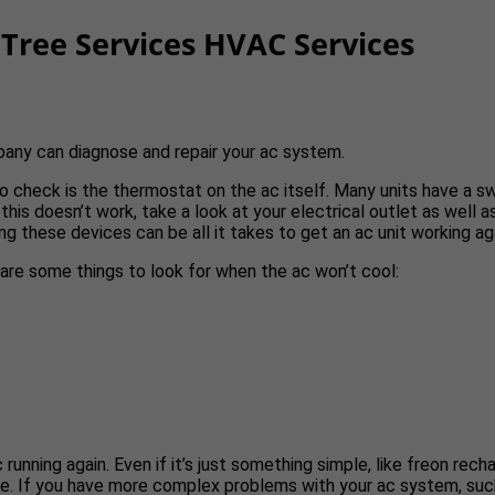
Tree Services HVAC Services
pany can diagnose and repair your ac system.
g to check is the thermostat on the ac itself. Many units have a 
 this doesn’t work, take a look at your electrical outlet as well a
ng these devices can be all it takes to get an ac unit working ag
e are some things to look for when the ac won’t cool:
ning again. Even if it’s just something simple, like freon recharg
e. If you have more complex problems with your ac system, such