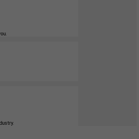
you.
dustry.