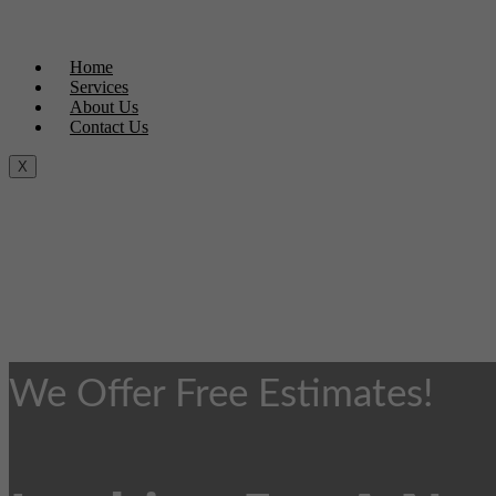
Home
Services
About Us
Contact Us
X
We Offer Free Estimates!