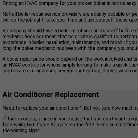
Finding an HVAC company for your broken boiler is not as easy
Not all boiler repair service providers are equally capable of pe
will do the job right, take your time and ask yourself these ques
A company should have a boiler mechanic on its staff before it
mechanic does not mean that he or she is qualified to perform 
experience in boiler installation, maintenance, and repair. If 
long the boiler mechanic has been with the company, you shoul
A boiler repair price should depend on the work involved and tim
an HVAC contractor who is simply looking to make a quick buck b
quotes are similar among several contractors, decide which one
Air Conditioner Replacement
Need to replace your air conditioner? But not sure how much it
If there’s one appliance in your house that you don’t want to g
for a while, but if your AC goes on the fritz during summertim
the warning signs.