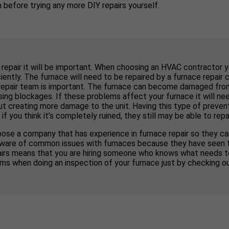
before trying any more DIY repairs yourself.
 repair it will be important. When choosing an HVAC contractor 
ently. The furnace will need to be repaired by a furnace repair 
repair team is important. The furnace can become damaged from d
ng blockages. If these problems affect your furnace it will nee
out creating more damage to the unit. Having this type of preven
ou think it’s completely ruined, they still may be able to repair
ose a company that has experience in furnace repair so they can
 be aware of common issues with furnaces because they have seen 
pairs means that you are hiring someone who knows what needs 
ms when doing an inspection of your furnace just by checking o