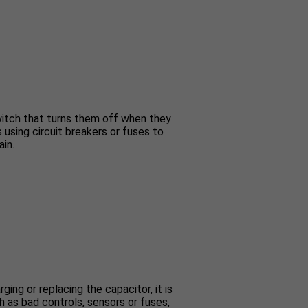
switch that turns them off when they
s using circuit breakers or fuses to
ain.
ing or replacing the capacitor, it is
 as bad controls, sensors or fuses,