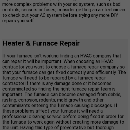
more complex problems with your ac system, such as bad
controls, sensors or fuses, consider getting an ac technician
to check out your AC system before trying any more DIY
repairs yourself.
Heater & Furnace Repair
If your furnace isn’t working finding an HVAC company that
can repair it will be important. When choosing an HVAC
contractor you want to choose a furnace repair company so
that your furnace can get fixed correctly and efficiently. The
furnace will need to be repaired by a furnace repair
contractor if there is any damage done or it becomes
contaminated so finding the right furnace repair team is
important. The furnace can become damaged from debris,
rusting, corrosion, rodents, mold growth and other
contaminants entering the furnace causing blockages. If
these problems affect your furnace it will need a
professional cleaning service before being fixed in order for
the furnace to work again without creating more damage to
the unit. Having this type of preventative but thorough