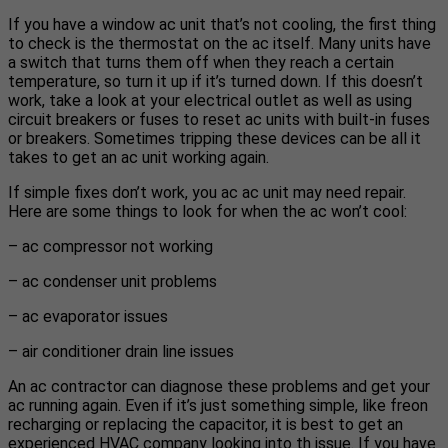
If you have a window ac unit that’s not cooling, the first thing
to check is the thermostat on the ac itself. Many units have
a switch that turns them off when they reach a certain
temperature, so turn it up if it’s turned down. If this doesn’t
work, take a look at your electrical outlet as well as using
circuit breakers or fuses to reset ac units with built-in fuses
or breakers. Sometimes tripping these devices can be all it
takes to get an ac unit working again.
If simple fixes don’t work, you ac ac unit may need repair.
Here are some things to look for when the ac won’t cool:
– ac compressor not working
– ac condenser unit problems
– ac evaporator issues
– air conditioner drain line issues
An ac contractor can diagnose these problems and get your
ac running again. Even if it’s just something simple, like freon
recharging or replacing the capacitor, it is best to get an
experienced HVAC company looking into th issue. If you have