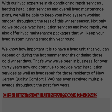
With our hvac expertise in air conditioning repair services ,
heating installation services and overall hvac maintenance
plans, we will be able to keep your hvac system working
smooth throughout the rest of this winter season. Not only
do we provide hvac installation services and hvac repair , we
also offer hvac maintenance packages that will keep your
hvac system running smoothly year round.
We know how important it is to have a hvac unit that you can
depend on during the hot summer months or during those
cold winter days. That’s why we’ve been in business for over
thirty years now and continue to provide hvac installation
services as well as hvac repair for those residents of New
Jersey. Quality Comfort HVAC has even received multiple
awards throughout the past few years.
Click Here To Call Us Now (908) 498-3942