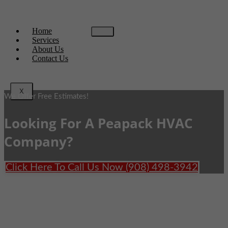
Home
Services
About Us
Contact Us
X
We Offer Free Estimates!
Looking For A Peapack HVAC
Company?
Click Here To Call Us Now (908) 498-3942