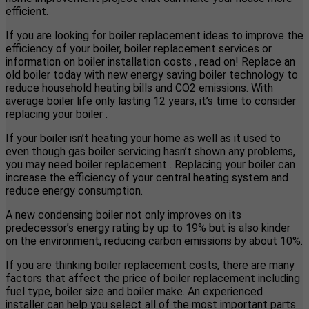
efficient.
If you are looking for boiler replacement ideas to improve the
efficiency of your boiler, boiler replacement services or
information on boiler installation costs , read on! Replace an
old boiler today with new energy saving boiler technology to
reduce household heating bills and CO2 emissions. With
average boiler life only lasting 12 years, it’s time to consider
replacing your boiler .
If your boiler isn’t heating your home as well as it used to
even though gas boiler servicing hasn’t shown any problems,
you may need boiler replacement . Replacing your boiler can
increase the efficiency of your central heating system and
reduce energy consumption.
A new condensing boiler not only improves on its
predecessor’s energy rating by up to 19% but is also kinder
on the environment, reducing carbon emissions by about 10%.
If you are thinking boiler replacement costs, there are many
factors that affect the price of boiler replacement including
fuel type, boiler size and boiler make. An experienced
installer can help you select all of the most important parts