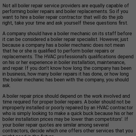
Not all boiler repair service providers are equally capable of
performing boiler repairs and boiler replacements. So if you
want to hire a boiler repair contractor that will do the job
right, take your time and ask yourself these questions first.
A company should have a boiler mechanic on its staff before
it can be considered a boiler repair specialist. However, just
because a company has a boiler mechanic does not mean
that he or she is qualified to perform boiler repairs or
replacements. The HVAC professional’s qualifications depend
on his or her experience in boiler installation, maintenance,
and repair. If you don’t know how long the company has been
in business, how many boiler repairs it has done, or how long
the boiler mechanic has been with the company, you should
ask.
A boiler repair price should depend on the work involved and
time required for proper boiler repairs. A boiler should not be
improperly installed or poorly repaired by an HVAC contractor
who is simply looking to make a quick buck because his or her
boiler installation prices may be lower than competitors’. If
your boiler repair quotes are similar among several
contractors, decide which one offers other services that you