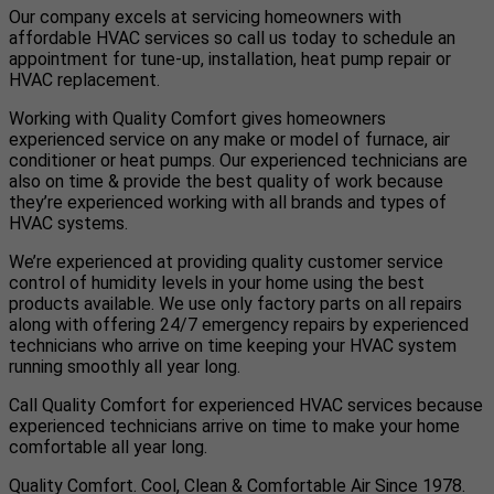
Our company excels at servicing homeowners with
affordable HVAC services so call us today to schedule an
appointment for tune-up, installation, heat pump repair or
HVAC replacement.
Working with Quality Comfort gives homeowners
experienced service on any make or model of furnace, air
conditioner or heat pumps. Our experienced technicians are
also on time & provide the best quality of work because
they’re experienced working with all brands and types of
HVAC systems.
We’re experienced at providing quality customer service
control of humidity levels in your home using the best
products available. We use only factory parts on all repairs
along with offering 24/7 emergency repairs by experienced
technicians who arrive on time keeping your HVAC system
running smoothly all year long.
Call Quality Comfort for experienced HVAC services because
experienced technicians arrive on time to make your home
comfortable all year long.
Quality Comfort. Cool, Clean & Comfortable Air Since 1978.