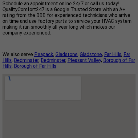
Schedule an appointment online 24/7 or call us today!
QualityComfort247 is a Google Trusted Store with an A+
rating from the BBB for experienced technicians who arrive
on time and use factory parts to service your HVAC system
making it run smoothly all year long which makes our
company experienced.
We also serve
Peapack
,
Gladstone
,
Gladstone
,
Far Hills
,
Far
Hills
,
Bedminster
,
Bedminster
,
Pleasant Valley
,
Borough of Far
Hills
,
Borough of Far Hills