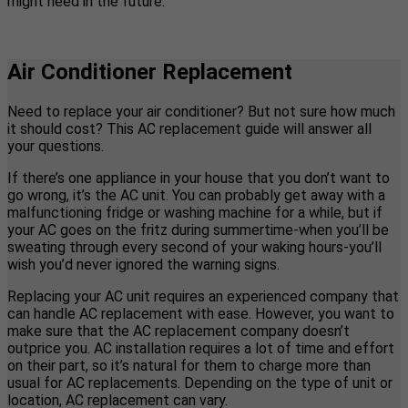
might need in the future.
Air Conditioner Replacement
Need to replace your air conditioner? But not sure how much
it should cost? This AC replacement guide will answer all
your questions.
If there’s one appliance in your house that you don’t want to
go wrong, it’s the AC unit. You can probably get away with a
malfunctioning fridge or washing machine for a while, but if
your AC goes on the fritz during summertime-when you’ll be
sweating through every second of your waking hours-you’ll
wish you’d never ignored the warning signs.
Replacing your AC unit requires an experienced company that
can handle AC replacement with ease. However, you want to
make sure that the AC replacement company doesn’t
outprice you. AC installation requires a lot of time and effort
on their part, so it’s natural for them to charge more than
usual for AC replacements. Depending on the type of unit or
location, AC replacement can vary.