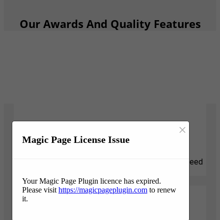
Our Awards And Quality Features
×
Responsive
Magic Page License Issue
We know that tree projects can be stressful and need
attention quickly. We are here for you.
Your Magic Page Plugin licence has expired.
Please visit
https://magicpageplugin.com
to renew
it.
Professionalism