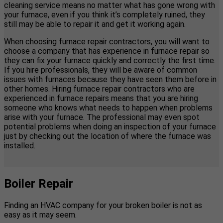
cleaning service means no matter what has gone wrong with
your furnace, even if you think it’s completely ruined, they
still may be able to repair it and get it working again.
When choosing furnace repair contractors, you will want to
choose a company that has experience in furnace repair so
they can fix your furnace quickly and correctly the first time.
If you hire professionals, they will be aware of common
issues with furnaces because they have seen them before in
other homes. Hiring furnace repair contractors who are
experienced in furnace repairs means that you are hiring
someone who knows what needs to happen when problems
arise with your furnace. The professional may even spot
potential problems when doing an inspection of your furnace
just by checking out the location of where the furnace was
installed.
Boiler Repair
Finding an HVAC company for your broken boiler is not as
easy as it may seem.