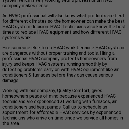
system which is why working with a professional HVAC
company makes sense.
An HVAC professional will also know what products are best
for different climates so the homeowner can make the best
HVAC system decision. HVAC technicians also know the best
times to replace HVAC equipment and how different HVAC
systems work.
Hire someone else to do HVAC work because HVAC systems
are dangerous without proper training and tools. Hiring a
professional HVAC company protects homeowners from
injury and keeps HVAC systems running smoothly by
detecting problems early on with HVAC equipment like air
conditioners & furnaces before they can cause serious
damage.
Working with our company, Quality Comfort, gives
homeowners peace of mind because experienced HVAC
technicians are experienced at working with furnaces, air
conditioners and heat pumps. Call us to schedule an
appointment for affordable HVAC services by experienced
technicians who arrive on time since we service all homes in
the area.