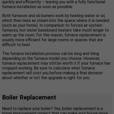
quickly and efficiently – leaving you with a fully functional
furnace installation as soon as possible.
Both furnaces and oil burners work by heating water or oil,
which then rises as steam into the space where it is needed
(such as your home). In comparison to forced air system
furnaces, hot water baseboard heaters take much longer to
warm up the room. For this reason, furnace replacement is
usually more efficient for large rooms or spaces that are
difficult to heat.
The furnace installation process can be long and tiring
depending on the furnace model you choose. However,
furnace replacement may still be worth it if your furnace has
stopped working. Be sure to calculate what furnace
replacement will cost you before making a final decision
about whether or not the upgrade is right for you.
Boiler Replacement
Need to replace your boiler? Yes, boiler replacement is a
home improvement project that can make your house more