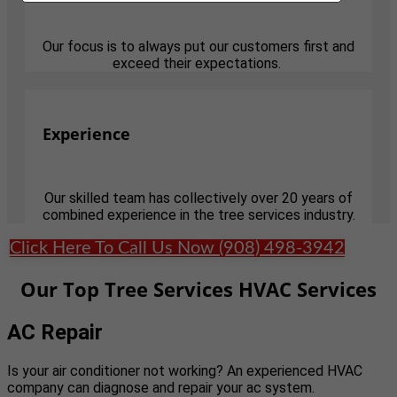
Our focus is to always put our customers first and
exceed their expectations.
Experience
Our skilled team has collectively over 20 years of
combined experience in the tree services industry.
Click Here To Call Us Now (908) 498-3942
Our Top Tree Services HVAC Services
AC Repair
Is your air conditioner not working? An experienced HVAC
company can diagnose and repair your ac system.