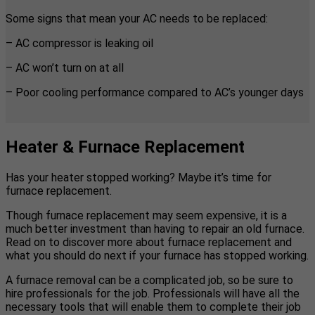
Some signs that mean your AC needs to be replaced:
– AC compressor is leaking oil
– AC won’t turn on at all
– Poor cooling performance compared to AC’s younger days
Heater & Furnace Replacement
Has your heater stopped working? Maybe it’s time for
furnace replacement.
Though furnace replacement may seem expensive, it is a
much better investment than having to repair an old furnace.
Read on to discover more about furnace replacement and
what you should do next if your furnace has stopped working.
A furnace removal can be a complicated job, so be sure to
hire professionals for the job. Professionals will have all the
necessary tools that will enable them to complete their job