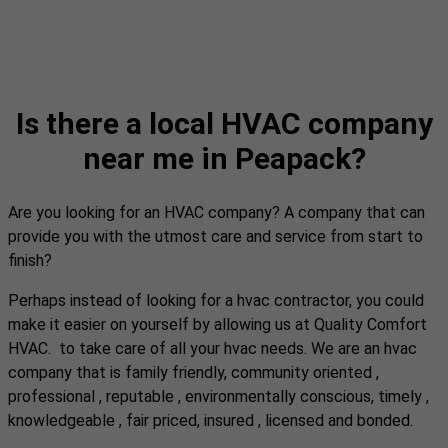
Is there a local HVAC company
near me in Peapack?
Are you looking for an HVAC company? A company that can
provide you with the utmost care and service from start to
finish?
Perhaps instead of looking for a hvac contractor, you could
make it easier on yourself by allowing us at Quality Comfort
HVAC. to take care of all your hvac needs. We are an hvac
company that is family friendly, community oriented ,
professional , reputable , environmentally conscious, timely ,
knowledgeable , fair priced, insured , licensed and bonded.