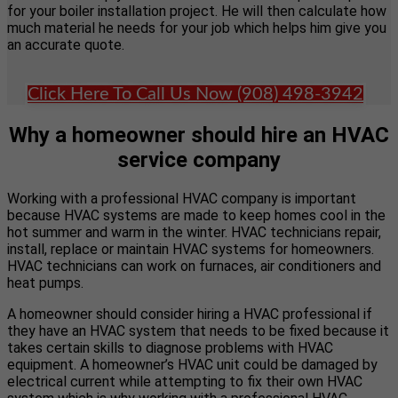
for your boiler installation project. He will then calculate how
much material he needs for your job which helps him give you
an accurate quote.
Click Here To Call Us Now (908) 498-3942
Why a homeowner should hire an HVAC
service company
Working with a professional HVAC company is important
because HVAC systems are made to keep homes cool in the
hot summer and warm in the winter. HVAC technicians repair,
install, replace or maintain HVAC systems for homeowners.
HVAC technicians can work on furnaces, air conditioners and
heat pumps.
A homeowner should consider hiring a HVAC professional if
they have an HVAC system that needs to be fixed because it
takes certain skills to diagnose problems with HVAC
equipment. A homeowner’s HVAC unit could be damaged by
electrical current while attempting to fix their own HVAC