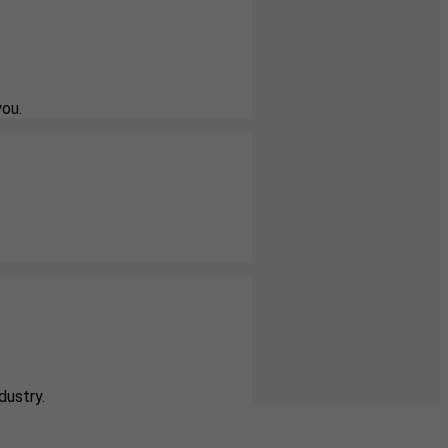
you.
dustry.