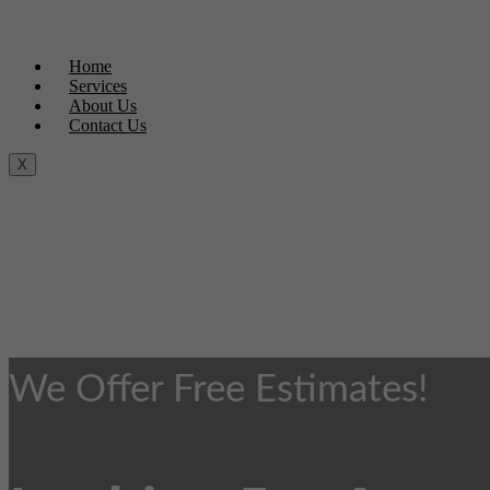
Home
Services
About Us
Contact Us
X
We Offer Free Estimates!