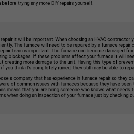
before trying any more DIY repairs yourself.
 repair it will be important. When choosing an HVAC contractor 
ently. The furnace will need to be repaired by a furnace repair 
repair team is important. The furnace can become damaged from d
ng blockages. If these problems affect your furnace it will nee
out creating more damage to the unit. Having this type of preven
ou think it’s completely ruined, they still may be able to repair
ose a company that has experience in furnace repair so they can
 be aware of common issues with furnaces because they have seen 
pairs means that you are hiring someone who knows what needs 
ms when doing an inspection of your furnace just by checking o