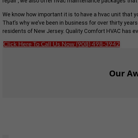
repair , we also offer hvac maintenance packages that
We know how important it is to have a hvac unit that 
That’s why we’ve been in business for over thirty years
residents of New Jersey. Quality Comfort HVAC has ev
Click Here To Call Us Now (908) 498-3942
Our Aw