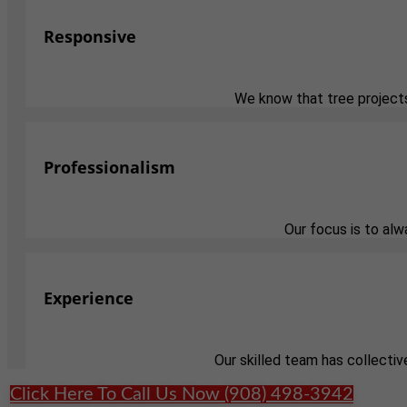
Responsive
We know that tree projects
Professionalism
Our focus is to al
Experience
Our skilled team has collectiv
Click Here To Call Us Now (908) 498-3942