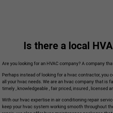
Is there a local H
Are you looking for an HVAC company? A company that c
Perhaps instead of looking for a hvac contractor, you c
all your hvac needs. We are an hvac company that is fam
timely , knowledgeable , fair priced, insured , licensed 
With our hvac expertise in air conditioning repair servi
keep your hvac system working smooth throughout the r