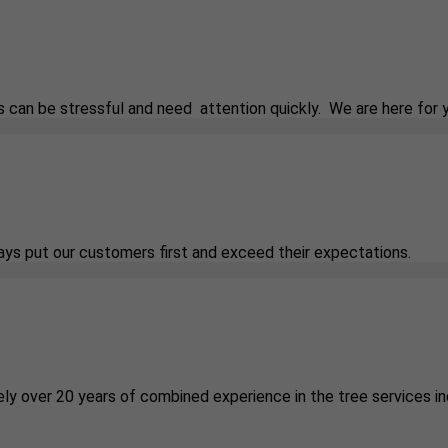
 can be stressful and need attention quickly. We are here for 
ways put our customers first and exceed their expectations.
ely over 20 years of combined experience in the tree services in