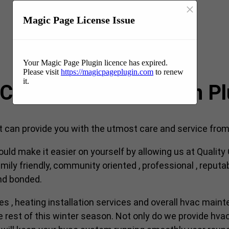
×
Magic Page License Issue
Your Magic Page Plugin licence has expired.
Please visit
https://magicpageplugin.com
to renew
it.
VAC company near me in P
an provide you with the utmost care and service from s
ould make it easier on yourself by allowing us at Qualit
ily friendly, community oriented , professional , reputa
and bonded.
ces , heating installation services and overall hvac maint
est of this winter season. Not only do we provide hvac