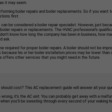
 as it may seem.
rforming boiler repairs and boiler replacements. So if you want to
tions first.
 can be considered a boiler repair specialist. However, just bec
boiler repairs or replacements. The HVAC professional’s qualific
you don’t know how long the company has been in business, how man
d ask.
e required for proper boiler repairs. A boiler should not be impro
ecause his or her boiler installation prices may be lower than co
 offers other services that you might need in the future.
 should cost? This AC replacement guide will answer all your qu
o wrong, it’s the AC unit. You can probably get away with a malf
e-when you’ll be sweating through every second of your waking ho