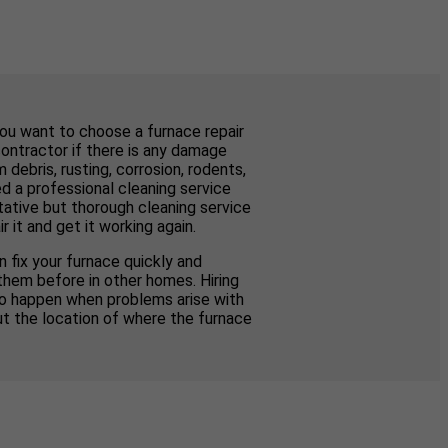
you want to choose a furnace repair
contractor if there is any damage
ebris, rusting, corrosion, rodents,
d a professional cleaning service
tative but thorough cleaning service
 it and get it working again.
 fix your furnace quickly and
them before in other homes. Hiring
to happen when problems arise with
ut the location of where the furnace