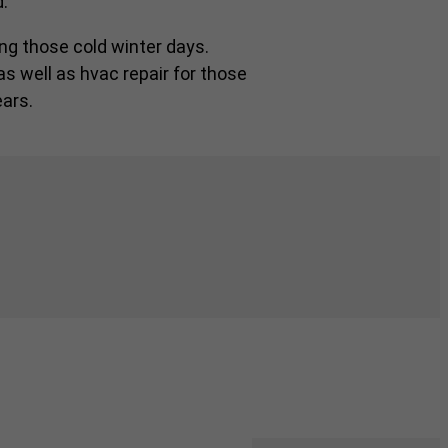
.
ng those cold winter days.
as well as hvac repair for those
ars.