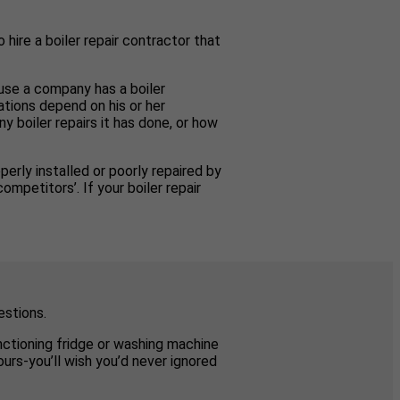
 hire a boiler repair contractor that
ause a company has a boiler
ations depend on his or her
y boiler repairs it has done, or how
perly installed or poorly repaired by
mpetitors’. If your boiler repair
estions.
unctioning fridge or washing machine
urs-you’ll wish you’d never ignored