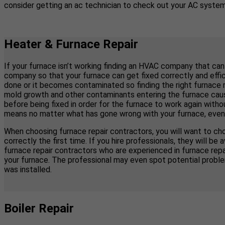
consider getting an ac technician to check out your AC system 
Heater & Furnace Repair
If your furnace isn’t working finding an HVAC company that can
company so that your furnace can get fixed correctly and effici
done or it becomes contaminated so finding the right furnace 
mold growth and other contaminants entering the furnace causi
before being fixed in order for the furnace to work again with
means no matter what has gone wrong with your furnace, even if y
When choosing furnace repair contractors, you will want to cho
correctly the first time. If you hire professionals, they will
furnace repair contractors who are experienced in furnace re
your furnace. The professional may even spot potential proble
was installed.
Boiler Repair