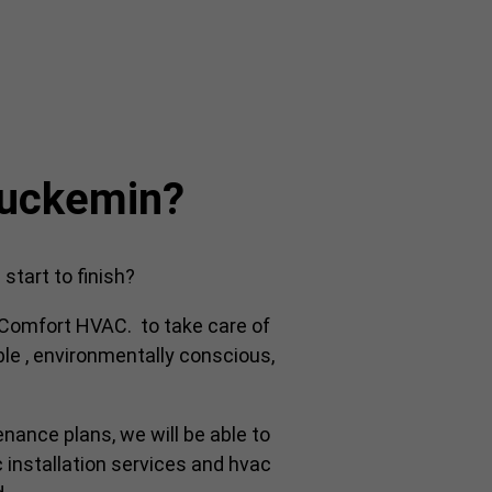
luckemin?
tart to finish?
y Comfort HVAC. to take care of
ble , environmentally conscious,
enance plans, we will be able to
 installation services and hvac