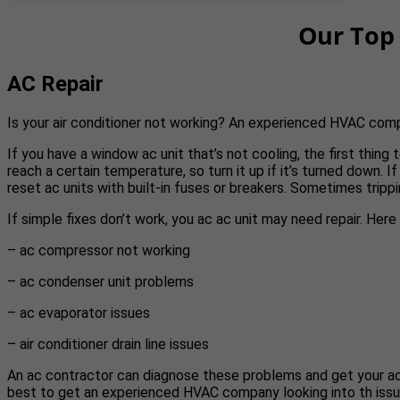
Our Top 
AC Repair
Is your air conditioner not working? An experienced HVAC com
If you have a window ac unit that’s not cooling, the first thin
reach a certain temperature, so turn it up if it’s turned down. If
reset ac units with built-in fuses or breakers. Sometimes trippi
If simple fixes don’t work, you ac ac unit may need repair. Her
– ac compressor not working
– ac condenser unit problems
– ac evaporator issues
– air conditioner drain line issues
An ac contractor can diagnose these problems and get your ac run
best to get an experienced HVAC company looking into th issu