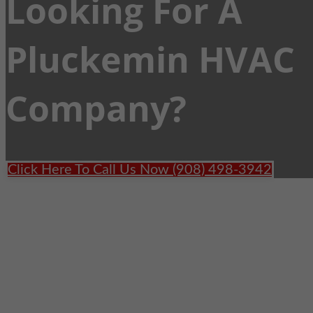
Looking For A
Pluckemin HVAC
Company?
Click Here To Call Us Now (908) 498-3942