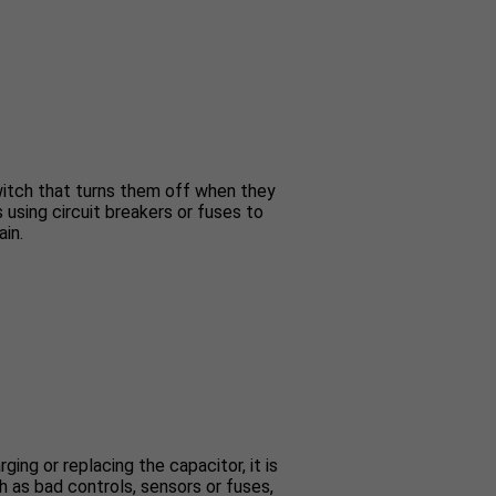
switch that turns them off when they
s using circuit breakers or fuses to
ain.
ing or replacing the capacitor, it is
 as bad controls, sensors or fuses,