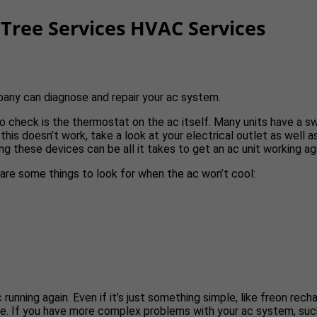
Tree Services HVAC Services
pany can diagnose and repair your ac system.
g to check is the thermostat on the ac itself. Many units have a 
 this doesn’t work, take a look at your electrical outlet as well a
ng these devices can be all it takes to get an ac unit working ag
e are some things to look for when the ac won’t cool:
ning again. Even if it’s just something simple, like freon recharg
e. If you have more complex problems with your ac system, such