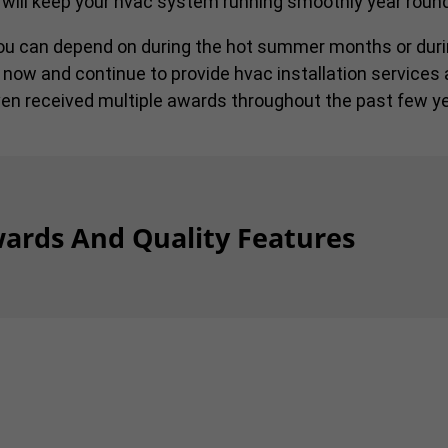
 will keep your hvac system running smoothly year round
you can depend on during the hot summer months or duri
 now and continue to provide hvac installation services 
en received multiple awards throughout the past few ye
ards And Quality Features