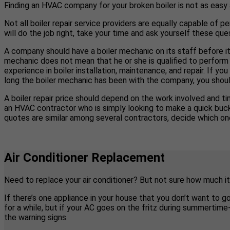
Finding an HVAC company for your broken boiler is not as easy
Not all boiler repair service providers are equally capable of pe
will do the job right, take your time and ask yourself these ques
A company should have a boiler mechanic on its staff before it
mechanic does not mean that he or she is qualified to perform 
experience in boiler installation, maintenance, and repair. If 
long the boiler mechanic has been with the company, you shoul
A boiler repair price should depend on the work involved and tim
an HVAC contractor who is simply looking to make a quick buck b
quotes are similar among several contractors, decide which one
Air Conditioner Replacement
Need to replace your air conditioner? But not sure how much it
If there’s one appliance in your house that you don’t want to g
for a while, but if your AC goes on the fritz during summertim
the warning signs.