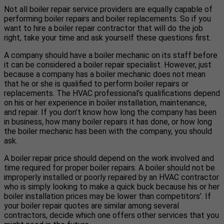
Not all boiler repair service providers are equally capable of
performing boiler repairs and boiler replacements. So if you
want to hire a boiler repair contractor that will do the job
right, take your time and ask yourself these questions first.
A company should have a boiler mechanic on its staff before
it can be considered a boiler repair specialist. However, just
because a company has a boiler mechanic does not mean
that he or she is qualified to perform boiler repairs or
replacements. The HVAC professional’s qualifications depend
on his or her experience in boiler installation, maintenance,
and repair. If you don’t know how long the company has been
in business, how many boiler repairs it has done, or how long
the boiler mechanic has been with the company, you should
ask.
A boiler repair price should depend on the work involved and
time required for proper boiler repairs. A boiler should not be
improperly installed or poorly repaired by an HVAC contractor
who is simply looking to make a quick buck because his or her
boiler installation prices may be lower than competitors’. If
your boiler repair quotes are similar among several
contractors, decide which one offers other services that you