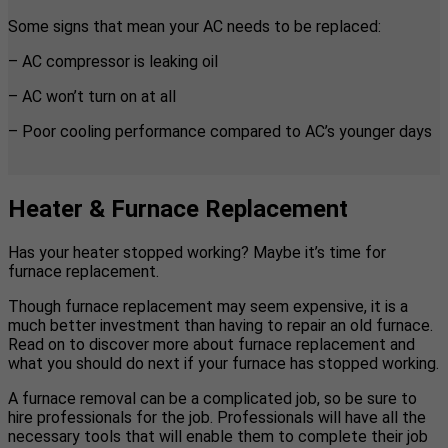
Some signs that mean your AC needs to be replaced:
– AC compressor is leaking oil
– AC won’t turn on at all
– Poor cooling performance compared to AC’s younger days
Heater & Furnace Replacement
Has your heater stopped working? Maybe it’s time for
furnace replacement.
Though furnace replacement may seem expensive, it is a
much better investment than having to repair an old furnace.
Read on to discover more about furnace replacement and
what you should do next if your furnace has stopped working.
A furnace removal can be a complicated job, so be sure to
hire professionals for the job. Professionals will have all the
necessary tools that will enable them to complete their job