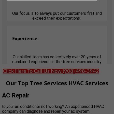
Our focus is to always put our customers first and
exceed their expectations.
Experience
Our skilled team has collectively over 20 years of
combined experience in the tree services industry.
Click Here To Call Us Now (908) 498-3942
Our Top Tree Services HVAC Services
AC Repair
Is your air conditioner not working? An experienced HVAC
company can diagnose and repair your ac system.