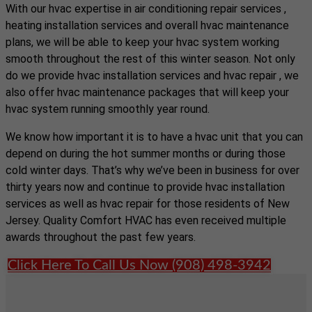
With our hvac expertise in air conditioning repair services ,
heating installation services and overall hvac maintenance
plans, we will be able to keep your hvac system working
smooth throughout the rest of this winter season. Not only
do we provide hvac installation services and hvac repair , we
also offer hvac maintenance packages that will keep your
hvac system running smoothly year round.
We know how important it is to have a hvac unit that you can
depend on during the hot summer months or during those
cold winter days. That’s why we’ve been in business for over
thirty years now and continue to provide hvac installation
services as well as hvac repair for those residents of New
Jersey. Quality Comfort HVAC has even received multiple
awards throughout the past few years.
Click Here To Call Us Now (908) 498-3942