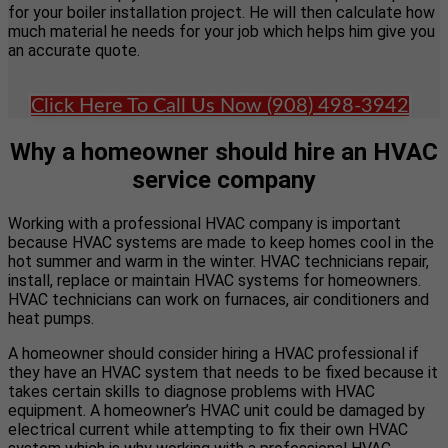
for your boiler installation project. He will then calculate how
much material he needs for your job which helps him give you
an accurate quote.
Click Here To Call Us Now (908) 498-3942
Why a homeowner should hire an HVAC
service company
Working with a professional HVAC company is important
because HVAC systems are made to keep homes cool in the
hot summer and warm in the winter. HVAC technicians repair,
install, replace or maintain HVAC systems for homeowners.
HVAC technicians can work on furnaces, air conditioners and
heat pumps.
A homeowner should consider hiring a HVAC professional if
they have an HVAC system that needs to be fixed because it
takes certain skills to diagnose problems with HVAC
equipment. A homeowner’s HVAC unit could be damaged by
electrical current while attempting to fix their own HVAC