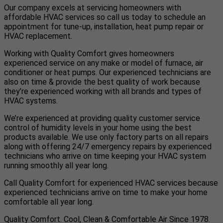
Our company excels at servicing homeowners with
affordable HVAC services so call us today to schedule an
appointment for tune-up, installation, heat pump repair or
HVAC replacement.
Working with Quality Comfort gives homeowners
experienced service on any make or model of furnace, air
conditioner or heat pumps. Our experienced technicians are
also on time & provide the best quality of work because
they’re experienced working with all brands and types of
HVAC systems.
We’re experienced at providing quality customer service
control of humidity levels in your home using the best
products available. We use only factory parts on all repairs
along with offering 24/7 emergency repairs by experienced
technicians who arrive on time keeping your HVAC system
running smoothly all year long.
Call Quality Comfort for experienced HVAC services because
experienced technicians arrive on time to make your home
comfortable all year long.
Quality Comfort. Cool, Clean & Comfortable Air Since 1978.