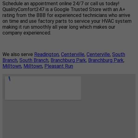
Schedule an appointment online 24/7 or call us today!
QualityComfort247 is a Google Trusted Store with an A+
rating from the BBB for experienced technicians who arrive
on time and use factory parts to service your HVAC system
making it run smoothly all year long which makes our
company experienced.
We also serve
Readington
,
Centerville
,
Centerville
,
South
Branch
,
South Branch
,
Branchburg Park
,
Branchburg Park
,
Milltown
,
Milltown
,
Pleasant Run