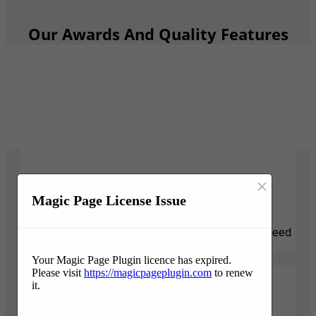
Our Awards And Quality Features
×
Responsive
Magic Page License Issue
We know that tree projects can be stressful and need
attention quickly. We are here for you.
Your Magic Page Plugin licence has expired.
Please visit
https://magicpageplugin.com
to renew
it.
Professionalism