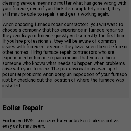
cleaning service means no matter what has gone wrong with
your furnace, even if you think it’s completely ruined, they
still may be able to repair it and get it working again.
When choosing furnace repair contractors, you will want to
choose a company that has experience in furnace repair so
they can fix your furnace quickly and correctly the first time.
If you hire professionals, they will be aware of common
issues with furnaces because they have seen them before in
other homes. Hiring furnace repair contractors who are
experienced in furnace repairs means that you are hiring
someone who knows what needs to happen when problems
arise with your furnace. The professional may even spot
potential problems when doing an inspection of your furnace
just by checking out the location of where the furnace was
installed.
Boiler Repair
Finding an HVAC company for your broken boiler is not as
easy as it may seem.