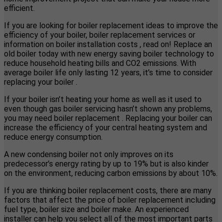
efficient.
If you are looking for boiler replacement ideas to improve the
efficiency of your boiler, boiler replacement services or
information on boiler installation costs , read on! Replace an
old boiler today with new energy saving boiler technology to
reduce household heating bills and CO2 emissions. With
average boiler life only lasting 12 years, it’s time to consider
replacing your boiler .
If your boiler isn’t heating your home as well as it used to
even though gas boiler servicing hasn’t shown any problems,
you may need boiler replacement . Replacing your boiler can
increase the efficiency of your central heating system and
reduce energy consumption.
A new condensing boiler not only improves on its
predecessor’s energy rating by up to 19% but is also kinder
on the environment, reducing carbon emissions by about 10%.
If you are thinking boiler replacement costs, there are many
factors that affect the price of boiler replacement including
fuel type, boiler size and boiler make. An experienced
installer can help you select all of the most important parts