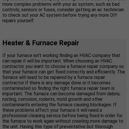
more complex problems with your ac system, such as bad
controls, sensors or fuses, consider getting an ac technician
to check out your AC system before trying any more DIY
repairs yourself.
Heater & Furnace Repair
If your furnace isn’t working finding an HVAC company that
can repair it will be important. When choosing an HVAC
contractor you want to choose a furnace repair company so
that your furnace can get fixed correctly and efficiently. The
furnace will need to be repaired by a furnace repair
contractor if there is any damage done or it becomes
contaminated so finding the right furnace repair team is
important. The furnace can become damaged from debris,
rusting, corrosion, rodents, mold growth and other
contaminants entering the furnace causing blockages. If
these problems affect your furnace it will need a
professional cleaning service before being fixed in order for
the furnace to work again without creating more damage to
the unit. Having this type of preventative but thorough