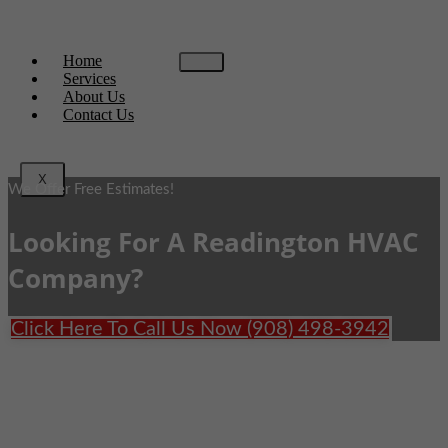
Home
Services
About Us
Contact Us
X
We Offer Free Estimates!
Looking For A Readington HVAC
Company?
Click Here To Call Us Now (908) 498-3942