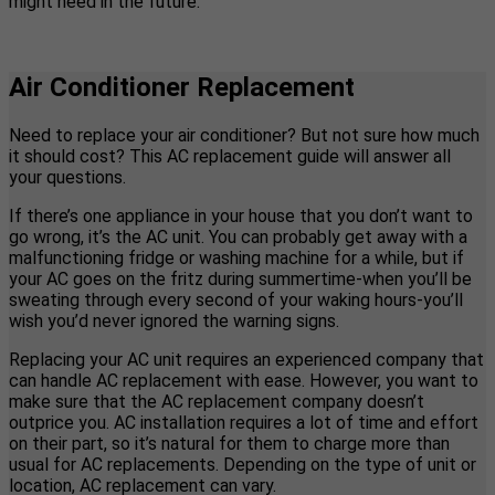
might need in the future.
Air Conditioner Replacement
Need to replace your air conditioner? But not sure how much
it should cost? This AC replacement guide will answer all
your questions.
If there’s one appliance in your house that you don’t want to
go wrong, it’s the AC unit. You can probably get away with a
malfunctioning fridge or washing machine for a while, but if
your AC goes on the fritz during summertime-when you’ll be
sweating through every second of your waking hours-you’ll
wish you’d never ignored the warning signs.
Replacing your AC unit requires an experienced company that
can handle AC replacement with ease. However, you want to
make sure that the AC replacement company doesn’t
outprice you. AC installation requires a lot of time and effort
on their part, so it’s natural for them to charge more than
usual for AC replacements. Depending on the type of unit or
location, AC replacement can vary.