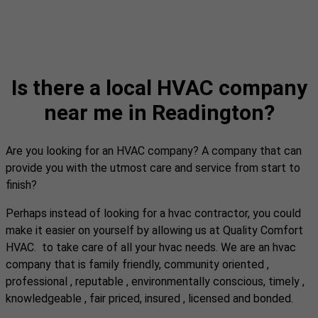
Is there a local HVAC company
near me in Readington?
Are you looking for an HVAC company? A company that can
provide you with the utmost care and service from start to
finish?
Perhaps instead of looking for a hvac contractor, you could
make it easier on yourself by allowing us at Quality Comfort
HVAC. to take care of all your hvac needs. We are an hvac
company that is family friendly, community oriented ,
professional , reputable , environmentally conscious, timely ,
knowledgeable , fair priced, insured , licensed and bonded.