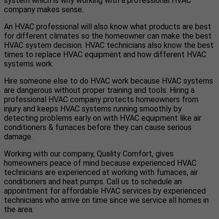
system which is why working with a professional HVAC
company makes sense.
An HVAC professional will also know what products are best
for different climates so the homeowner can make the best
HVAC system decision. HVAC technicians also know the best
times to replace HVAC equipment and how different HVAC
systems work.
Hire someone else to do HVAC work because HVAC systems
are dangerous without proper training and tools. Hiring a
professional HVAC company protects homeowners from
injury and keeps HVAC systems running smoothly by
detecting problems early on with HVAC equipment like air
conditioners & furnaces before they can cause serious
damage.
Working with our company, Quality Comfort, gives
homeowners peace of mind because experienced HVAC
technicians are experienced at working with furnaces, air
conditioners and heat pumps. Call us to schedule an
appointment for affordable HVAC services by experienced
technicians who arrive on time since we service all homes in
the area.