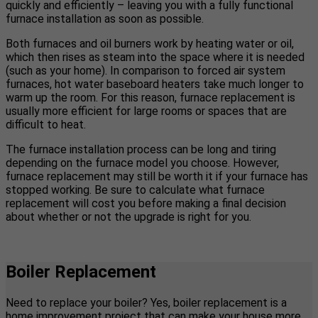
quickly and efficiently – leaving you with a fully functional
furnace installation as soon as possible.
Both furnaces and oil burners work by heating water or oil,
which then rises as steam into the space where it is needed
(such as your home). In comparison to forced air system
furnaces, hot water baseboard heaters take much longer to
warm up the room. For this reason, furnace replacement is
usually more efficient for large rooms or spaces that are
difficult to heat.
The furnace installation process can be long and tiring
depending on the furnace model you choose. However,
furnace replacement may still be worth it if your furnace has
stopped working. Be sure to calculate what furnace
replacement will cost you before making a final decision
about whether or not the upgrade is right for you.
Boiler Replacement
Need to replace your boiler? Yes, boiler replacement is a
home improvement project that can make your house more