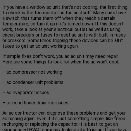
If you have a window ac unit that’s not cooling, the first thing
to check is the thermostat on the ac itself. Many units have
a switch that turns them off when they reach a certain
temperature, so turn it up if it’s turned down. If this doesn’t
work, take a look at your electrical outlet as well as using
circuit breakers or fuses to reset ac units with built-in fuses
or breakers. Sometimes tripping these devices can be all it
takes to get an ac unit working again.
If simple fixes don’t work, you ac ac unit may need repair.
Here are some things to look for when the ac won’t cool:
– ac compressor not working
– ac condenser unit problems
– ac evaporator issues
– air conditioner drain line issues
An ac contractor can diagnose these problems and get your
ac running again. Even if it’s just something simple, like freon
recharging or replacing the capacitor, it is best to get an
experienced HVAC company looking into th issue. If you have