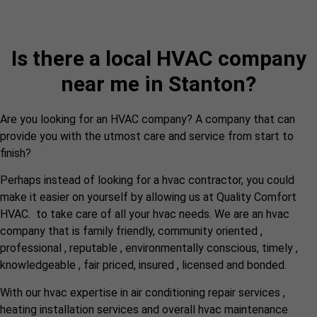
Is there a local HVAC company
near me in Stanton?
Are you looking for an HVAC company? A company that can
provide you with the utmost care and service from start to
finish?
Perhaps instead of looking for a hvac contractor, you could
make it easier on yourself by allowing us at Quality Comfort
HVAC. to take care of all your hvac needs. We are an hvac
company that is family friendly, community oriented ,
professional , reputable , environmentally conscious, timely ,
knowledgeable , fair priced, insured , licensed and bonded.
With our hvac expertise in air conditioning repair services ,
heating installation services and overall hvac maintenance