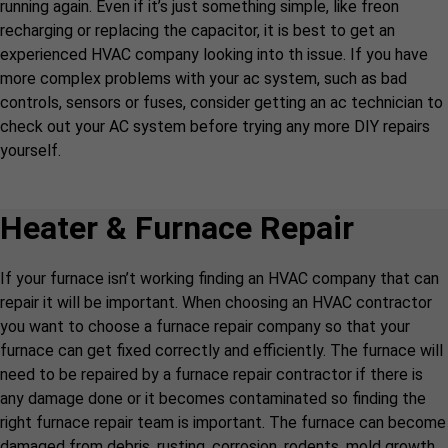
running again. Even if it’s just something simple, like freon
recharging or replacing the capacitor, it is best to get an
experienced HVAC company looking into th issue. If you have
more complex problems with your ac system, such as bad
controls, sensors or fuses, consider getting an ac technician to
check out your AC system before trying any more DIY repairs
yourself.
Heater & Furnace Repair
If your furnace isn’t working finding an HVAC company that can
repair it will be important. When choosing an HVAC contractor
you want to choose a furnace repair company so that your
furnace can get fixed correctly and efficiently. The furnace will
need to be repaired by a furnace repair contractor if there is
any damage done or it becomes contaminated so finding the
right furnace repair team is important. The furnace can become
damaged from debris, rusting, corrosion, rodents, mold growth