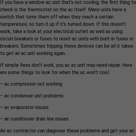
If you have a window ac unit that’s not cooling, the first thing to
check is the thermostat on the ac itself. Many units have a
switch that turns them off when they reach a certain
temperature, so turn it up if it’s turned down. If this doesn’t
work, take a look at your electrical outlet as well as using
circuit breakers or fuses to reset ac units with built-in fuses or
breakers. Sometimes tripping these devices can be all it takes
to get an ac unit working again.
If simple fixes don’t work, you ac ac unit may need repair. Here
are some things to look for when the ac won’t cool:
– ac compressor not working
– ac condenser unit problems
– ac evaporator issues
– air conditioner drain line issues
An ac contractor can diagnose these problems and get your ac