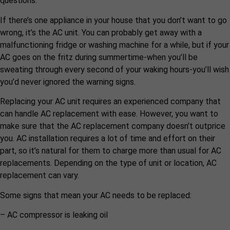
questions.
If there’s one appliance in your house that you don’t want to go
wrong, it’s the AC unit. You can probably get away with a
malfunctioning fridge or washing machine for a while, but if your
AC goes on the fritz during summertime-when you’ll be
sweating through every second of your waking hours-you’ll wish
you’d never ignored the warning signs.
Replacing your AC unit requires an experienced company that
can handle AC replacement with ease. However, you want to
make sure that the AC replacement company doesn’t outprice
you. AC installation requires a lot of time and effort on their
part, so it’s natural for them to charge more than usual for AC
replacements. Depending on the type of unit or location, AC
replacement can vary.
Some signs that mean your AC needs to be replaced:
– AC compressor is leaking oil