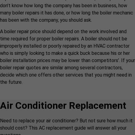
don’t know how long the company has been in business, how
many boiler repairs it has done, or how long the boiler mechanic
has been with the company, you should ask.
A boiler repair price should depend on the work involved and
time required for proper boiler repairs. A boiler should not be
improperly installed or poorly repaired by an HVAC contractor
who is simply looking to make a quick buck because his or her
boiler installation prices may be lower than competitors’. If your
boiler repair quotes are similar among several contractors,
decide which one offers other services that you might need in
the future.
Air Conditioner Replacement
Need to replace your air conditioner? But not sure how much it
should cost? This AC replacement guide will answer all your