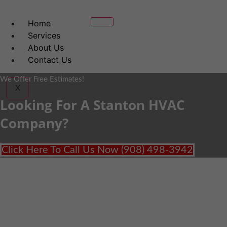
Home
Services
About Us
Contact Us
We Offer Free Estimates!
X
Looking For A Stanton HVAC
Company?
Click Here To Call Us Now (908) 498-3942