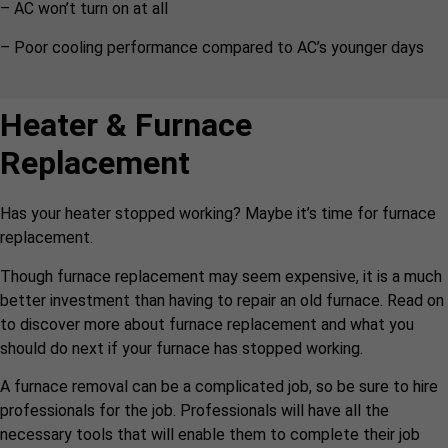
– AC won’t turn on at all
– Poor cooling performance compared to AC’s younger days
Heater & Furnace
Replacement
Has your heater stopped working? Maybe it’s time for furnace
replacement.
Though furnace replacement may seem expensive, it is a much
better investment than having to repair an old furnace. Read on
to discover more about furnace replacement and what you
should do next if your furnace has stopped working.
A furnace removal can be a complicated job, so be sure to hire
professionals for the job. Professionals will have all the
necessary tools that will enable them to complete their job