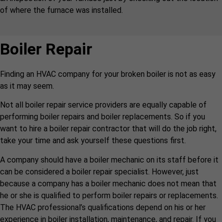
of where the furnace was installed.
Boiler Repair
Finding an HVAC company for your broken boiler is not as easy
as it may seem.
Not all boiler repair service providers are equally capable of
performing boiler repairs and boiler replacements. So if you
want to hire a boiler repair contractor that will do the job right,
take your time and ask yourself these questions first.
A company should have a boiler mechanic on its staff before it
can be considered a boiler repair specialist. However, just
because a company has a boiler mechanic does not mean that
he or she is qualified to perform boiler repairs or replacements.
The HVAC professional’s qualifications depend on his or her
experience in boiler installation, maintenance, and repair. If you