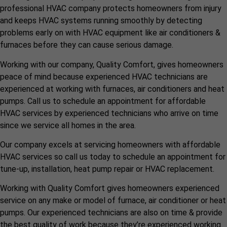
professional HVAC company protects homeowners from injury
and keeps HVAC systems running smoothly by detecting
problems early on with HVAC equipment like air conditioners &
furnaces before they can cause serious damage.
Working with our company, Quality Comfort, gives homeowners
peace of mind because experienced HVAC technicians are
experienced at working with furnaces, air conditioners and heat
pumps. Call us to schedule an appointment for affordable
HVAC services by experienced technicians who arrive on time
since we service all homes in the area.
Our company excels at servicing homeowners with affordable
HVAC services so call us today to schedule an appointment for
tune-up, installation, heat pump repair or HVAC replacement.
Working with Quality Comfort gives homeowners experienced
service on any make or model of furnace, air conditioner or heat
pumps. Our experienced technicians are also on time & provide
the best quality of work because they’re experienced working