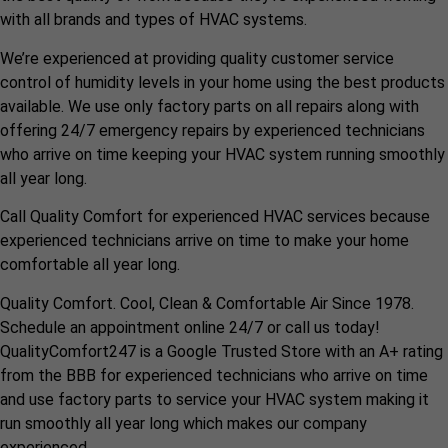
with all brands and types of HVAC systems.
We’re experienced at providing quality customer service
control of humidity levels in your home using the best products
available. We use only factory parts on all repairs along with
offering 24/7 emergency repairs by experienced technicians
who arrive on time keeping your HVAC system running smoothly
all year long.
Call Quality Comfort for experienced HVAC services because
experienced technicians arrive on time to make your home
comfortable all year long.
Quality Comfort. Cool, Clean & Comfortable Air Since 1978.
Schedule an appointment online 24/7 or call us today!
QualityComfort247 is a Google Trusted Store with an A+ rating
from the BBB for experienced technicians who arrive on time
and use factory parts to service your HVAC system making it
run smoothly all year long which makes our company
experienced.