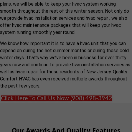
plans, we will be able to keep your hvac system working
smooth throughout the rest of this winter season. Not only do
we provide hvac installation services and hvac repair , we also
offer hvac maintenance packages that will keep your hvac
system running smoothly year round.
We know how important it is to have a hvac unit that you can
depend on during the hot summer months or during those cold
winter days. That’s why we’ve been in business for over thirty
years now and continue to provide hvac installation services as
well as hvac repair for those residents of New Jersey. Quality
Comfort HVAC has even received multiple awards throughout
the past few years.
Click Here To Call Us Now (908) 498-3942
Our Awards And Quality Features