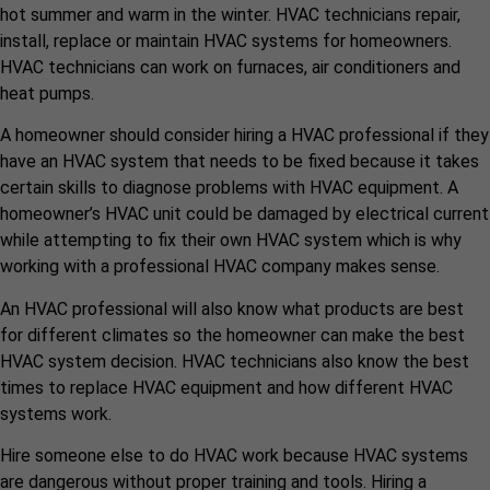
hot summer and warm in the winter. HVAC technicians repair,
install, replace or maintain HVAC systems for homeowners.
HVAC technicians can work on furnaces, air conditioners and
heat pumps.
A homeowner should consider hiring a HVAC professional if they
have an HVAC system that needs to be fixed because it takes
certain skills to diagnose problems with HVAC equipment. A
homeowner’s HVAC unit could be damaged by electrical current
while attempting to fix their own HVAC system which is why
working with a professional HVAC company makes sense.
An HVAC professional will also know what products are best
for different climates so the homeowner can make the best
HVAC system decision. HVAC technicians also know the best
times to replace HVAC equipment and how different HVAC
systems work.
Hire someone else to do HVAC work because HVAC systems
are dangerous without proper training and tools. Hiring a