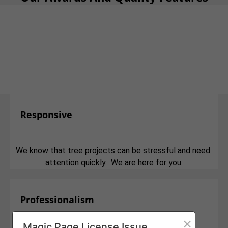
Responsive
We know that tree projects can be stressful and need
attention quickly. We are here for you.
Professionalism
×
Magic Page License Issue