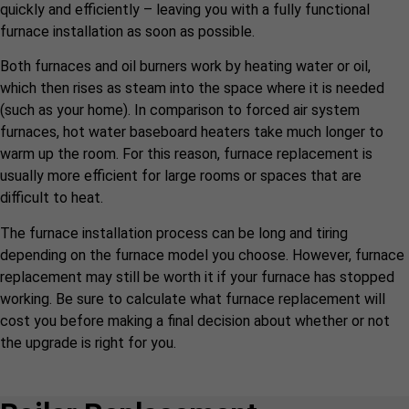
quickly and efficiently – leaving you with a fully functional
furnace installation as soon as possible.
Both furnaces and oil burners work by heating water or oil,
which then rises as steam into the space where it is needed
(such as your home). In comparison to forced air system
furnaces, hot water baseboard heaters take much longer to
warm up the room. For this reason, furnace replacement is
usually more efficient for large rooms or spaces that are
difficult to heat.
The furnace installation process can be long and tiring
depending on the furnace model you choose. However, furnace
replacement may still be worth it if your furnace has stopped
working. Be sure to calculate what furnace replacement will
cost you before making a final decision about whether or not
the upgrade is right for you.