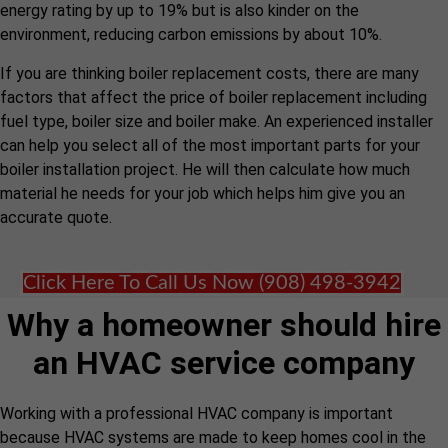
energy rating by up to 19% but is also kinder on the
environment, reducing carbon emissions by about 10%.
If you are thinking boiler replacement costs, there are many
factors that affect the price of boiler replacement including
fuel type, boiler size and boiler make. An experienced installer
can help you select all of the most important parts for your
boiler installation project. He will then calculate how much
material he needs for your job which helps him give you an
accurate quote.
Click Here To Call Us Now (908) 498-3942
Why a homeowner should hire
an HVAC service company
Working with a professional HVAC company is important
because HVAC systems are made to keep homes cool in the