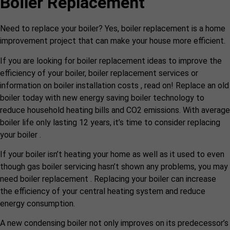
Boiler Replacement
Need to replace your boiler? Yes, boiler replacement is a home
improvement project that can make your house more efficient.
If you are looking for boiler replacement ideas to improve the
efficiency of your boiler, boiler replacement services or
information on boiler installation costs , read on! Replace an old
boiler today with new energy saving boiler technology to
reduce household heating bills and CO2 emissions. With average
boiler life only lasting 12 years, it’s time to consider replacing
your boiler .
If your boiler isn’t heating your home as well as it used to even
though gas boiler servicing hasn’t shown any problems, you may
need boiler replacement . Replacing your boiler can increase
the efficiency of your central heating system and reduce
energy consumption.
A new condensing boiler not only improves on its predecessor’s