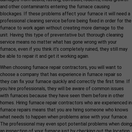
and other contaminants entering the furnace causing
blockages. If these problems affect your furnace it will need a
professional cleaning service before being fixed in order for the
furnace to work again without creating more damage to the
unit. Having this type of preventative but thorough cleaning
service means no matter what has gone wrong with your
furnace, even if you think it’s completely ruined, they still may
be able to repair it and get it working again.
When choosing furnace repair contractors, you will want to
choose a company that has experience in furnace repair so
they can fix your furnace quickly and correctly the first time. If
you hire professionals, they will be aware of common issues
with furnaces because they have seen them before in other
homes. Hiring furnace repair contractors who are experienced in
furnace repairs means that you are hiring someone who knows
what needs to happen when problems arise with your furnace.
The professional may even spot potential problems when doing
an inspection of your furnace just by checking out the location