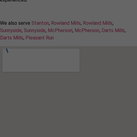
We also serve
Stanton
,
Rowland Mills
,
Rowland Mills
,
Sunnyside
,
Sunnyside
,
McPherson
,
McPherson
,
Darts Mills
,
Darts Mills
,
Pleasant Run