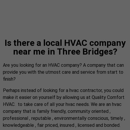
Is there a local HVAC company
near me in Three Bridges?
Are you looking for an HVAC company? A company that can
provide you with the utmost care and service from start to
finish?
Perhaps instead of looking for a hvac contractor, you could
make it easier on yourself by allowing us at Quality Comfort
HVAC. to take care of all your hvac needs. We are an hvac
company that is family friendly, community oriented ,
professional , reputable , environmentally conscious, timely ,
knowledgeable , fair priced, insured , licensed and bonded.