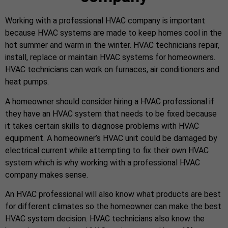
Working with a professional HVAC company is important
because HVAC systems are made to keep homes cool in the
hot summer and warm in the winter. HVAC technicians repair,
install, replace or maintain HVAC systems for homeowners.
HVAC technicians can work on furnaces, air conditioners and
heat pumps.
A homeowner should consider hiring a HVAC professional if
they have an HVAC system that needs to be fixed because
it takes certain skills to diagnose problems with HVAC
equipment. A homeowner’s HVAC unit could be damaged by
electrical current while attempting to fix their own HVAC
system which is why working with a professional HVAC
company makes sense.
An HVAC professional will also know what products are best
for different climates so the homeowner can make the best
HVAC system decision. HVAC technicians also know the