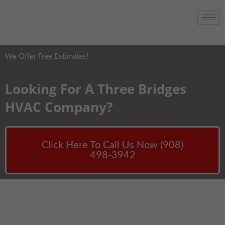
We Offer Free Estimates!
Looking For A Three Bridges
HVAC Company?
Click Here To Call Us Now (908)
498-3942