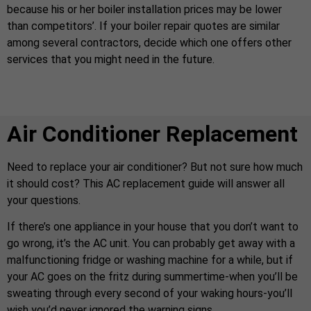
because his or her boiler installation prices may be lower
than competitors’. If your boiler repair quotes are similar
among several contractors, decide which one offers other
services that you might need in the future.
Air Conditioner Replacement
Need to replace your air conditioner? But not sure how much
it should cost? This AC replacement guide will answer all
your questions.
If there’s one appliance in your house that you don’t want to
go wrong, it’s the AC unit. You can probably get away with a
malfunctioning fridge or washing machine for a while, but if
your AC goes on the fritz during summertime-when you’ll be
sweating through every second of your waking hours-you’ll
wish you’d never ignored the warning signs.