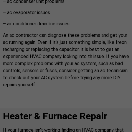
– ac condenser unit problems
– ac evaporator issues
– air conditioner drain line issues
An ac contractor can diagnose these problems and get your
ac running again. Even if it’s just something simple, like freon
recharging or replacing the capacitor, it is best to get an
experienced HVAC company looking into th issue. If you have
more complex problems with your ac system, such as bad
controls, sensors or fuses, consider getting an ac technician
to check out your AC system before trying any more DIY
repairs yourself.
Heater & Furnace Repair
If your furnace isn’t working finding an HVAC company that