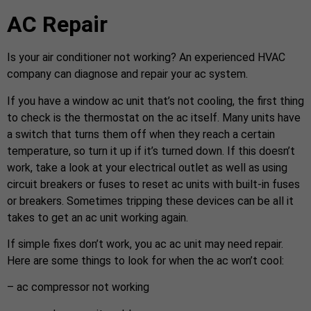
AC Repair
Is your air conditioner not working? An experienced HVAC
company can diagnose and repair your ac system.
If you have a window ac unit that’s not cooling, the first thing
to check is the thermostat on the ac itself. Many units have
a switch that turns them off when they reach a certain
temperature, so turn it up if it’s turned down. If this doesn’t
work, take a look at your electrical outlet as well as using
circuit breakers or fuses to reset ac units with built-in fuses
or breakers. Sometimes tripping these devices can be all it
takes to get an ac unit working again.
If simple fixes don’t work, you ac ac unit may need repair.
Here are some things to look for when the ac won’t cool:
– ac compressor not working