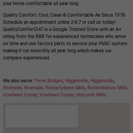
your home comfortable all year long.
Quality Comfort. Cool, Clean & Comfortable Air Since 1978.
Schedule an appointment online 24/7 or call us today!
QualityComfort247 is a Google Trusted Store with an A+
rating from the BBB for experienced technicians who arrive
on time and use factory parts to service your HVAC system
making it run smoothly all year long which makes our
company experienced.
We also serve
Three Bridges
,
Higginsville
,
Higginsville
,
Riverside
,
Riverside
,
Rockefellows Mills
,
Rockefellows Mills
,
Voorhees Corner
,
Voorhees Corner
,
Holcomb Mills