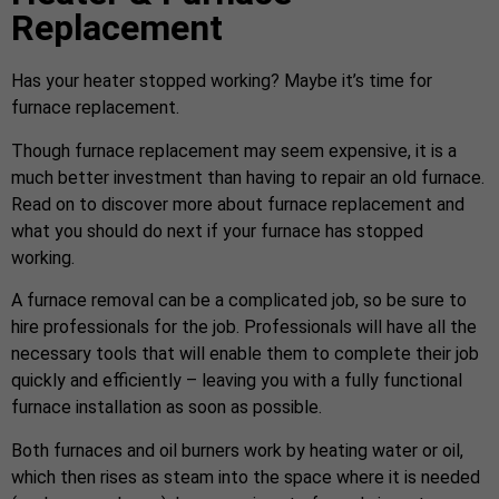
Replacement
Has your heater stopped working? Maybe it’s time for
furnace replacement.
Though furnace replacement may seem expensive, it is a
much better investment than having to repair an old furnace.
Read on to discover more about furnace replacement and
what you should do next if your furnace has stopped
working.
A furnace removal can be a complicated job, so be sure to
hire professionals for the job. Professionals will have all the
necessary tools that will enable them to complete their job
quickly and efficiently – leaving you with a fully functional
furnace installation as soon as possible.
Both furnaces and oil burners work by heating water or oil,
which then rises as steam into the space where it is needed