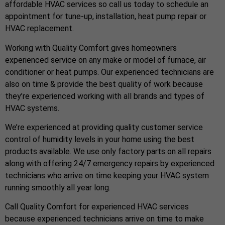
affordable HVAC services so call us today to schedule an
appointment for tune-up, installation, heat pump repair or
HVAC replacement.
Working with Quality Comfort gives homeowners
experienced service on any make or model of furnace, air
conditioner or heat pumps. Our experienced technicians are
also on time & provide the best quality of work because
they’re experienced working with all brands and types of
HVAC systems.
We’re experienced at providing quality customer service
control of humidity levels in your home using the best
products available. We use only factory parts on all repairs
along with offering 24/7 emergency repairs by experienced
technicians who arrive on time keeping your HVAC system
running smoothly all year long.
Call Quality Comfort for experienced HVAC services
because experienced technicians arrive on time to make