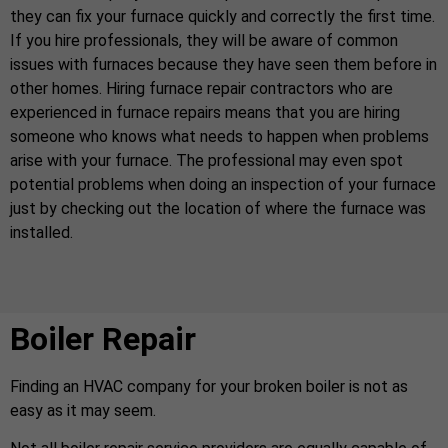
they can fix your furnace quickly and correctly the first time.
If you hire professionals, they will be aware of common
issues with furnaces because they have seen them before in
other homes. Hiring furnace repair contractors who are
experienced in furnace repairs means that you are hiring
someone who knows what needs to happen when problems
arise with your furnace. The professional may even spot
potential problems when doing an inspection of your furnace
just by checking out the location of where the furnace was
installed.
Boiler Repair
Finding an HVAC company for your broken boiler is not as
easy as it may seem.