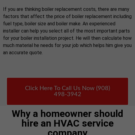
If you are thinking boiler replacement costs, there are many
factors that affect the price of boiler replacement including
fuel type, boiler size and boiler make. An experienced
installer can help you select all of the most important parts
for your boiler installation project. He will then calculate how
much material he needs for your job which helps him give you
an accurate quote.
Click Here To Call Us Now (908)
498-3942
Why a homeowner should
hire an HVAC service
company