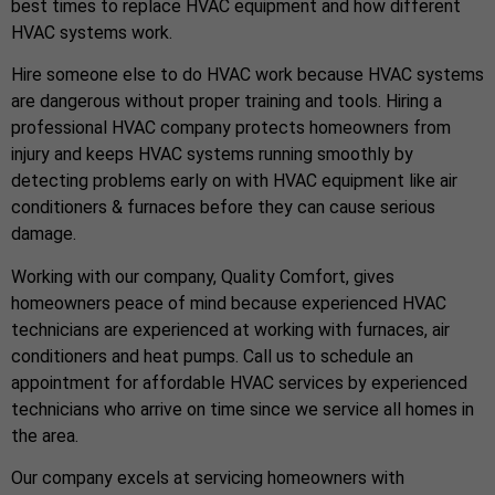
best times to replace HVAC equipment and how different
HVAC systems work.
Hire someone else to do HVAC work because HVAC systems
are dangerous without proper training and tools. Hiring a
professional HVAC company protects homeowners from
injury and keeps HVAC systems running smoothly by
detecting problems early on with HVAC equipment like air
conditioners & furnaces before they can cause serious
damage.
Working with our company, Quality Comfort, gives
homeowners peace of mind because experienced HVAC
technicians are experienced at working with furnaces, air
conditioners and heat pumps. Call us to schedule an
appointment for affordable HVAC services by experienced
technicians who arrive on time since we service all homes in
the area.
Our company excels at servicing homeowners with