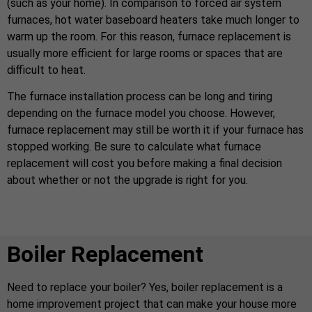
(such as your home). In comparison to forced air system
furnaces, hot water baseboard heaters take much longer to
warm up the room. For this reason, furnace replacement is
usually more efficient for large rooms or spaces that are
difficult to heat.
The furnace installation process can be long and tiring
depending on the furnace model you choose. However,
furnace replacement may still be worth it if your furnace has
stopped working. Be sure to calculate what furnace
replacement will cost you before making a final decision
about whether or not the upgrade is right for you.
Boiler Replacement
Need to replace your boiler? Yes, boiler replacement is a
home improvement project that can make your house more