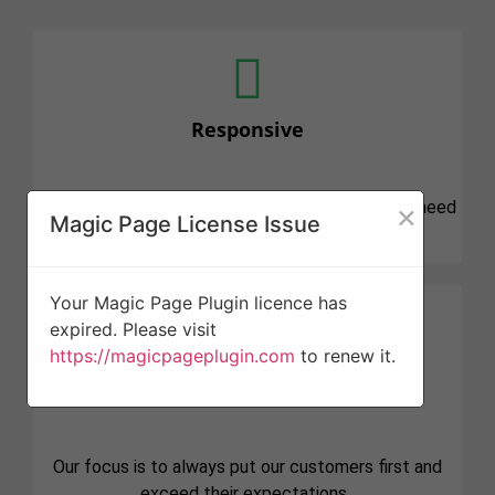
Responsive
×
We know that tree projects can be stressful and need
Magic Page License Issue
attention quickly. We are here for you.
Your Magic Page Plugin licence has
expired. Please visit
https://magicpageplugin.com
to renew it.
Professionalism
Our focus is to always put our customers first and
exceed their expectations.