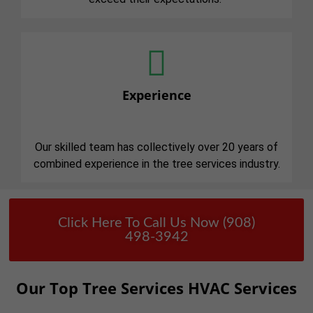
Experience
Our skilled team has collectively over 20 years of
combined experience in the tree services industry.
Click Here To Call Us Now (908)
498-3942
Our Top Tree Services HVAC Services