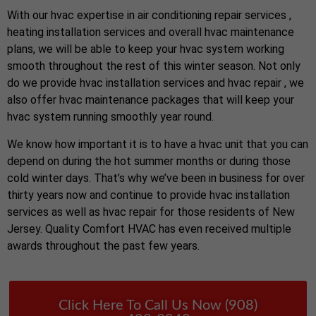
With our hvac expertise in air conditioning repair services ,
heating installation services and overall hvac maintenance
plans, we will be able to keep your hvac system working
smooth throughout the rest of this winter season. Not only
do we provide hvac installation services and hvac repair , we
also offer hvac maintenance packages that will keep your
hvac system running smoothly year round.
We know how important it is to have a hvac unit that you can
depend on during the hot summer months or during those
cold winter days. That’s why we’ve been in business for over
thirty years now and continue to provide hvac installation
services as well as hvac repair for those residents of New
Jersey. Quality Comfort HVAC has even received multiple
awards throughout the past few years.
Click Here To Call Us Now (908)