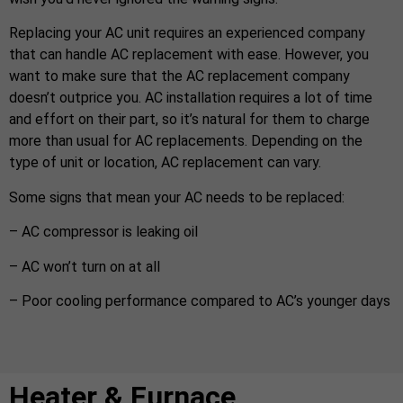
Replacing your AC unit requires an experienced company
that can handle AC replacement with ease. However, you
want to make sure that the AC replacement company
doesn’t outprice you. AC installation requires a lot of time
and effort on their part, so it’s natural for them to charge
more than usual for AC replacements. Depending on the
type of unit or location, AC replacement can vary.
Some signs that mean your AC needs to be replaced:
– AC compressor is leaking oil
– AC won’t turn on at all
– Poor cooling performance compared to AC’s younger days
Heater & Furnace