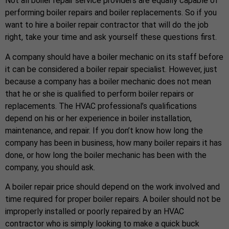
Not all boiler repair service providers are equally capable of
performing boiler repairs and boiler replacements. So if you
want to hire a boiler repair contractor that will do the job
right, take your time and ask yourself these questions first.
A company should have a boiler mechanic on its staff before
it can be considered a boiler repair specialist. However, just
because a company has a boiler mechanic does not mean
that he or she is qualified to perform boiler repairs or
replacements. The HVAC professional’s qualifications
depend on his or her experience in boiler installation,
maintenance, and repair. If you don’t know how long the
company has been in business, how many boiler repairs it has
done, or how long the boiler mechanic has been with the
company, you should ask.
A boiler repair price should depend on the work involved and
time required for proper boiler repairs. A boiler should not be
improperly installed or poorly repaired by an HVAC
contractor who is simply looking to make a quick buck