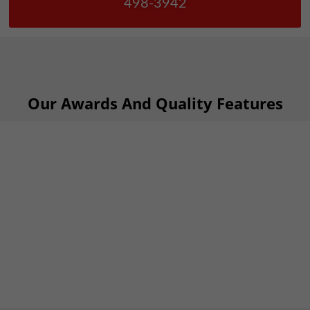
498-3942
Our Awards And Quality Features