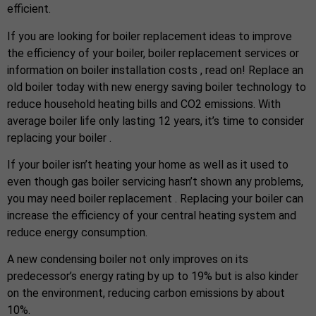
efficient.
If you are looking for boiler replacement ideas to improve
the efficiency of your boiler, boiler replacement services or
information on boiler installation costs , read on! Replace an
old boiler today with new energy saving boiler technology to
reduce household heating bills and CO2 emissions. With
average boiler life only lasting 12 years, it’s time to consider
replacing your boiler .
If your boiler isn’t heating your home as well as it used to
even though gas boiler servicing hasn’t shown any problems,
you may need boiler replacement . Replacing your boiler can
increase the efficiency of your central heating system and
reduce energy consumption.
A new condensing boiler not only improves on its
predecessor’s energy rating by up to 19% but is also kinder
on the environment, reducing carbon emissions by about
10%.