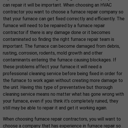
can repair it will be important. When choosing an HVAC
contractor you want to choose a furnace repair company so
that your furnace can get fixed correctly and efficiently. The
furnace will need to be repaired by a furnace repair
contractor if there is any damage done or it becomes
contaminated so finding the right furnace repair team is
important. The furnace can become damaged from debris,
rusting, corrosion, rodents, mold growth and other
contaminants entering the furnace causing blockages. If
these problems affect your furnace it will need a
professional cleaning service before being fixed in order for
the furnace to work again without creating more damage to
the unit. Having this type of preventative but thorough
cleaning service means no matter what has gone wrong with
your furnace, even if you think it’s completely ruined, they
still may be able to repair it and get it working again.
When choosing furnace repair contractors, you will want to
choose a company that has experience in furnace repair so