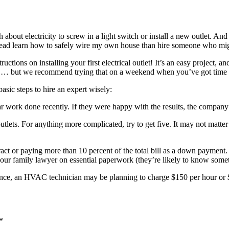
ut electricity to screw in a light switch or install a new outlet. And i
 instead learn how to safely wire my own house than hire someone who m
tructions on installing your first electrical outlet! It’s an easy project,
 fan … but we recommend trying that on a weekend when you’ve got time 
sic steps to hire an expert wisely:
work done recently. If they were happy with the results, the company pro
or outlets. For anything more complicated, try to get five. It may not m
 or paying more than 10 percent of the total bill as a down payment. It’
your family lawyer on essential paperwork (they’re likely to know somet
nce, an HVAC technician may be planning to charge $150 per hour or $4
*