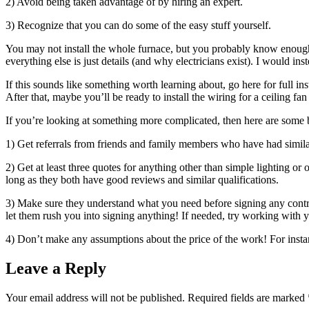
2) Avoid being taken advantage of by hiring an expert.
3) Recognize that you can do some of the easy stuff yourself.
You may not install the whole furnace, but you probably know enough abo
everything else is just details (and why electricians exist). I would
If this sounds like something worth learning about, go here for full ins
After that, maybe you’ll be ready to install the wiring for a ceiling
If you’re looking at something more complicated, then here are some ba
1) Get referrals from friends and family members who have had similar 
2) Get at least three quotes for anything other than simple lighting 
long as they both have good reviews and similar qualifications.
3) Make sure they understand what you need before signing any contract
let them rush you into signing anything! If needed, try working with 
4) Don’t make any assumptions about the price of the work! For insta
Leave a Reply
Your email address will not be published.
Required fields are marked