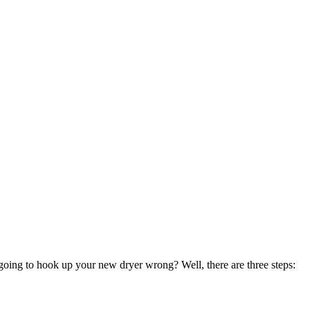
oing to hook up your new dryer wrong? Well, there are three steps: