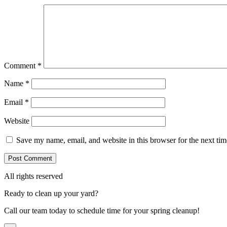
Comment
*
Name
*
Email
*
Website
Save my name, email, and website in this browser for the next ti
All rights reserved
Ready to clean up your yard?
Call our team today to schedule time for your spring cleanup!