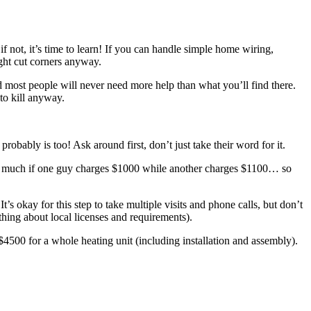
f not, it’s time to learn! If you can handle simple home wiring,
ight cut corners anyway.
 and most people will never need more help than what you’ll find there.
to kill anyway.
bably is too! Ask around first, don’t just take their word for it.
atter much if one guy charges $1000 while another charges $1100… so
s okay for this step to take multiple visits and phone calls, but don’t
hing about local licenses and requirements).
500 for a whole heating unit (including installation and assembly).