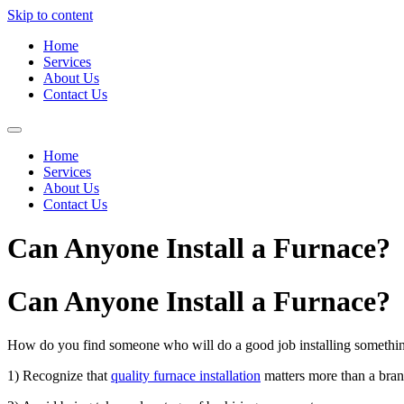
Skip to content
Home
Services
About Us
Contact Us
Home
Services
About Us
Contact Us
Can Anyone Install a Furnace?
Can Anyone Install a Furnace?
How do you find someone who will do a good job installing something
1) Recognize that
quality furnace installation
matters more than a bran