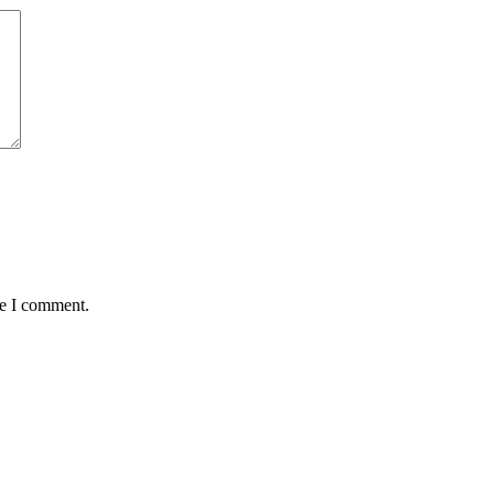
me I comment.