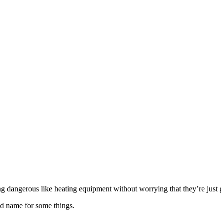
 dangerous like heating equipment without worrying that they’re just g
d name for some things.