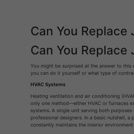
Skip
to
content
Can You Replace 
Can You Replace 
You might be surprised at the answer to this 
you can do it yourself or what type of contra
HVAC Systems
Heating ventilation and air conditioning (HV
only one method—either HVAC or furnaces excl
systems. A single unit serving both purposes
professional designers. In a basic nutshell, 
constantly maintains the interior environment