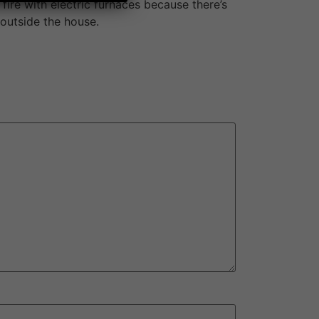
fire with electric furnaces because there’s
 outside the house.