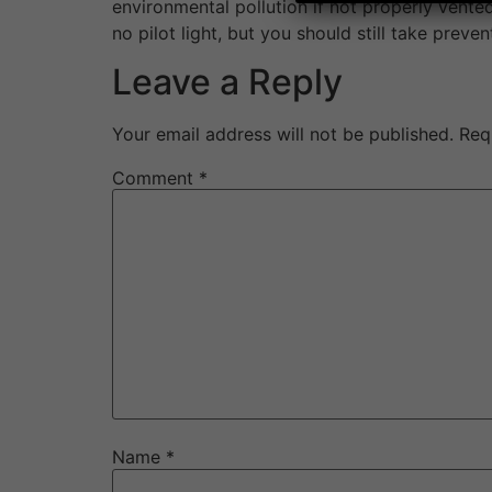
environmental pollution if not properly vented
no pilot light, but you should still take pre
Leave a Reply
Your email address will not be published.
Req
Comment
*
Name
*