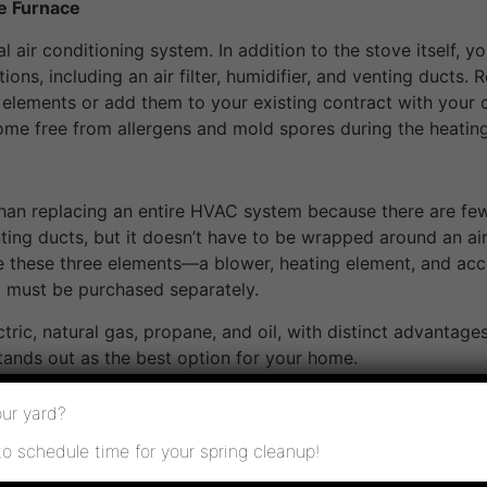
e Furnace
al air conditioning system. In addition to the stove itself,
ions, including an air filter, humidifier, and venting ducts.
 elements or add them to your existing contract with your 
ome free from allergens and mold spores during the heatin
than replacing an entire HVAC system because there are f
venting ducts, but it doesn’t have to be wrapped around an a
ve these three elements—a blower, heating element, and acc
 must be purchased separately.
ctric, natural gas, propane, and oil, with distinct advanta
tands out as the best option for your home.
ur yard?
ating options for tiny houses and mobile homes where space
to schedule time for your spring cleanup!
 to operate than other types of furnaces. They don’t exhaus