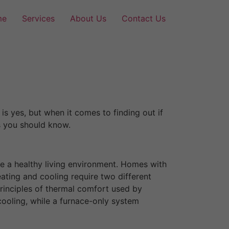
me
Services
About Us
Contact Us
is yes, but when it comes to finding out if
gs you should know.
e a healthy living environment. Homes with
ting and cooling require two different
rinciples of thermal comfort used by
cooling, while a furnace-only system