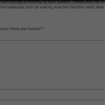
 out through a chimney or duct system. There’s less risk of 
ventive measures such as making sure the machine vents heat
uired fields are marked
*