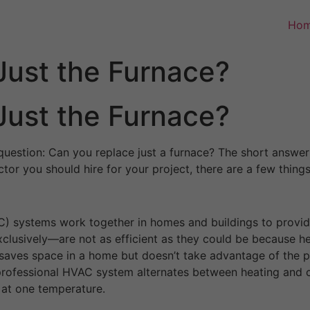
Ho
Just the Furnace?
Just the Furnace?
question: Can you replace just a furnace? The short answer 
ctor you should hire for your project, there are a few thin
AC) systems work together in homes and buildings to provid
usively—are not as efficient as they could be because hea
 saves space in a home but doesn’t take advantage of the p
a professional HVAC system alternates between heating and 
 at one temperature.