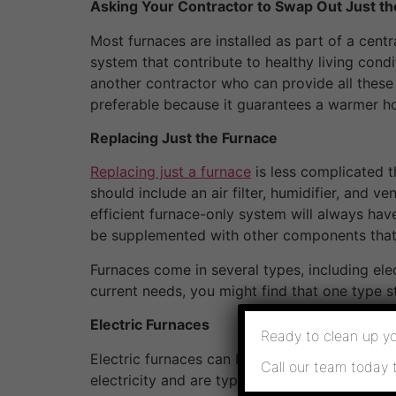
Asking Your Contractor to Swap Out Just th
Most furnaces are installed as part of a centr
system that contribute to healthy living condit
another contractor who can provide all these
preferable because it guarantees a warmer h
Replacing Just the Furnace
Replacing just a furnace
is less complicated 
should include an air filter, humidifier, and 
efficient furnace-only system will always ha
be supplemented with other components that
Furnaces come in several types, including ele
current needs, you might find that one type s
Electric Furnaces
Ready to clean up yo
Electric furnaces can be powerful and fast he
Call our team today 
electricity and are typically more expensive