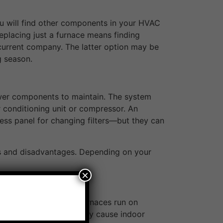
 you will find other components in your HVAC
 Replacing just a furnace means finding
current company. The latter option may be
g season.
ewer components to maintain. The system
ir conditioning unit or compressor. An
ess panel for changing filters—but they can
ges and disadvantages. Depending on your
×
 is limited. Electric furnaces run on
t any fumes, but they may cause indoor