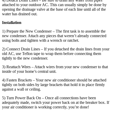
4) Detach Drain Lines – Be sure to drain any water from pipes
attached to your outdoor AC. This can usually simply be done by
opening the drainage valve at the base of each line until all of the
water has drained out.
Installation
1) Prepare the New Condenser – The first task is to assemble the
new condenser. Attach any pieces that weren’t already connected
using bolts and tighten with a wrench or ratchet.
2) Connect Drain Lines – If you detached the drain lines from your
old AC, use Teflon tape to wrap them before connecting them
tightly to the new condenser.
3) Reattach Wires – Attach wires from your new condenser to that
inside of your home’s central unit.
4) Fasten Brackets – Your new air conditioner should be attached
tightly on both sides by large brackets that hold it in place firmly
against a wall or ceiling.
5) Turn Power Back On – Once all connections have been
adequately made, switch your power back on at the breaker box. If
your air conditioner is working correctly, you’re done!