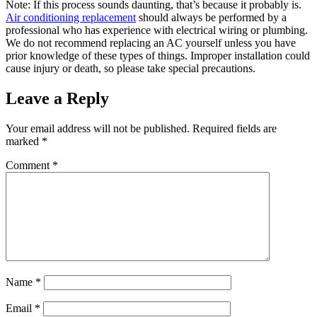
Note: If this process sounds daunting, that’s because it probably is.
Air conditioning replacement
should always be performed by a
professional who has experience with electrical wiring or plumbing.
We do not recommend replacing an AC yourself unless you have
prior knowledge of these types of things. Improper installation could
cause injury or death, so please take special precautions.
Leave a Reply
Your email address will not be published.
Required fields are
marked
*
Comment
*
Name
*
Email
*