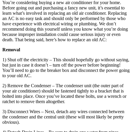
You’re considering buying a new air conditioner for your home.
Before going out and purchasing a fancy new unit, it’s essential to
learn what’s involved in replacing an old air conditioner. Replacing
an AC is no easy task and should only be performed by those who
have experience with electrical wiring or plumbing. We don’t
recommend doing this yourself unless you know what you’re doing
because improper installation could cause serious injury or even
death. That being said, here’s how to replace an old AC:
Removal
1) Shut off the electricity – This should hopefully go without saying,
but just in case it doesn’t – turn off the power before beginning!
You’ll need to go to the breaker box and disconnect the power going
to your old AC.
2) Remove the Condenser – The condenser unit (the outer part of
your air conditioner) should be fastened tightly to a bracket that is
bolted into place. Once you’ve located these bolts, use a wrench or
ratchet to remove them altogether.
3) Disconnect Wires – Next, detach any wires connected between
the condenser and the central unit (these will most likely be pretty
obvious).