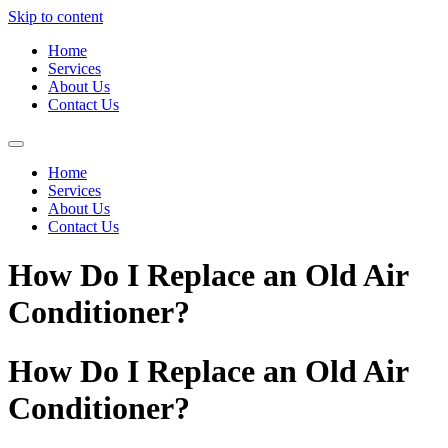
Skip to content
Home
Services
About Us
Contact Us
Home
Services
About Us
Contact Us
How Do I Replace an Old Air
Conditioner?
How Do I Replace an Old Air
Conditioner?