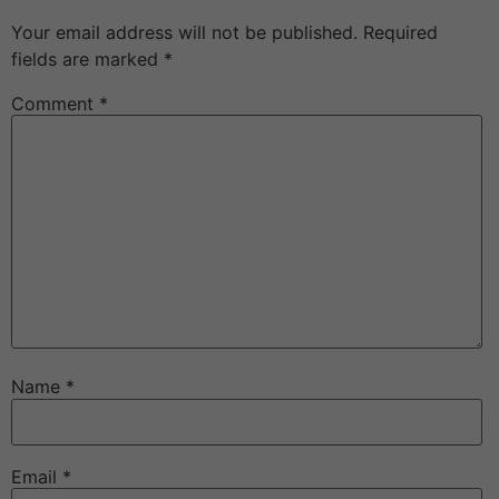
Your email address will not be published.
Required
fields are marked
*
Comment
*
Name
*
Email
*