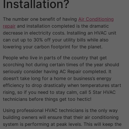
Installation?
The number one benefit of having
Air Conditioning
repair
and installation completed is the dramatic
decrease in electricity costs. Installing an HVAC unit
can cut up to 30% off your utility bills while also
lowering your carbon footprint for the planet.
People who live in parts of the country that get
scorching hot during certain times of the year should
seriously consider having AC Repair completed. It
doesn’t take long for a home or business’s energy
efficiency to drop drastically when temperatures start
rising, so if you need to stay calm, call 5 Star HVAC
technicians before things get too hectic!
Using professional HVAC technicians is the only way
building owners will ensure that their air conditioning
system is performing at peak levels. This will keep the