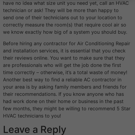
have no idea what size unit you need yet, call an HVAC
technician or ask! They will be more than happy to
send one of their technicians out to your location to
correctly measure the room(s) that require cool air so
we know exactly how big of a system you should buy.
Before hiring any contractor for Air Conditioning Repair
and installation services, it is essential that you check
their reviews online. You want to make sure that they
are professionals who will get the job done the first
time correctly – otherwise, it’s a total waste of money!
Another best way to find a reliable AC contractor in
your area is by asking family members and friends for
their recommendations. If you know anyone who has
had work done on their home or business in the past
few months, they might be willing to recommend 5 Star
HVAC technicians to you!
Leave a Reply