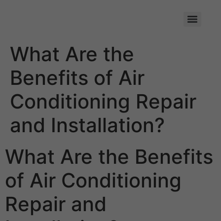
Skip
to
content
What Are the
Benefits of Air
Conditioning Repair
and Installation?
What Are the Benefits
of Air Conditioning
Repair and