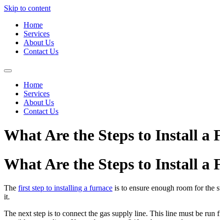
Skip to content
Home
Services
About Us
Contact Us
Home
Services
About Us
Contact Us
What Are the Steps to Install a
What Are the Steps to Install a
The
first step to installing a furnace
is to ensure enough room for the st
it.
The next step is to connect the gas supply line. This line must be run