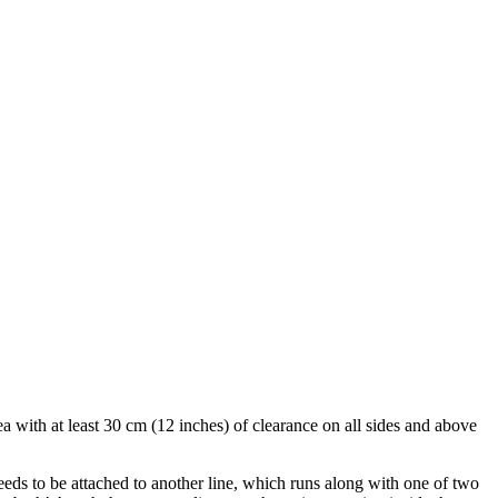
ea with at least 30 cm (12 inches) of clearance on all sides and above
needs to be attached to another line, which runs along with one of two