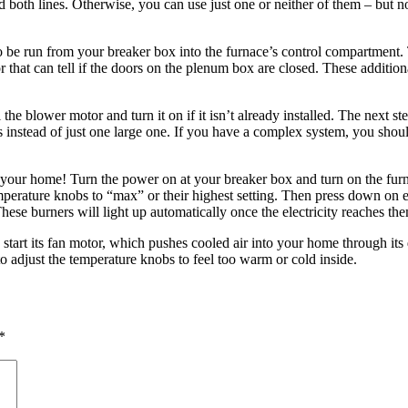
both lines. Otherwise, you can use just one or neither of them – but no
 to be run from your breaker box into the furnace’s control compartment. 
 that can tell if the doors on the plenum box are closed. These addition
 the blower motor and turn it on if it isn’t already installed. The next 
s instead of just one large one. If you have a complex system, you shoul
ing your home! Turn the power on at your breaker box and turn on the fur
temperature knobs to “max” or their highest setting. Then press down on 
 These burners will light up automatically once the electricity reaches th
 start its fan motor, which pushes cooled air into your home through its 
 adjust the temperature knobs to feel too warm or cold inside.
*