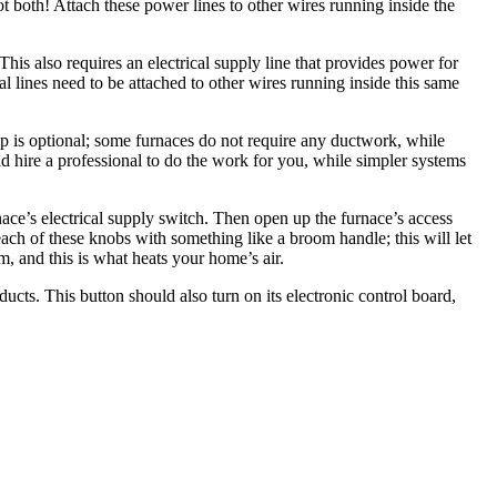
t both! Attach these power lines to other wires running inside the
This also requires an electrical supply line that provides power for
al lines need to be attached to other wires running inside this same
step is optional; some furnaces do not require any ductwork, while
d hire a professional to do the work for you, while simpler systems
nace’s electrical supply switch. Then open up the furnace’s access
each of these knobs with something like a broom handle; this will let
em, and this is what heats your home’s air.
ducts. This button should also turn on its electronic control board,