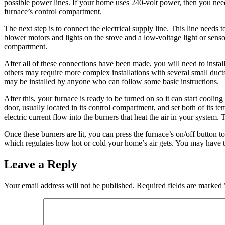
possible power lines. If your home uses 240-volt power, then you need 
furnace’s control compartment.
The next step is to connect the electrical supply line. This line needs
blower motors and lights on the stove and a low-voltage light or sensor
compartment.
After all of these connections have been made, you will need to install
others may require more complex installations with several small duct
may be installed by anyone who can follow some basic instructions.
After this, your furnace is ready to be turned on so it can start cool
door, usually located in its control compartment, and set both of its 
electric current flow into the burners that heat the air in your system.
Once these burners are lit, you can press the furnace’s on/off button to
which regulates how hot or cold your home’s air gets. You may have to
Leave a Reply
Your email address will not be published.
Required fields are marked