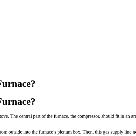
 Furnace?
 Furnace?
ove. The central part of the furnace, the compressor, should fit in an ar
 from outside into the furnace’s plenum box. Then, this gas supply line 