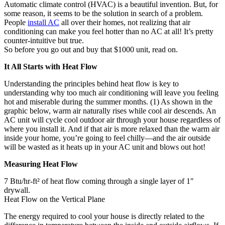
Automatic climate control (HVAC) is a beautiful invention. But, for
some reason, it seems to be the solution in search of a problem.
People
install AC
all over their homes, not realizing that air
conditioning can make you feel hotter than no AC at all! It’s pretty
counter-intuitive but true.
So before you go out and buy that $1000 unit, read on.
It All Starts with Heat Flow
Understanding the principles behind heat flow is key to
understanding why too much air conditioning will leave you feeling
hot and miserable during the summer months. (1) As shown in the
graphic below, warm air naturally rises while cool air descends. An
AC unit will cycle cool outdoor air through your house regardless of
where you install it. And if that air is more relaxed than the warm air
inside your home, you’re going to feel chilly—and the air outside
will be wasted as it heats up in your AC unit and blows out hot!
Measuring Heat Flow
7 Btu/hr-ft² of heat flow coming through a single layer of 1″
drywall.
Heat Flow on the Vertical Plane
The energy required to cool your house is directly related to the