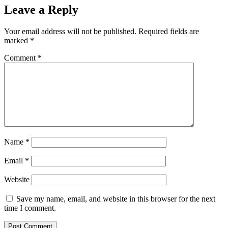
Leave a Reply
Your email address will not be published.
Required fields are
marked
*
Comment
*
Name
*
Email
*
Website
Save my name, email, and website in this browser for the next
time I comment.