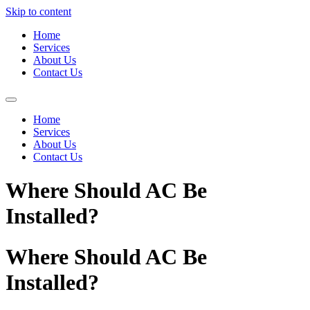
Skip to content
Home
Services
About Us
Contact Us
Home
Services
About Us
Contact Us
Where Should AC Be
Installed?
Where Should AC Be
Installed?