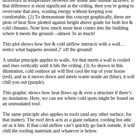
difference in temperature between the inside and outside airflows. If
that difference is most significant at the ceiling, then you’re going to
overcome that area, wasting energy without keeping you
comfortable. (2) To demonstrate this concept graphically, these are
plots of heat flow plotted against height above grade for both hot &
cold climates. Note how much more heat comes into the building
where it meets the ground—almost 3x as much!
This plot shows how hot & cold airflow interacts with a wall…
notice what happens around 2′ off the ground!
A similar principle applies to walls. Air that meets a wall is cooled
and rises vertically until it hits the ceiling. (3) As shown in this
illustration, cold outdoor air will first cool the top of your house
(red), and as it moves down and meets warm inside air (blue), it will
chill you out (purple).
This graphic shows how heat flows up & over a structure if there’s
no insulation. Here, we can see where cold spots might be found on
an uninsulated roof.
The same principle also applies to roofs (and any other surface, for
that matter). The roof deck acts as a giant radiator, cooling hot attic
air as it hits. If that cold airflow can’t quickly go back outside, it will
chill the roofing materials and whatever is below.