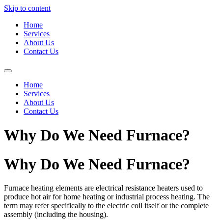
Skip to content
Home
Services
About Us
Contact Us
Home
Services
About Us
Contact Us
Why Do We Need Furnace?
Why Do We Need Furnace?
Furnace heating elements are electrical resistance heaters used to
produce hot air for home heating or industrial process heating. The
term may refer specifically to the electric coil itself or the complete
assembly (including the housing).