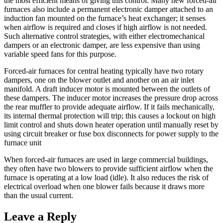
the most efficient means of giving this control. Many new forced-air
furnaces also include a permanent electronic damper attached to an
induction fan mounted on the furnace’s heat exchanger; it senses
when airflow is required and closes if high airflow is not needed.
Such alternative control strategies, with either electromechanical
dampers or an electronic damper, are less expensive than using
variable speed fans for this purpose.
Forced-air furnaces for central heating typically have two rotary
dampers, one on the blower outlet and another on an air inlet
manifold. A draft inducer motor is mounted between the outlets of
these dampers. The inducer motor increases the pressure drop across
the rear muffler to provide adequate airflow. If it fails mechanically,
its internal thermal protection will trip; this causes a lockout on high
limit control and shuts down heater operation until manually reset by
using circuit breaker or fuse box disconnects for power supply to the
furnace unit
When forced-air furnaces are used in large commercial buildings,
they often have two blowers to provide sufficient airflow when the
furnace is operating at a low load (idle). It also reduces the risk of
electrical overload when one blower fails because it draws more
than the usual current.
Leave a Reply