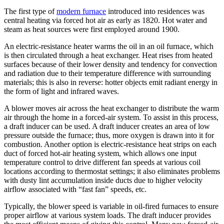
The first type of
modern furnace
introduced into residences was
central heating via forced hot air as early as 1820. Hot water and
steam as heat sources were first employed around 1900.
An electric-resistance heater warms the oil in an oil furnace, which
is then circulated through a heat exchanger. Heat rises from heated
surfaces because of their lower density and tendency for convection
and radiation due to their temperature difference with surrounding
materials; this is also in reverse: hotter objects emit radiant energy in
the form of light and infrared waves.
A blower moves air across the heat exchanger to distribute the warm
air through the home in a forced-air system. To assist in this process,
a draft inducer can be used. A draft inducer creates an area of low
pressure outside the furnace; thus, more oxygen is drawn into it for
combustion. Another option is electric-resistance heat strips on each
duct of forced hot-air heating system, which allows one input
temperature control to drive different fan speeds at various coil
locations according to thermostat settings; it also eliminates problems
with dusty lint accumulation inside ducts due to higher velocity
airflow associated with “fast fan” speeds, etc.
Typically, the blower speed is variable in oil-fired furnaces to ensure
proper airflow at various system loads. The draft inducer provides