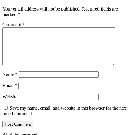
Your email address will not be published.
Required fields are
marked
*
Comment
*
Name
*
Email
*
Website
Save my name, email, and website in this browser for the next
time I comment.
All rights reserved